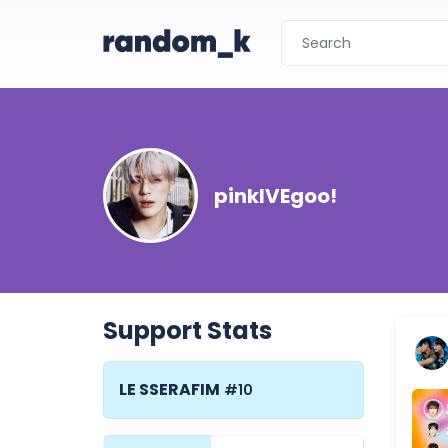
pinkIVEgoo!
Support Stats
LE SSERAFIM
#10