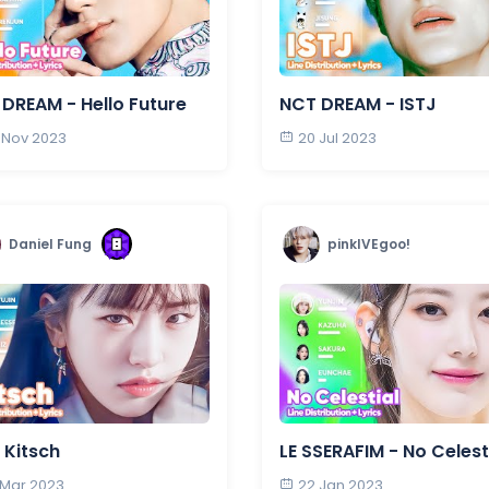
DREAM - Hello Future
NCT DREAM - ISTJ
 Nov 2023
20 Jul 2023
Daniel Fung
pinkIVEgoo!
- Kitsch
LE SSERAFIM - No Celest
 Mar 2023
22 Jan 2023