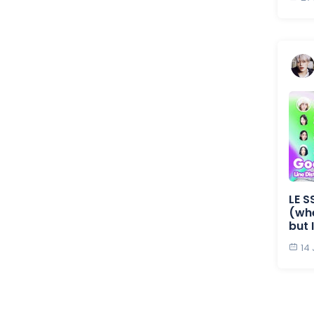
LE S
(whe
but 
14