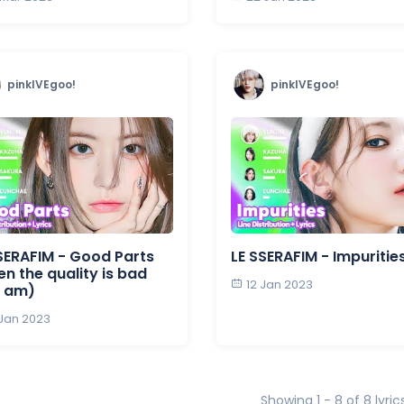
pinkIVEgoo!
pinkIVEgoo!
SERAFIM - Good Parts
LE SSERAFIM - Impuritie
n the quality is bad
12 Jan 2023
I am)
 Jan 2023
Showing 1 - 8 of 8 lyric