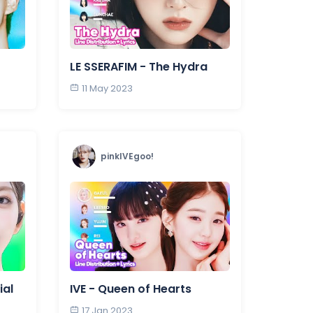
LE SSERAFIM - The Hydra
11 May 2023
pinkIVEgoo!
ial
IVE - Queen of Hearts
17 Jan 2023