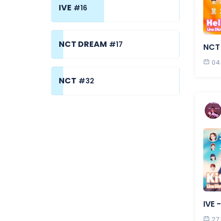
IVE
#16
NCT DREAM
#17
NCT 
04
NCT
#32
IVE 
27