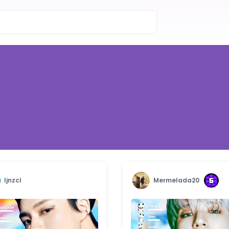
ljnzcl
Mermelada20