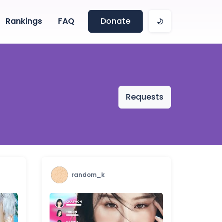
Rankings
FAQ
Donate
Requests
random_k