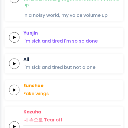
up
In a noisy world, my voice volume up
Yunjin
I'm
sick and
tired
I'm so
so
done
All
I'm
sick and
tired
but
not
alone
Eunchae
Fa
ke
wings
Kazuha
내
손으로
Tear
off