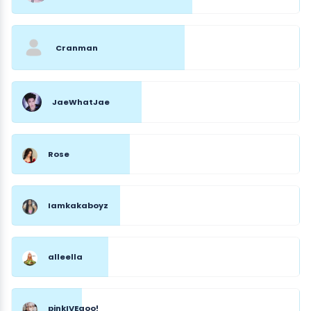
Cranman
JaeWhatJae
Rose
Iamkakaboyz
alleella
pinkIVEgoo!