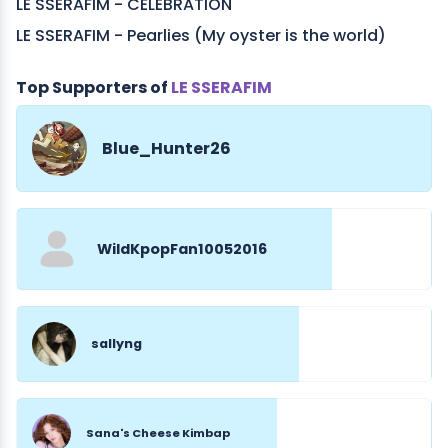
LE SSERAFIM - CELEBRATION
LE SSERAFIM - Pearlies (My oyster is the world)
Top Supporters of
LE SSERAFIM
Blue_Hunter26
WildKpopFan10052016
sallyng
Sana's Cheese Kimbap