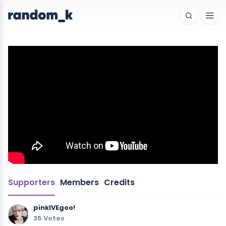
Supporters
Members
Credits
pinkIVEgoo!
35 Votes