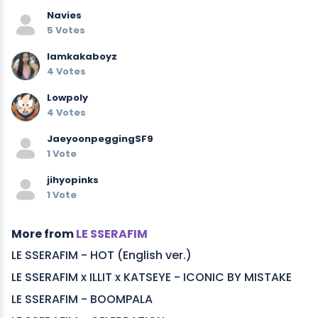
Navies
5 Votes
Iamkakaboyz
4 Votes
Lowpoly
4 Votes
JaeyoonpeggingSF9
1 Vote
jihyopinks
1 Vote
More from
LE SSERAFIM
LE SSERAFIM - HOT (English ver.)
LE SSERAFIM x ILLIT x KATSEYE - ICONIC BY MISTAKE
LE SSERAFIM - BOOMPALA