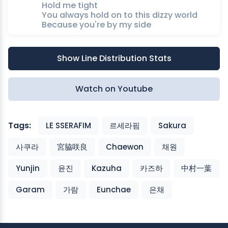
Hold me tight
You always hold on to this dizzy world
Because you're by my side
Show Line Distribution Stats
Watch on Youtube
Tags:
LE SSERAFIM
르세라핌
Sakura
사쿠라
宮脇咲良
Chaewon
채원
Yunjin
윤진
Kazuha
카즈하
中村一葉
Garam
가람
Eunchae
은채