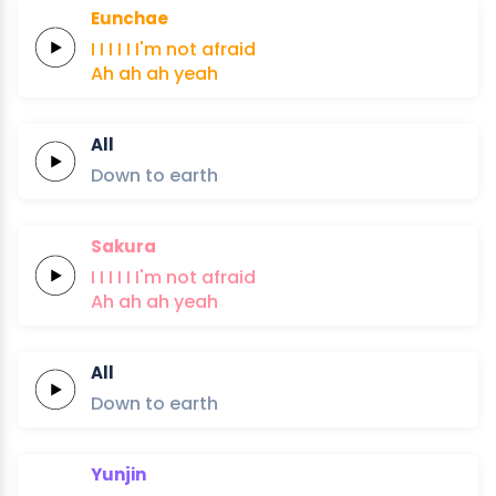
Eunchae
I
I
I
I
I
I'm not
afraid
Ah
ah
ah
yeah
All
Down
to
earth
Sakura
I
I
I
I
I
I'm not
afraid
Ah
ah
ah
yeah
All
Down
to
earth
Yunjin