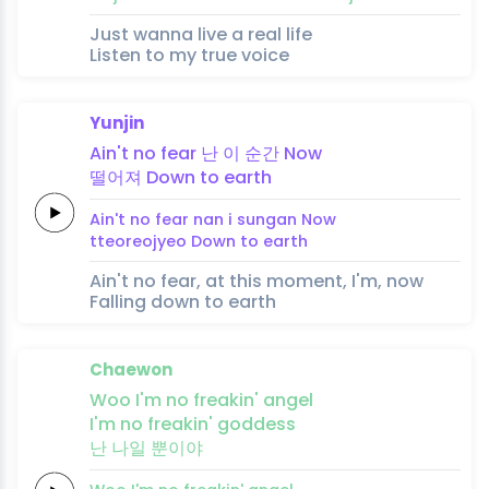
Just wanna live a real life
Listen to my true voice
Yunjin
Ain't no
fear
난
이
순
간
Now
떨어져
Down to
earth
Ain't no
fear
nan
i
sun
gan
Now
tteoreojyeo
Down to
earth
Ain't no fear, at this moment, I'm, now
Falling down to earth
Chaewon
Woo
I'm no
freakin'
an
gel
I'm no
freakin'
goddess
난
나일
뿐이야