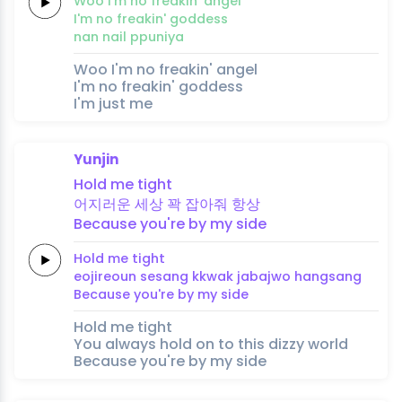
Woo
I'm no
freakin'
an
gel
I'm no
freakin'
goddess
nan
nail
ppuniya
Woo I'm no freakin' angel
I'm no freakin' goddess
I'm just me
Yunjin
Hold
me
tight
어지러운
세
상
꽉
잡아줘
항
상
Because
you're
by
my
side
Hold
me
tight
eojireoun
se
sang
kkwak
jabajwo
hang
sang
Because
you're
by
my
side
Hold me tight
You always hold on to this dizzy world
Because you're by my side