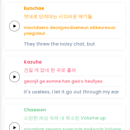
Eunchae
멋대로
던져대는
시끄러운
얘기
들
meotdaero
deonjyeodaeneun
sikkeureoun
yaegi
deul
They threw the noisy chat, but
Kazuha
건질
게
없네
한
귀로
흘려
geonjil
ge
eomne
han
gwiro
heullyeo
It's useless, I let it go out through my ear
Chaewon
소란한
세상
속에
내
목소린
Volume
up
soranhan
sesang
soge
nae
moksorin
Volume