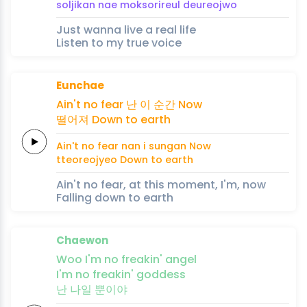
soljikan
nae
mok
so
rireul
deureoj
wo
Just wanna live a real life
Listen to my true voice
Eunchae
Ain't no
fear
난
이
순
간
Now
떨어져
Down to
earth
Ain't no
fear
nan
i
sun
gan
Now
tteoreojyeo
Down to
earth
Ain't no fear, at this moment, I'm, now
Falling down to earth
Chaewon
Woo
I'm no
freakin'
an
gel
I'm no
freakin'
goddess
난
나일
뿐이야