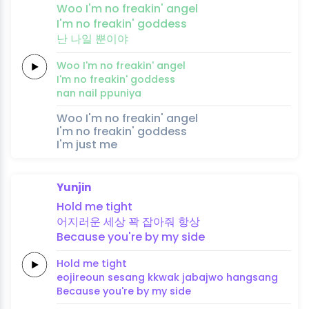
Woo
I'm no
freakin'
an
gel
I'm no
freakin'
goddess
난
나일
뿐이야
Woo
I'm no
freakin'
an
gel
I'm no
freakin'
goddess
nan
nail
ppuniya
Woo I'm no freakin' angel
I'm no freakin' goddess
I'm just me
Yunjin
Hold
me
tight
어지러운
세
상
꽉
잡아줘
항
상
Because
you're
by
my
side
Hold
me
tight
eojireoun
se
sang
kkwak
jabajwo
hang
sang
Because
you're
by
my
side