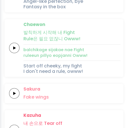
Angel-like perfection, bye
Fantasy in the box
Chaewon
발
칙
하게
시작해
내
Fight
Rule은
필요
없잖
니
Owww!
bal
chi
kage
sijakae
nae
Fight
ruleeun
pillyo
eopjan
ni
Owww!
Start off cheeky, my fight
I don't need a rule, owww!
Sakura
Fa
ke
wings
Kazuha
내
손으로
Tear
off