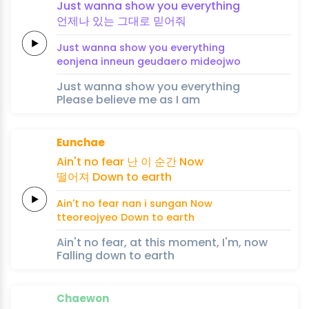
Just
wanna
show
you
e
veryt
hing
언제나
있
는
그
대로
믿
어
줘
Just
wanna
show
you
e
veryt
hing
eonjena
in
neun
geu
daero
mi
deoj
wo
Just wanna show you everything
Please believe me as I am
Eunchae
Ain't no
fear
난
이
순
간
Now
떨어져
Down to
earth
Ain't no
fear
nan
i
sun
gan
Now
tteoreojyeo
Down to
earth
Ain't no fear, at this moment, I'm, now
Falling down to earth
Chaewon