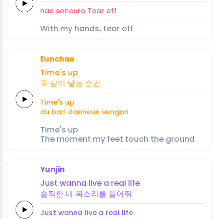
nae
soneuro
Tear
off
With my hands, tear off
Eunchae
Ti
me's up
두
발이
닿는
순간
Ti
me's up
du
bari
danneun
sungan
Time's up
The moment my feet touch the ground
Yunjin
Just
wanna
li
ve a
real
life
솔직한
내
목
소
리를
들어
줘
Just
wanna
li
ve a
real
life