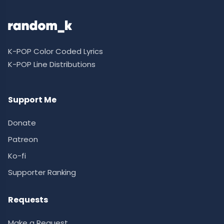
K-POP Color Coded Lyrics
K-POP Line Distributions
Support Me
Donate
Patreon
Ko-fi
Supporter Ranking
Requests
Make a Request