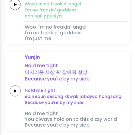
Woo
I'm no
freakin'
an
gel
I'm no
freakin'
goddess
nan
nail
ppuniya
Woo I'm no freakin' angel
I'm no freakin' goddess
I'm just me
Yunjin
Hold
me
tight
어지러운
세
상
꽉
잡아줘
항
상
Because
you're
by
my
side
Hold
me
tight
eojireoun
se
sang
kkwak
jabajwo
hang
sang
Because
you're
by
my
side
Hold me tight
You always hold on to this dizzy world
Because you're by my side