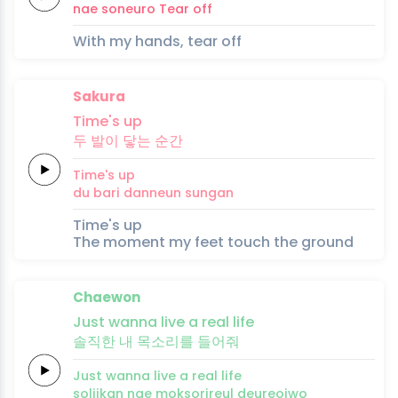
nae
soneuro
Tear
off
With my hands, tear off
Sakura
Ti
me's up
두
발이
닿는
순간
Ti
me's up
du
bari
danneun
sungan
Time's up
The moment my feet touch the ground
Chaewon
Just
wanna
li
ve a
real
life
솔직한
내
목
소
리를
들어
줘
Just
wanna
li
ve a
real
life
soljikan
nae
mok
so
rireul
deureoj
wo