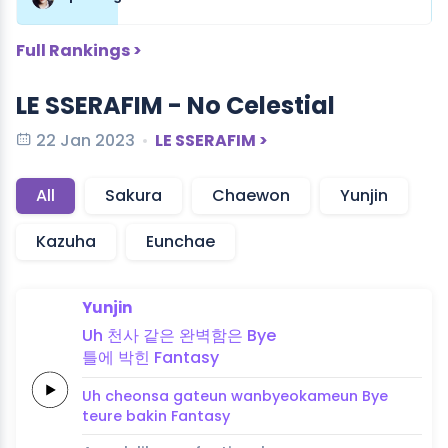
Full Rankings >
LE SSERAFIM - No Celestial
22 Jan 2023
LE SSERAFIM >
All
Sakura
Chaewon
Yunjin
Kazuha
Eunchae
Yunjin
Uh
천
사
같은
완벽함은
Bye
틀
에
박힌
Fanta
sy
Uh
cheon
sa
gateun
wanbyeokameun
Bye
teu
re
bakin
Fanta
sy