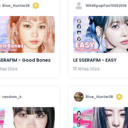
Blue_Hunter26
WildKpopFan10052016
SERAFIM - Good Bones
LE SSERAFIM - EASY
 Feb 2024
19 Feb 2024
random_k
Blue_Hunter26