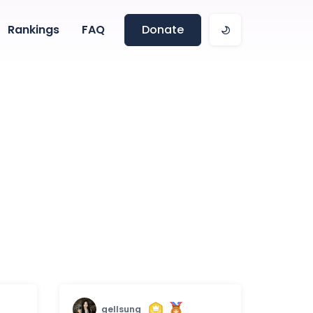
Rankings
FAQ
Donate
gellsung