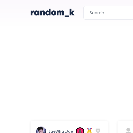
JaeWhatJae