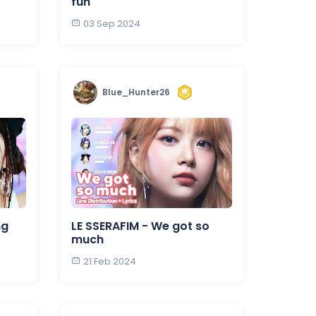
fun
03 Sep 2024
Blue_Hunter26
ng
LE SSERAFIM - We got so
much
21 Feb 2024