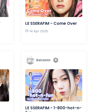
T
LE SSERAFIM - Come Over
14 Apr 2025
Bellahhh
LE SSERAFIM - 1-800-hot-n-