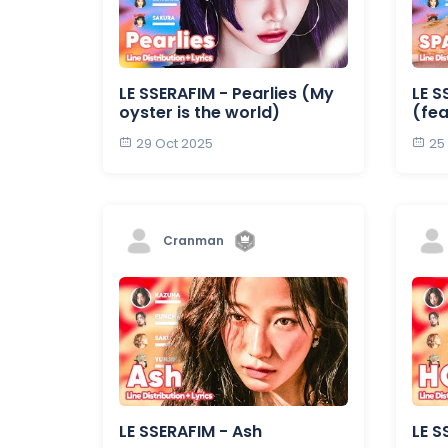
LE SSERAFIM - Pearlies (My
LE S
oyster is the world)
(fea
29 Oct 2025
25
Cranman
LE SSERAFIM - Ash
LE S