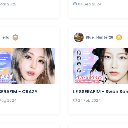
 Mar 2025
04 Sep 2024
ella
Blue_Hunter26
SERAFIM - CRAZY
LE SSERAFIM - Swan So
 Aug 2024
24 Feb 2024