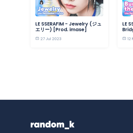
LE SSERAFIM - Jewelry (ジュ
LE S
エリー) [Prod. imase]
Brid
27 Jul 2023
12