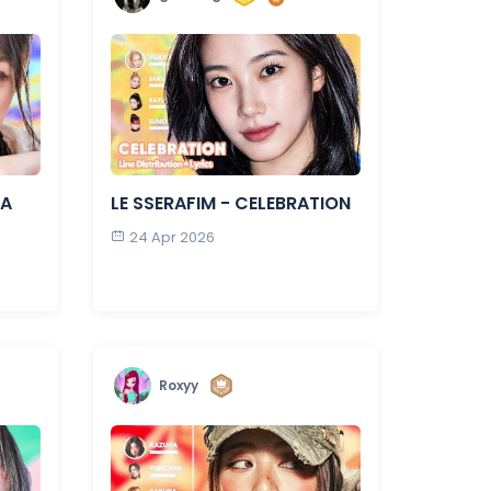
LA
LE SSERAFIM - CELEBRATION
24 Apr 2026
Roxyy