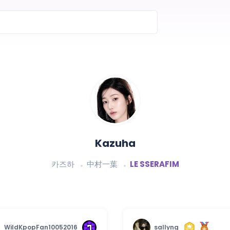
Kazuha
카즈하
中村一葉
LE SSERAFIM
WildKpopFan10052016
sallyng