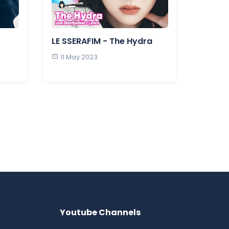
LE SSERAFIM - The Hydra
11 May 2023
Youtube Channels