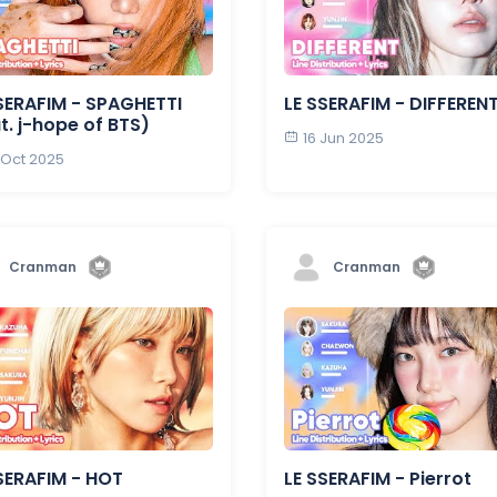
SERAFIM - SPAGHETTI
LE SSERAFIM - DIFFEREN
t. j-hope of BTS)
16 Jun 2025
 Oct 2025
Cranman
Cranman
SERAFIM - HOT
LE SSERAFIM - Pierrot