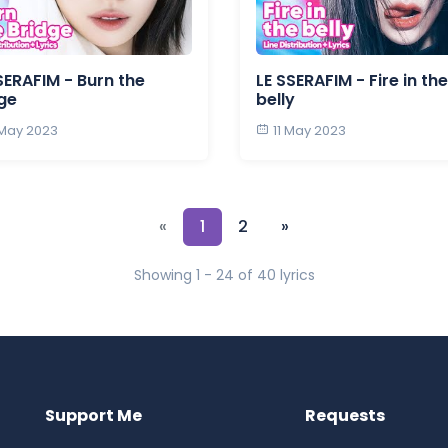
SERAFIM - Burn the
LE SSERAFIM - Fire in the
ge
belly
 May 2023
11 May 2023
«
1
2
»
Showing 1 - 24 of 40 lyrics
Support Me
Requests