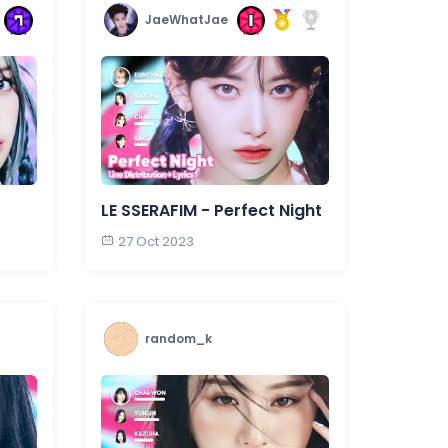
JaeWhatJae
LE SSERAFIM - Perfect Night
27 Oct 2023
random_k