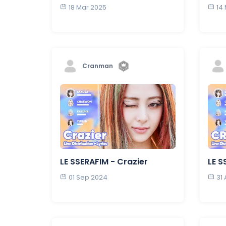
18 Mar 2025
14
Cranman
LE SSERAFIM - Crazier
LE S
01 Sep 2024
31