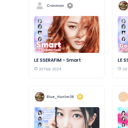
Cranman
LE SSERAFIM - Smart
LE S
20 Feb 2024
20
Blue_Hunter26