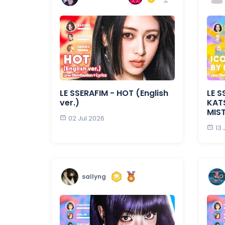
LE SSERAFIM - HOT (English
LE S
ver.)
KATS
MIS
02 Jul 2026
13
sallyng