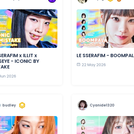
SERAFIM x ILLIT x
LE SSERAFIM - BOOMPA
EYE - ICONIC BY
22 May 2026
TAKE
 Jun 2026
budley
Cyanide1320