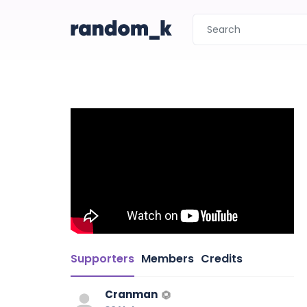
Supporters
Members
Credits
Cranman