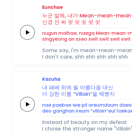
Eunchae
누군
말해,
내가
Mean-mean-mean
신경
안 써
쉿
쉿
쉿
쉿
쉿
nugun
malhae,
naega
Mean-mean-
singyeong
an sseo
swit
swit
swit
swit
Some say, I'm mean-mean-me
I don't care, shh shh shh shh shh
Kazuha
내 패배
위에
필
아름다움
대신
더 강한
이름
“Villain”을
택했지
nae paebae
wie
pil
areumdaum
daes
deo ganghan
ireum
“villain”eul
taekae
Instead of beauty on my defeat
I chose the stronger name "Villain