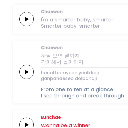
Chaewon
I'm a
smarter
baby,
smarter
Smarter
baby,
smarter
Chaewon
하날
보면
열까지
간파해서
돌파하지
hanal
bomyeon
yeolkkaji
ganpahaeseo
dolpahaji
From one to ten at a glance
I see through and break through
Eunchae
Wanna
be
a
winner