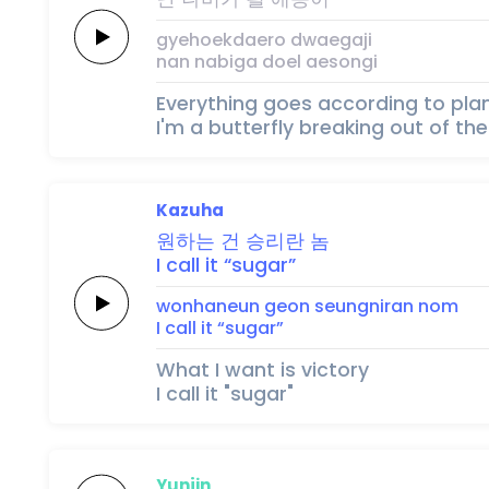
gyehoekdaero
dwaegaji
nan
nabiga
doel
aesongi
Everything goes according to pla
I'm a butterfly breaking out of t
Kazuha
원하는
건
승리란
놈
I
call
it
“sugar”
wonhaneun
geon
seungniran
nom
I
call
it
“sugar”
What I want is victory
I call it "sugar"
Yunjin