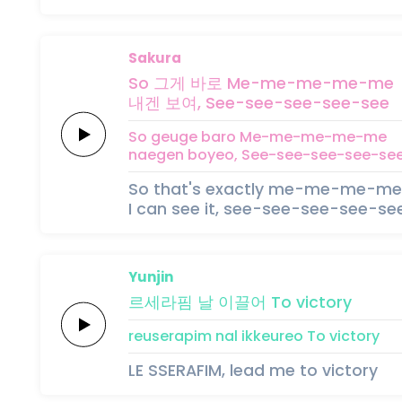
Sakura
So 그게
바로
Me-me-me-me-me
내겐
보여,
See-see-see-see-see
So geuge
baro
Me-me-me-me-me
naegen
boyeo,
See-see-see-see-se
So that's exactly me-me-me-m
I can see it, see-see-see-see-se
Yunjin
르세라핌
날
이끌어
To
victory
reuserapim
nal
ikkeureo
To
victory
LE SSERAFIM, lead me to victory