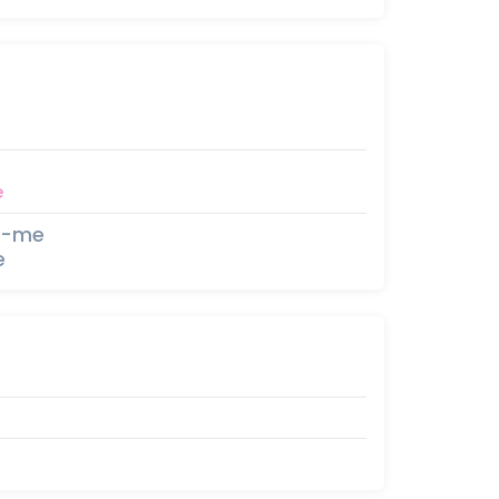
e
e-me
e