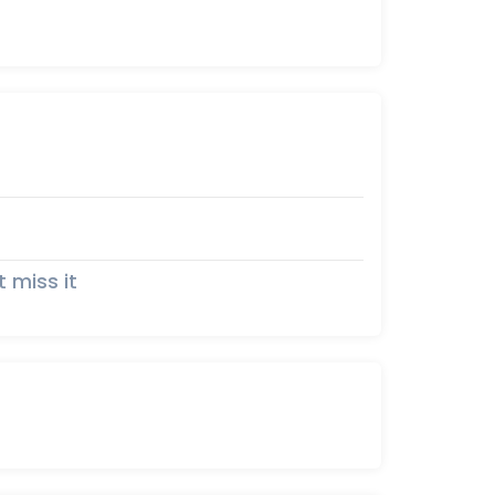
t miss it