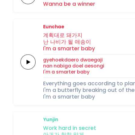
Wanna
be
a
winner
Eunchae
계획대로
돼가지
난
나비가
될
애송이
I'm a
smarter
baby
gyehoekdaero
dwaegaji
nan
nabiga
doel
aesongi
I'm a
smarter
baby
Everything goes according to pla
I'm a butterfly breaking out of t
I'm a smarter baby
Yunjin
Work
hard
in
secret
아귀가
착착
맞게