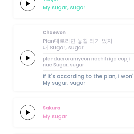
My
sugar,
sugar
Chaewon
Plan대로라면
놓칠
리가
없지
내
Sugar,
su
gar
plandaeroramyeon
nochil
riga
eopji
nae
Sugar,
su
gar
If it's according to the plan, I won'
My sugar, sugar
Sakura
My
sugar