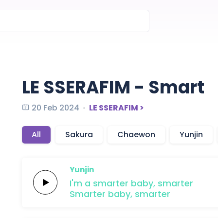
LE SSERAFIM - Smart
20 Feb 2024
LE SSERAFIM >
All
Sakura
Chaewon
Yunjin
Yunjin
I'm a
smarter
baby,
smarter
Smarter
baby,
smarter