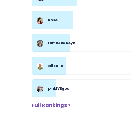
Rose
Iamkakaboyz
alleella
pinkIVEgoo!
Full Rankings >