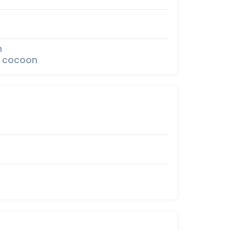
n
he cocoon