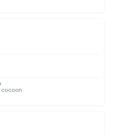
n
he cocoon