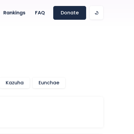
Rankings
FAQ
Donate
Kazuha
Eunchae