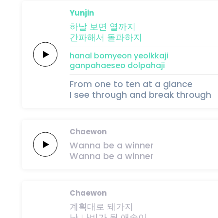
Yunjin
하날
보면
열까지
간파해서
돌파하지
hanal
bomyeon
yeolkkaji
ganpahaeseo
dolpahaji
From one to ten at a glance
I see through and break through
Chaewon
Wanna
be
a
winner
Wanna
be
a
winner
Chaewon
계획대로
돼가지
난
나비가
될
애송이