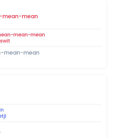
-mean-mean
mean-mean-mean
swit
an-mean-mean
in
tji
"