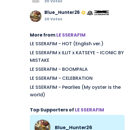
30 Votes
Blue_Hunter26
20 Votes
More from
LE SSERAFIM
LE SSERAFIM - HOT (English ver.)
LE SSERAFIM x ILLIT x KATSEYE - ICONIC BY
MISTAKE
LE SSERAFIM - BOOMPALA
LE SSERAFIM - CELEBRATION
LE SSERAFIM - Pearlies (My oyster is the
world)
Top Supporters of
LE SSERAFIM
Blue_Hunter26