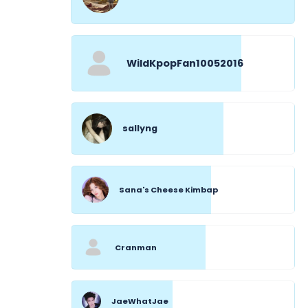
WildKpopFan10052016
sallyng
Sana's Cheese Kimbap
Cranman
JaeWhatJae