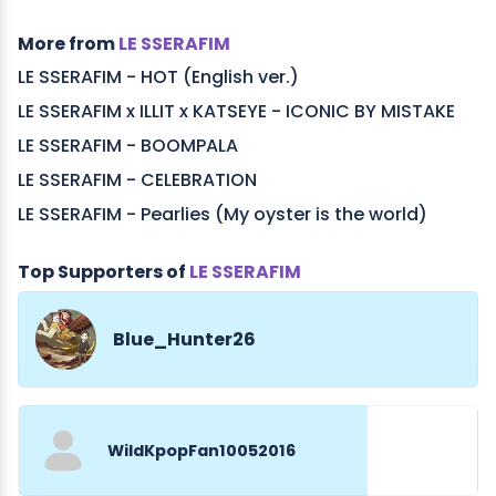
More from
LE SSERAFIM
LE SSERAFIM - HOT (English ver.)
LE SSERAFIM x ILLIT x KATSEYE - ICONIC BY MISTAKE
LE SSERAFIM - BOOMPALA
LE SSERAFIM - CELEBRATION
LE SSERAFIM - Pearlies (My oyster is the world)
Top Supporters of
LE SSERAFIM
Blue_Hunter26
WildKpopFan10052016