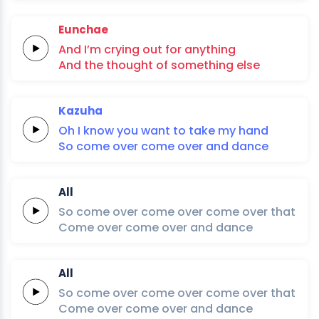
Eunchae
And I’m
crying
out
for
anything
And the
thought
of
something
else
Kazuha
Oh
I
know
you
want
to
take
my
hand
So
come
over
come
over
and
dan
ce
All
So
come
over
come
over
come
over
that
Come
over
come
over
and
dan
ce
All
So
come
over
come
over
come
over
that
Come
over
come
over
and
dan
ce