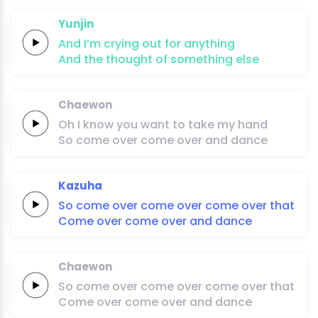
Yunjin
And I’m
crying
out
for
anything
And the
thought
of
something
else
Chaewon
Oh
I
know
you
want
to
take
my
hand
So
come
over
come
over
and
dan
ce
Kazuha
So
come
over
come
over
come
over
that
Come
over
come
over
and
dan
ce
Chaewon
So
come
over
come
over
come
over
that
Come
over
come
over
and
dan
ce