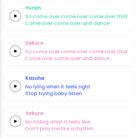
Yunjin
So
come
over
come
over
come
over
that
Come
over
come
over
and
dan
ce
Sakura
So
come
over
come
over
come
over
that
Come
over
come
over
and
dan
ce
Kazuha
No
lying
when it
feels
right
Stop
trying
baby
listen
Sakura
No
hiding
what it
feels
li
ke
Don’t
play me
like a
rhythm