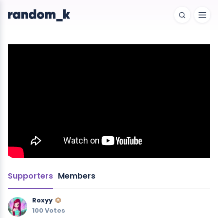
Supporters
Members
Roxyy
100 Votes