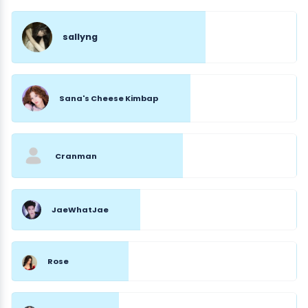
sallyng
Sana's Cheese Kimbap
Cranman
JaeWhatJae
Rose