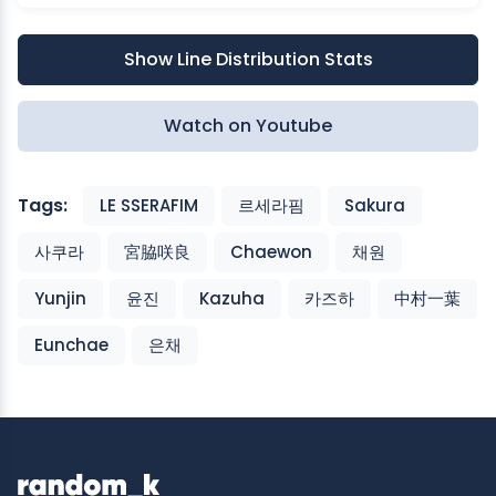
Show Line Distribution Stats
Watch on Youtube
Tags:
LE SSERAFIM
르세라핌
Sakura
사쿠라
宮脇咲良
Chaewon
채원
Yunjin
윤진
Kazuha
카즈하
中村一葉
Eunchae
은채