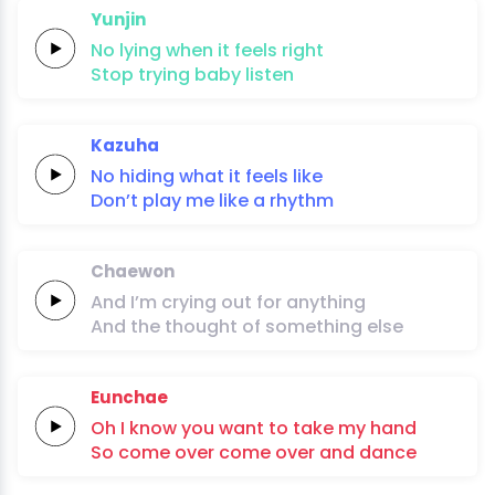
Yunjin
No
lying
when it
feels
right
Stop
trying
baby
listen
Kazuha
No
hiding
what it
feels
li
ke
Don’t
play me
like a
rhythm
Chaewon
And I’m
crying
out
for
anything
And the
thought
of
something
else
Eunchae
Oh
I
know
you
want
to
take
my
hand
So
come
over
come
over
and
dan
ce