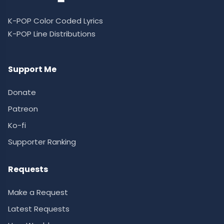
K-POP Color Coded Lyrics
K-POP Line Distributions
Support Me
Donate
Patreon
Ko-fi
Supporter Ranking
Requests
Make a Request
Latest Requests