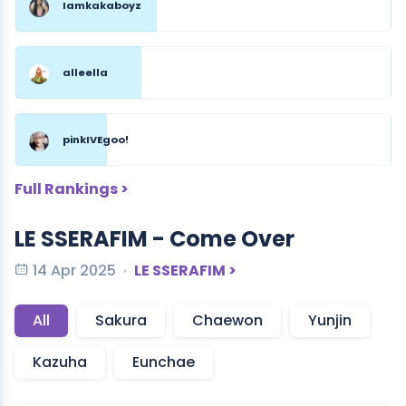
Iamkakaboyz
alleella
pinkIVEgoo!
Full Rankings >
LE SSERAFIM - Come Over
14 Apr 2025
LE SSERAFIM >
All
Sakura
Chaewon
Yunjin
Kazuha
Eunchae