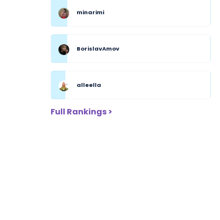
minarimi
BorislavAmov
alleella
Full Rankings >