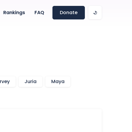
Rankings
FAQ
Donate
rvey
Juria
Maya