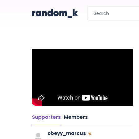
Supporters
Members
obeyy_marcus