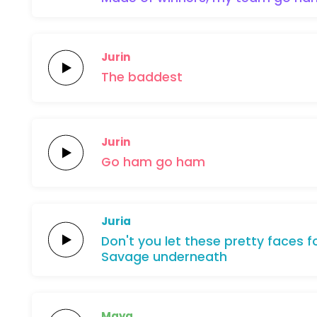
Jurin
The
baddest
Jurin
Go
ham
go
ham
Juria
Don't
you
let
these
pretty
faces
f
Savage
underneath
Maya