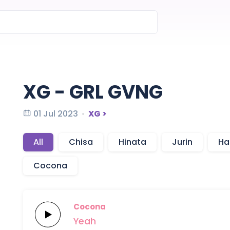
XG - GRL GVNG
01 Jul 2023
XG >
All
Chisa
Hinata
Jurin
Ha
Cocona
Cocona
Yeah