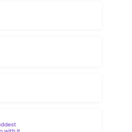
ddest
 with it