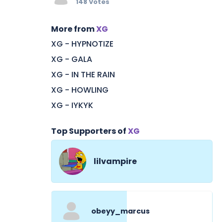
148 Votes
More from
XG
XG - HYPNOTIZE
XG - GALA
XG - IN THE RAIN
XG - HOWLING
XG - IYKYK
Top Supporters of
XG
lilvampire
obeyy_marcus