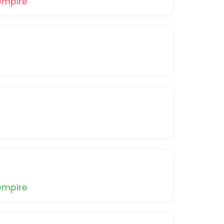
empire
empire