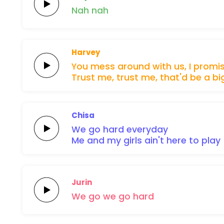
Nah
nah
Harvey
You
mess around
with us,
I
promi
Trust
me,
trust
me,
that'd
be
a
bi
Chisa
We
go
hard
everyday
Me and my
girls
ain't
here
to
play
Jurin
We
go
we
go
hard