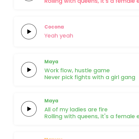
Rolling with
queens, it's a
female
Cocona
Yeah
yeah
Maya
Work
flow,
hustle
game
Never pick
fights with a
girl
gang
Maya
All of my
ladies are
fire
Rolling with
queens, it's a
female