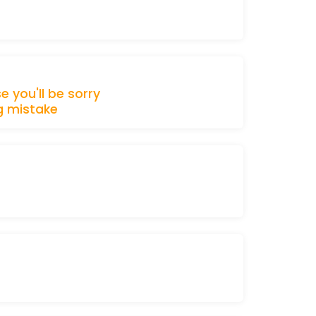
se
you'll be
sorry
g
mistake