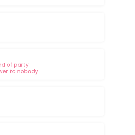
nd of
party
wer
to nobody