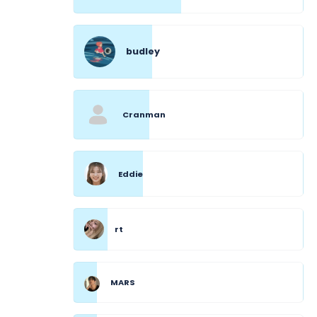
budley
Cranman
Eddie
rt
MARS