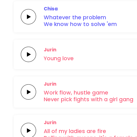
Chisa
Whatever
the
problem
We know how to
solve
'em
Jurin
Young
love
Jurin
Work
flow,
hustle
game
Never pick
fights with a
girl
gang
Jurin
All of my
ladies are
fire