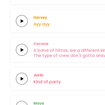
Harvey
Ayy
ayy
Cocona
A
band of
hittas,
we a
different
ki
The type of
crew don't
gotta
ans
Jurin
Kind
of
party
Maya