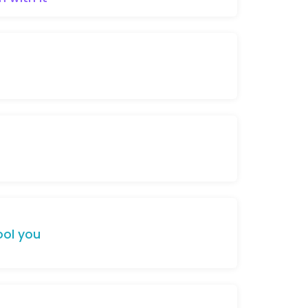
ool
you