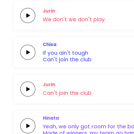
Jurin
We
don't
we
don't
play
Chisa
If you ain't
tough
Can't join
the
club
Jurin
Can't
join
the
club
Hinata
Yeah, we
only got
room for the
ba
Made of
winners, my
team
go
ham