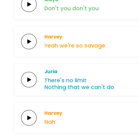
Don't
you
don't
you
Harvey
Yeah
we're
so
savage
Juria
There's
no
limit
Nothing
that
we
can't
do
Harvey
Nah