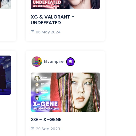
XG & VALORANT -
UNDEFEATED
06 May 2024
lilvampire
XG - X-GENE
29 Sep 2023