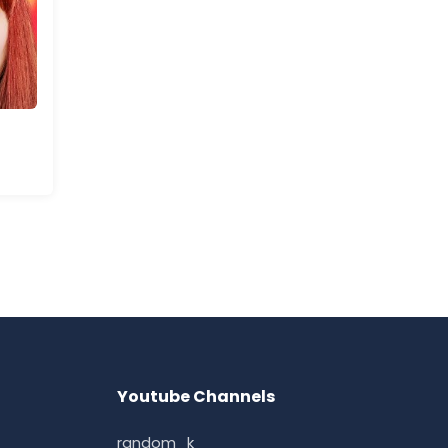
Youtube Channels
random_k