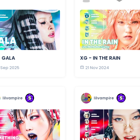
- GALA
XG - IN THE RAIN
 Sep 2025
21 Nov 2024
lilvampire
lilvampire