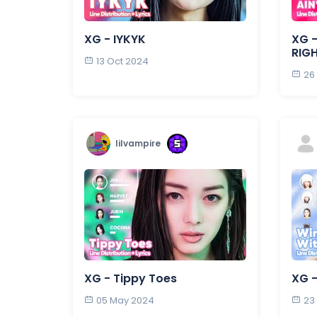
XG - IYKYK
XG -
RIG
13 Oct 2024
26
lilvampire
XG - Tippy Toes
XG 
05 May 2024
23