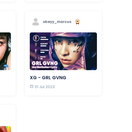
obeyy_marcus
XG - GRL GVNG
01 Jul 2023