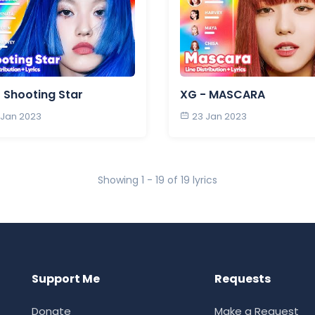
 Shooting Star
XG - MASCARA
 Jan 2023
23 Jan 2023
Showing 1 - 19 of 19 lyrics
Support Me
Requests
Donate
Make a Request