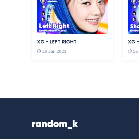
XG - LEFT RIGHT
XG -
26 Jan 2023
25