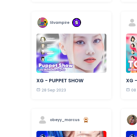
lilvampire
XG - PUPPET SHOW
XG -
28 Sep 2023
08
obeyy_marcus