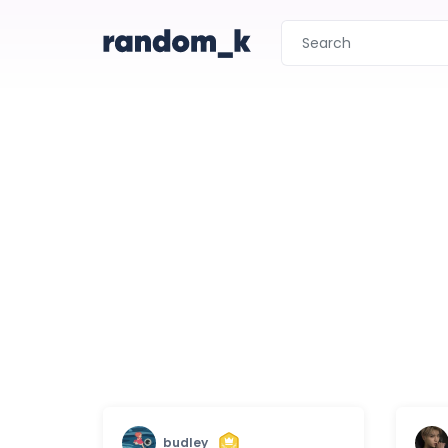
budley