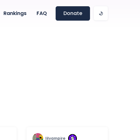
Rankings
FAQ
Donate
lilvampire