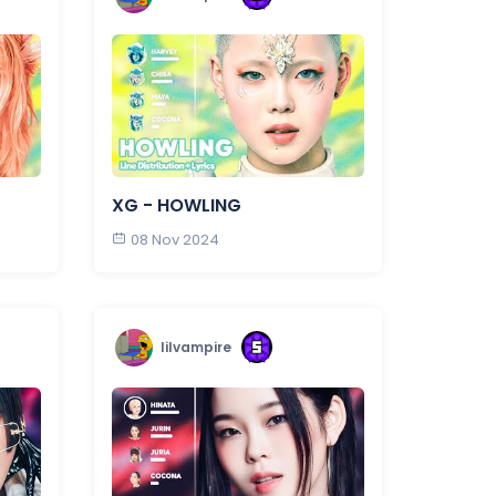
XG - HOWLING
08 Nov 2024
lilvampire