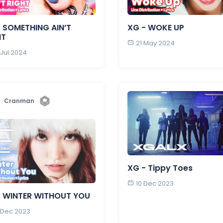
 SOMETHING AIN’T
XG - WOKE UP
HT
21 May 2024
 Jul 2024
Cranman
XG - Tippy Toes
10 Dec 2023
- WINTER WITHOUT YOU
 Dec 2023