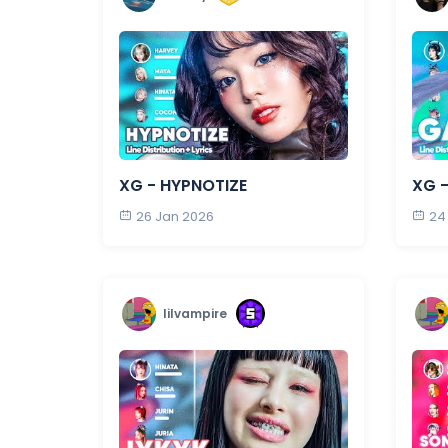
XG - HYPNOTIZE
XG 
26 Jan 2026
24
lilvampire