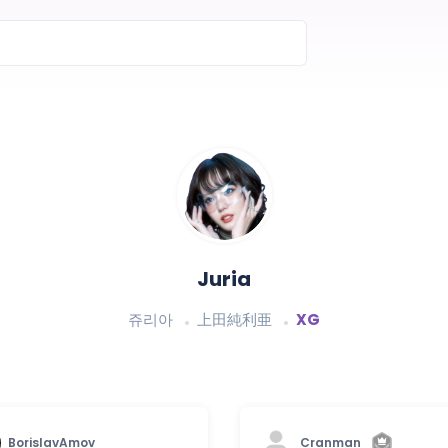
Juria
쥬리아
上田純利亜
XG
BorislavAmov
Cranman