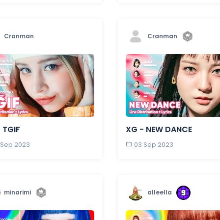
Cranman
Cranman
 TGIF
XG - NEW DANCE
 Sep 2023
03 Sep 2023
minarimi
alleella