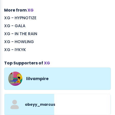
More from
XG
XG - HYPNOTIZE
XG - GALA
XG - IN THE RAIN
XG - HOWLING
XG - IYKYK
Top Supporters of
XG
lilvampire
obeyy_marcus