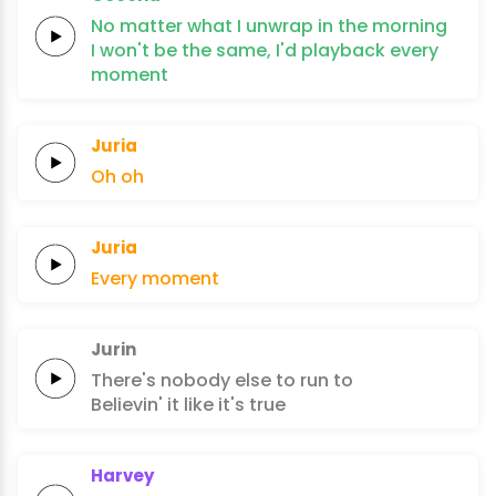
No matter what I
unwrap
in the
morning
I won't
be the
same, I'd
playback
every
moment
Juria
Oh
oh
Juria
Every
moment
Jurin
There's nobody
else
to run
to
Believin' it like
it's
true
Harvey