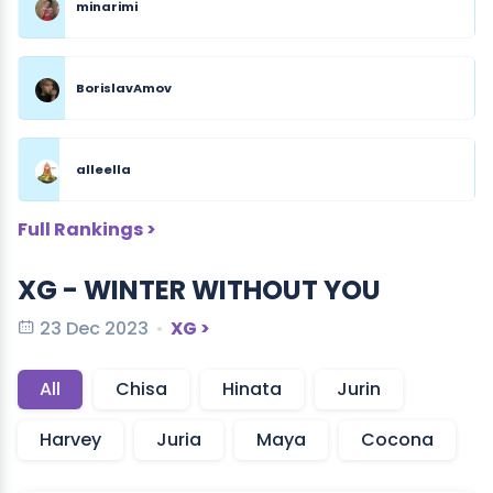
minarimi
BorislavAmov
alleella
Full Rankings >
XG - WINTER WITHOUT YOU
23 Dec 2023
XG >
All
Chisa
Hinata
Jurin
Harvey
Juria
Maya
Cocona