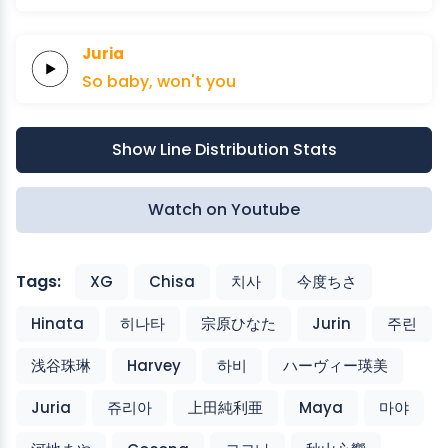
Juria
So
baby,
won't
you
Show Line Distribution Stats
Watch on Youtube
Tags:
XG
Chisa
치사
今度ちさ
Hinata
히나타
宗原ひなた
Jurin
주린
浅谷珠琳
Harvey
하비
ハーヴィー瑛美
Juria
쥬리아
上田純利亜
Maya
마야