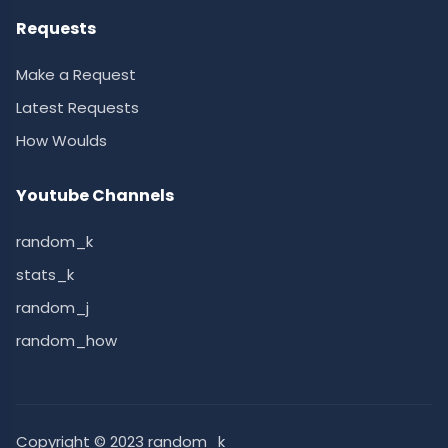
Requests
Make a Request
Latest Requests
How Woulds
Youtube Channels
random_k
stats_k
random_j
random_how
Copyright © 2023 random_k