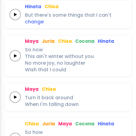
Hinata
Chisa
But
there's
some
things
that
I
can't
change
Maya
Juria
Chisa
Cocona
Hinata
So
now
This
ain't
winter
without
you
No
more
joy,
no
laughter
Wish
that
I
could
Maya
Chisa
Turn it
back
around
When I'm
falling
down
Chisa
Juria
Maya
Cocona
Hinata
So
how