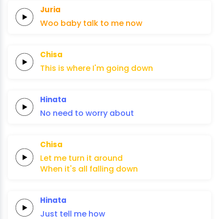
Juria
Woo
baby
talk to
me
now
Chisa
This is
where
I'm
going
down
Hinata
No
need to
worry
about
Chisa
Let
me
turn
it
around
When it's
all
falling
down
Hinata
Just
tell me
how