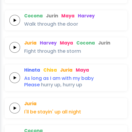
Cocona
Jurin
Maya
Harvey
Walk
through
the
door
Juria
Harvey
Maya
Cocona
Jurin
Fight
through
the
storm
Hinata
Chisa
Juria
Maya
As long as
I
am
with
my
baby
Please
hurry
up,
hurry
up
Juria
I'll be
stayin' up
all
night
Cocona