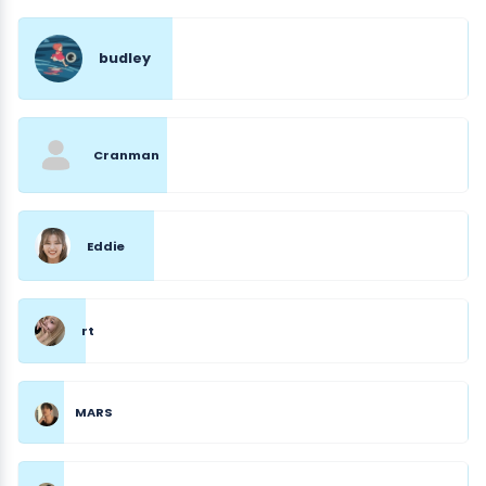
budley
Cranman
Eddie
rt
MARS