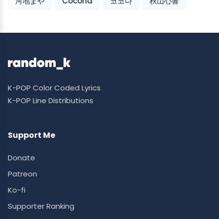
河地まや
Cocona
코코나
秋山心響
K-POP Color Coded Lyrics
K-POP Line Distributions
Support Me
Donate
Patreon
Ko-fi
Supporter Ranking