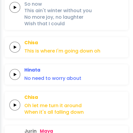
So
now
This
ain't
winter
without
you
No
more
joy,
no
laughter
Wish
that
I
could
Chisa
This
is
where
I'm
going
down
oh
Hinata
No
need
to
worry
about
Chisa
Oh
let
me
turn
it
around
When
it's
all
falling
down
Jurin
Maya