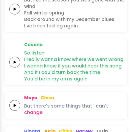
wind
Fall
winter
spring
Back around with
my
December
blues
I've been
feeling
again
Cocona
So
listen
I really
wanna
know where
we
went
wrong
I wanna
know if you would
hear this
song
And if
I
could turn back
the
time
You'd be
in my
arms
again
Maya
Chisa
But
there's
some
things
that
I
can't
change
Hinata
Juria
Chisa
Harvey
Jurin