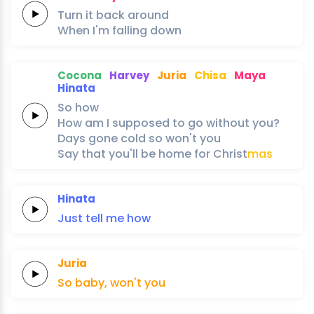
Turn it
back
around
When I'm
falling
down
Cocona
Harvey
Juria
Chisa
Maya
Hinata
So
how
How am I
supposed to
go
without
you?
Days
gone
cold
so
won't
you
Say
that
you'll
be
home
for
Christ
mas
Hinata
Just
tell
me
how
Juria
So
baby,
won't
you