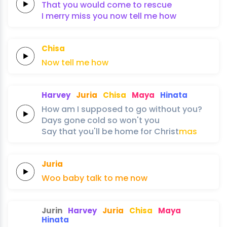
That
you
would come to
rescue
I merry
miss
you
now tell me
how
Chisa
Now
tell
me
how
Harvey
Juria
Chisa
Maya
Hinata
How am
I
supposed to
go
without
you?
Days
gone
cold
so
won't
you
Say
that
you'll
be
home
for
Christ
mas
Juria
Woo
baby
talk
to
me
now
Jurin
Harvey
Juria
Chisa
Maya
Hinata