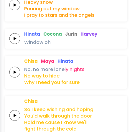
Heavy
snow
Pouring
out
my
window
I pray to
stars
and the
angels
Hinata
Cocona
Jurin
Harvey
Window
oh
Chisa
Maya
Hinata
No,
no
more
lone
ly
nights
No
way
to
hide
Why I
need
you
for
sure
Chisa
So I
keep
wishing
and
hoping
You'd
walk
through the
door
Hold me
cause I
know we'll
fight through the
cold