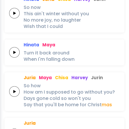
So
now
This
ain't
winter
without
you
No
more
joy,
no
laughter
Wish
that
I
could
Hinata
Maya
Turn it
back
around
When I'm
falling
down
Juria
Maya
Chisa
Harvey
Jurin
So
how
How am I
supposed to
go
without
you?
Days
gone
cold
so
won't
you
Say
that
you'll
be
home
for
Christ
mas
Juria