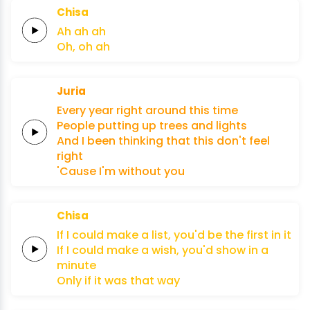
Chisa
Ah
ah
ah
Oh,
oh
ah
Juria
Every
year
right around
this
time
People
putting
up
trees
and
lights
And I been
thinking
that this
don't
feel
right
'Cause
I'm
without
you
Chisa
If I could
make a
list,
you'd
be the
first
in it
If I could
make a
wish,
you'd
show in
a
minute
Only
if
it
was
that
way