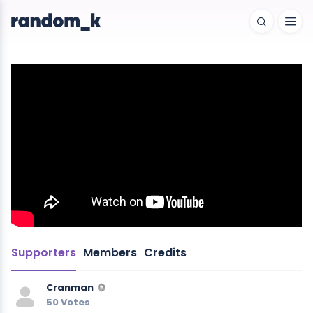
Supporters
Members
Credits
Cranman
50 Votes