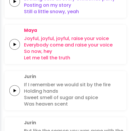
Posting
on my
story
Still a
little
snowy,
yeah
Maya
Joyful,
joyful,
joyful,
raise
your
voice
Everybody
come and
raise your
voice
So
now,
hey
Let
me
tell
the
truth
Jurin
If I
remember
we would
sit by the
fire
Holding
hands
Sweet
smell of
sugar
and
spice
Was heaven
scent
Jurin
But like the
season
you was
gone
with the