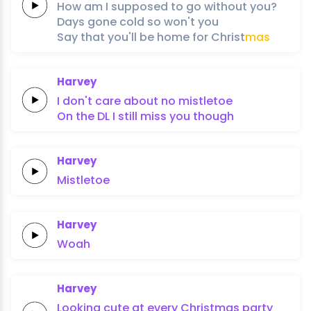
How am I
supposed to
go
without
you?
Days
gone
cold
so
won't
you
Say
that
you'll
be
home
for
Christ
mas
Harvey
I don't care about
no
mistletoe
On the
DL
I still
miss you
though
Harvey
Mistletoe
Harvey
Woah
Harvey
Looking
cute at
every
Christmas
party