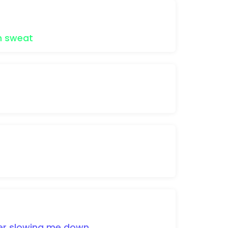
n
sweat
er
slowing
me
down