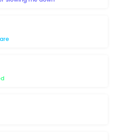
are
ed