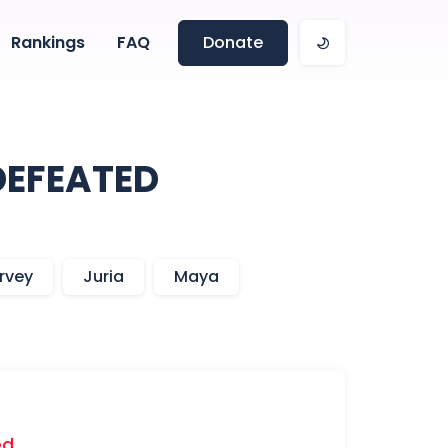
Rankings
FAQ
Donate
DEFEATED
rvey
Juria
Maya
ed