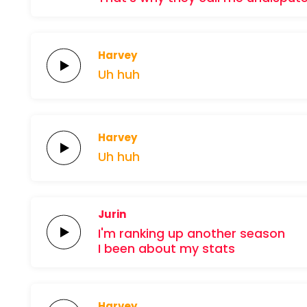
Harvey
Uh
huh
Harvey
Uh
huh
Jurin
I'm ranking up
another
season
I been about my
stats
Harvey