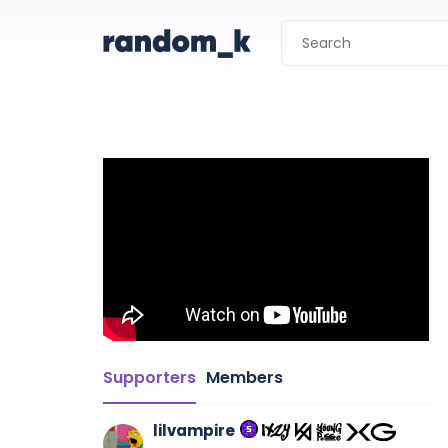
Supporters
Members
lilvampire