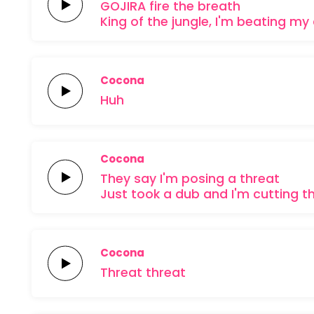
GOJIRA
fire the
breath
King of the
jungle, I'm
beating my
Cocona
Huh
Cocona
They say I'm posing a
threat
Just took a
dub and I'm cutting t
Cocona
Threat
threat