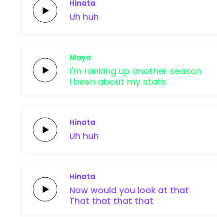
Hinata
Uh
huh
Maya
I'm ranking up
another
season
I been about my
stats
Hinata
Uh
huh
Hinata
Now would you
look at
that
That
that
that that