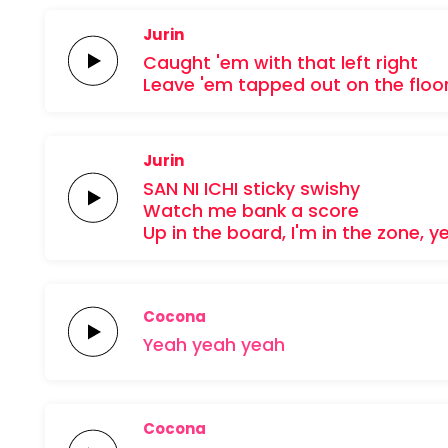
Jurin
Caught 'em
with that
left right
Leave 'em
tapped out
on the
floo
Jurin
SAN NI
ICHI
sticky
swishy
Watch me
bank a
score
Up in the
board,
I'm in the
zone,
y
Cocona
Yeah
yeah
yeah
Cocona