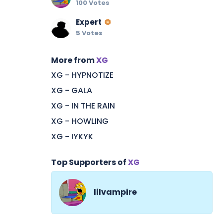
100 Votes
Expert
5 Votes
More from
XG
XG - HYPNOTIZE
XG - GALA
XG - IN THE RAIN
XG - HOWLING
XG - IYKYK
Top Supporters of
XG
lilvampire