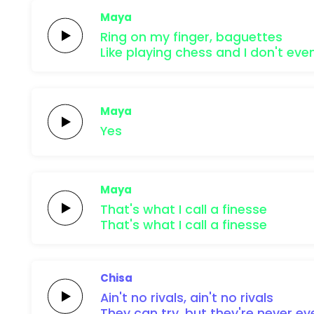
Maya
Ring on my finger,
baguettes
Like playing chess and I don't eve
Maya
Yes
Maya
That's what I call a
finesse
That's what I call a
finesse
Chisa
Ain't no
rivals,
ain't no
rivals
They can
try,
but they're
never
ev