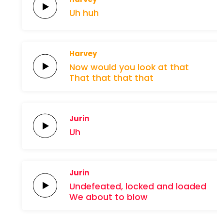
Uh
huh
Harvey
Now would you
look at
that
That
that
that that
Jurin
Uh
Jurin
Undefeated,
locked and
loaded
We about to
blow