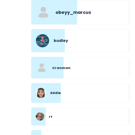
obeyy_marcus
budley
Cranman
Eddie
rt