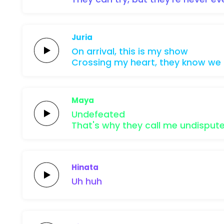
Juria
On
arrival,
this is
my
show
Crossing
my
heart,
they know
we
Maya
Undefeated
That's why they call me
undisput
Hinata
Uh
huh