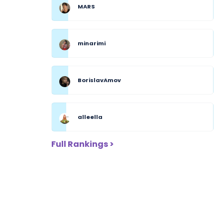
MARS
minarimi
BorislavAmov
alleella
Full Rankings >