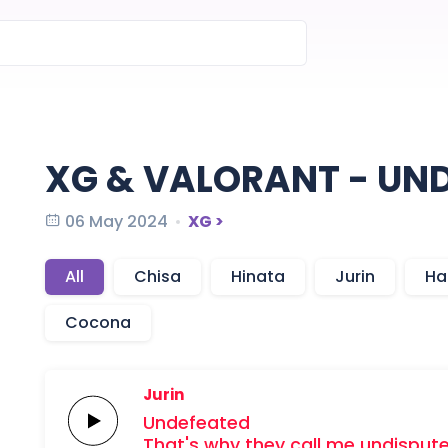
XG & VALORANT - UN
06 May 2024
XG >
All
Chisa
Hinata
Jurin
Ha
Cocona
Jurin
Undefeated
That's why they call me
undisput