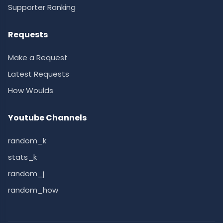
Supporter Ranking
Requests
Make a Request
Latest Requests
How Woulds
Youtube Channels
random_k
stats_k
random_j
random_how