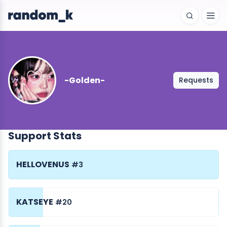
-Golden-
Requests
Support Stats
HELLOVENUS
#3
KATSEYE
#20