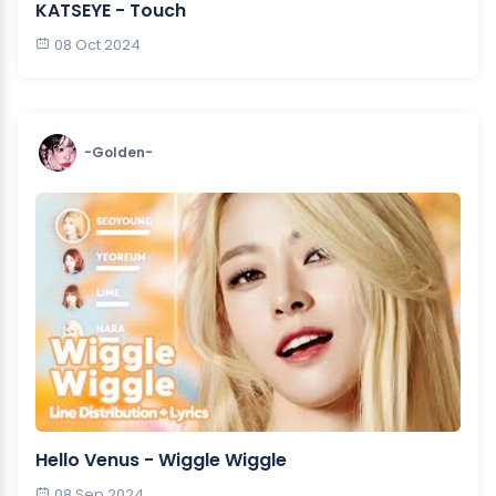
KATSEYE - Touch
08 Oct 2024
-Golden-
Hello Venus - Wiggle Wiggle
08 Sep 2024