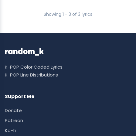
Showing 1 - 3 of 3 lyrics
K-POP Color Coded Lyrics
K-POP Line Distributions
Support Me
Donate
Patreon
Ko-fi