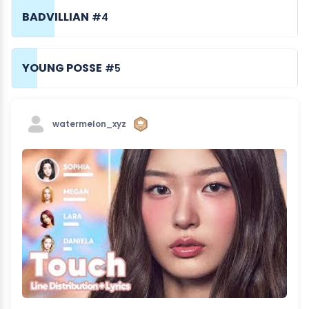
BADVILLIAN
#4
YOUNG POSSE
#5
watermelon_xyz