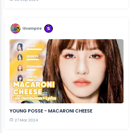
lilvampire
YOUNG POSSE - MACARONI CHEESE
27 Mar 2024