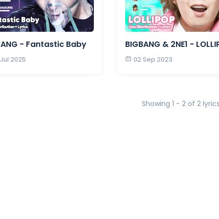
ANG - Fantastic Baby
BIGBANG & 2NE1 - LOLL
 Jul 2025
02 Sep 2023
Showing 1 - 2 of 2 lyric