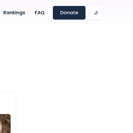
Rankings
FAQ
Donate