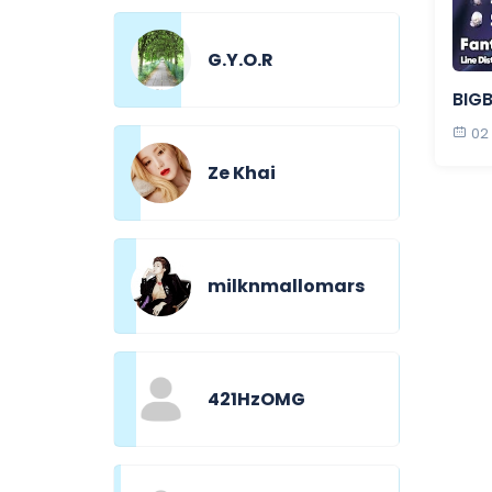
G.Y.O.R
BIGB
02
Ze Khai
milknmallomars
421HzOMG