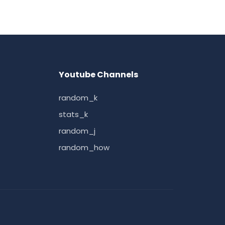
Youtube Channels
random_k
stats_k
random_j
random_how