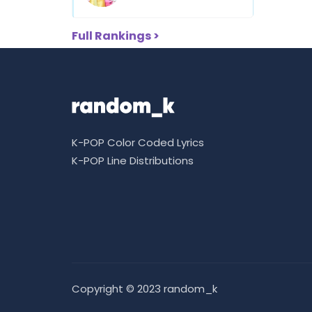
Full Rankings >
K-POP Color Coded Lyrics
K-POP Line Distributions
Copyright © 2023 random_k