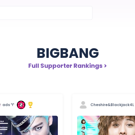
BIGBANG
Full Supporter Rankings >
ads ♈︎
Cheshire&Blackjack4L