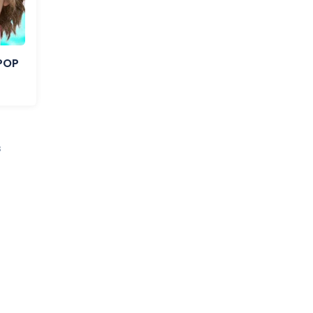
IPOP
s