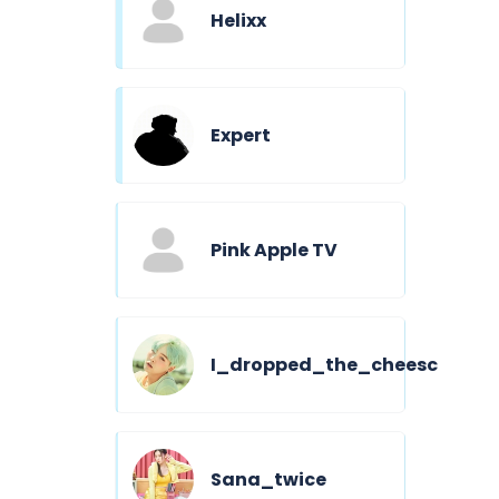
Helixx
Expert
Pink Apple TV
I_dropped_the_cheesc
Sana_twice