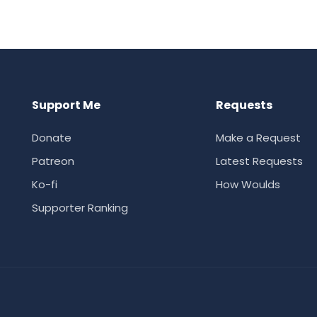
Support Me
Requests
Donate
Make a Request
Patreon
Latest Requests
Ko-fi
How Woulds
Supporter Ranking