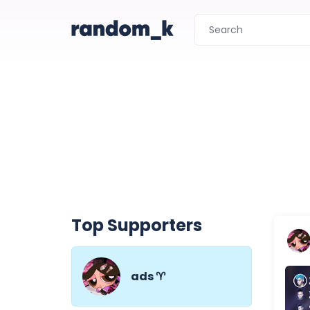
Top Supporters
ads ♈︎