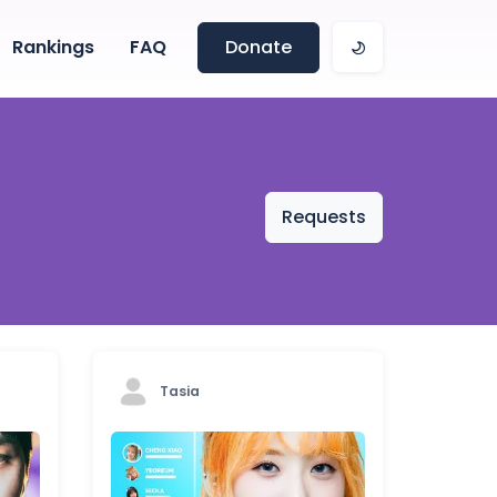
Rankings
FAQ
Donate
Requests
Tasia