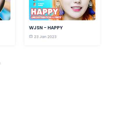
WJSN - HAPPY
23 Jan 2023
s