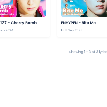
127 - Cherry Bomb
ENHYPEN - Bite Me
 Feb 2024
11 Sep 2023
Showing 1 - 3 of 3 lyric