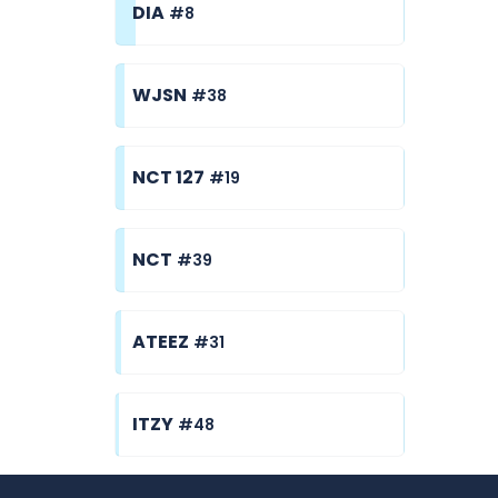
DIA
#8
WJSN
#38
NCT 127
#19
NCT
#39
ATEEZ
#31
ITZY
#48