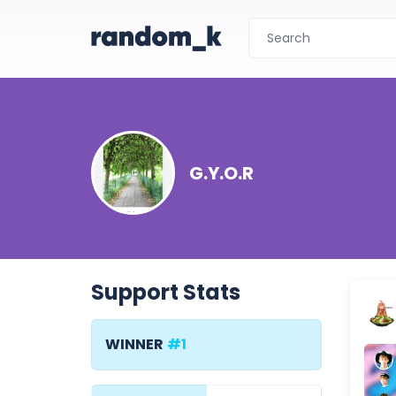
G.Y.O.R
Support Stats
WINNER
#1