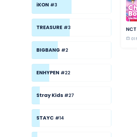
iKON
#3
TREASURE
#3
NCT 
01
BIGBANG
#2
ENHYPEN
#22
Stray Kids
#27
STAYC
#14