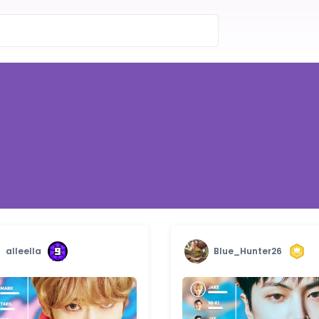
alleella
Blue_Hunter26