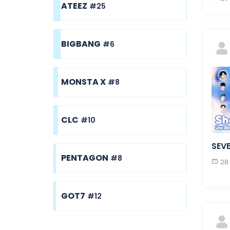
ATEEZ
#25
BIGBANG
#6
MONSTA X
#8
CLC
#10
SEV
PENTAGON
#8
28
GOT7
#12