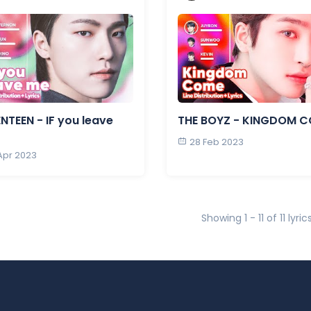
NTEEN - IF you leave
THE BOYZ - KINGDOM 
28 Feb 2023
 Apr 2023
Showing 1 - 11 of 11 lyric