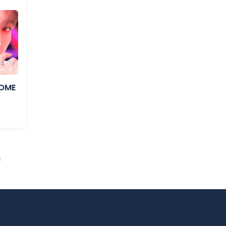
COME
s