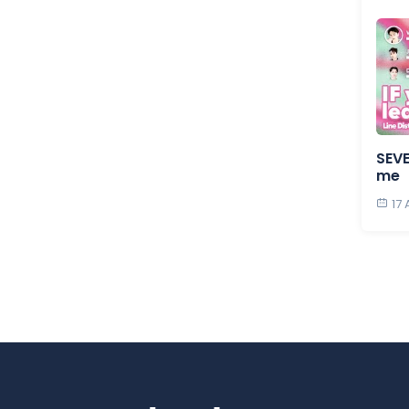
SEVE
me
17