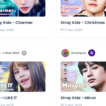
y Kids - Charmer
Stray Kids - Christmas
 Apr 2026
17 Dec 2025
J-Man Wild
lilvampire
 I LIKE IT
Stray Kids - Mirror
 Jun 2025
21 Apr 2024