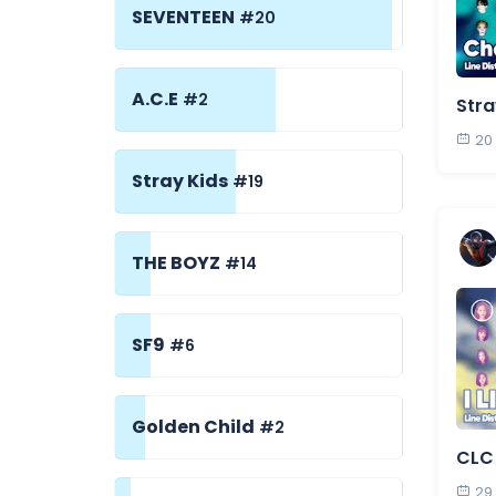
SEVENTEEN
#20
A.C.E
#2
Stra
20
Stray Kids
#19
THE BOYZ
#14
SF9
#6
Golden Child
#2
CLC -
29