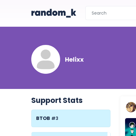
Helixx
Support Stats
BTOB
#3