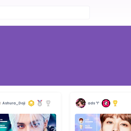
Ashura_Doji
ads ♈︎