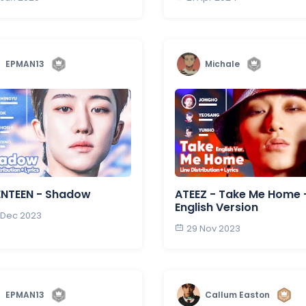
EPMAN13
Michale
ENTEEN - Shadow
ATEEZ - Take Me Home 
English Version
 Dec 2023
29 Nov 2023
EPMAN13
Callum Easton