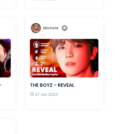
Michale
-
THE BOYZ - REVEAL
27 Jun 2023