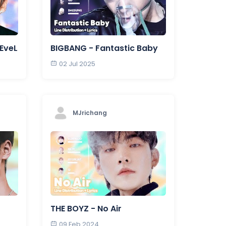
 EveL
BIGBANG - Fantastic Baby
02 Jul 2025
MJrichang
THE BOYZ - No Air
09 Feb 2024