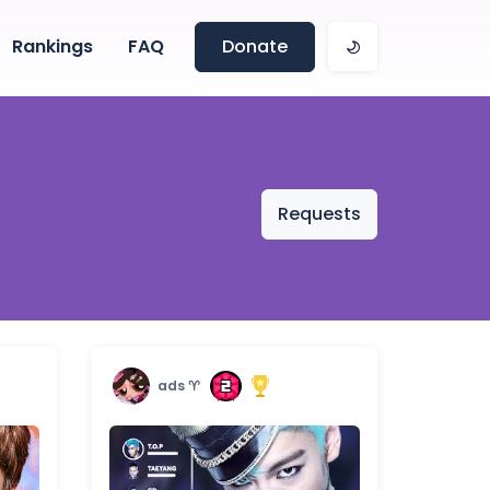
Rankings
FAQ
Donate
Requests
ads ♈︎