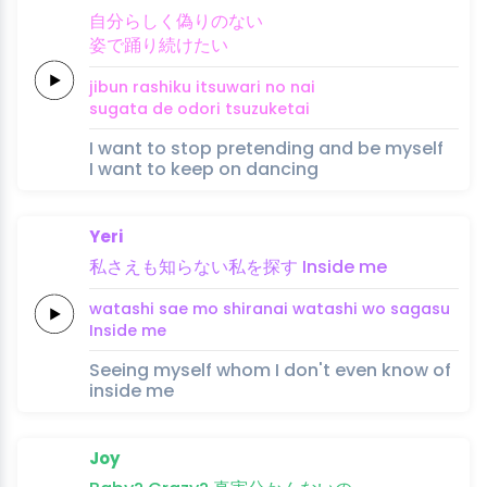
自
分
らし
く
偽
りの
ない
姿
で踊
り
続
け
たい
ji
bun 
rashi
ku 
itsuwa
ri no 
nai
sugata 
de odo
ri 
tsuzu
ke
tai
I want to stop pretending and be myself
I want to keep on dancing
Yeri
私
さえ
も知ら
ない
私
を
探
す
Inside
me
watashi 
sae 
mo shira
nai 
watashi 
wo 
saga
su 
Inside
me
Seeing myself whom I don't even know of
inside me
Joy