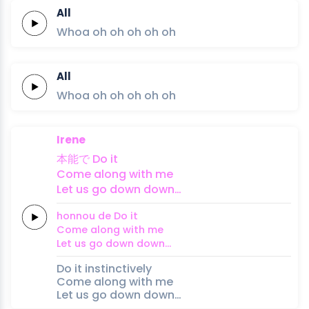
All
Whoa oh
oh
oh
oh
oh
All
Whoa oh
oh
oh
oh
oh
Irene
本能
で
Do
it
Come along
with
me
Let us
go
down
down…
honnou 
de
Do
it
Come along
with
me
Let us
go
down
down…
Do it instinctively
Come along with me
Let us go down down…