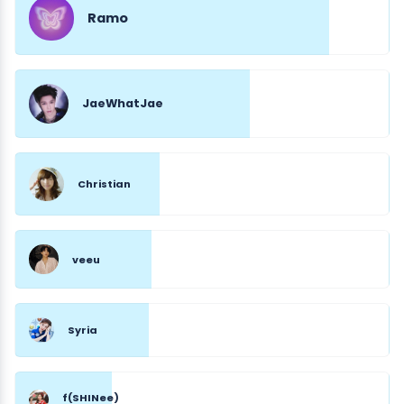
Ramo
JaeWhatJae
Christian
veeu
Syria
f(SHINee)