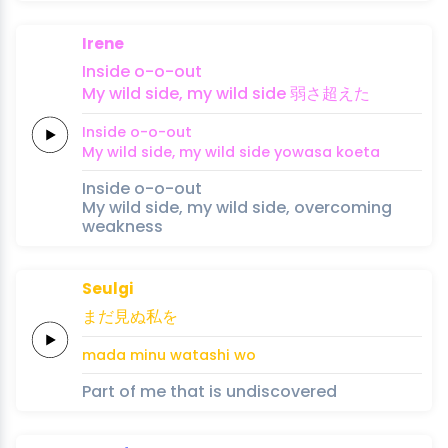
Irene
In
side
o
-o
-out
My
wild
side,
my
wild
side
弱
さ
超え
た
In
side
o
-o
-out
My
wild
side,
my
wild
side
yowa
sa 
koe
ta
Inside o-o-out
My wild side, my wild side, overcoming
weakness
Seulgi
まだ
見ぬ
私
を
mada 
minu 
watashi 
wo
Part of me that is undiscovered