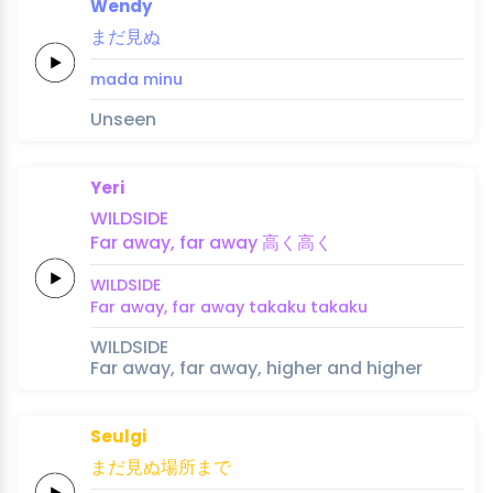
Wendy
ま
だ
見
ぬ
ma
da 
mi
nu
Unseen
Yeri
WILDSIDE
Far
a
way,
far a
way
高
く
高
く
WILDSIDE
Far
a
way,
far a
way
taka
ku 
taka
ku
WILDSIDE
Far away, far away, higher and higher
Seulgi
まだ
見ぬ
場所
ま
で