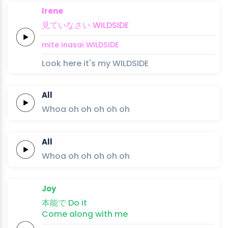
Irene
見て
いな
さい
WILD
SIDE
mite 
ina
sai
WILD
SIDE
Look here it's my WILDSIDE
All
Whoa oh
oh
oh
oh
oh
All
Whoa oh
oh
oh
oh
oh
Joy
本
能
で
Do
it
Come along
with
me