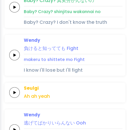
Baby?
Crazy?
真
実
分
かん
ない
の
Baby?
Crazy?
shin
jitsu 
wa
kan
nai 
no
Baby? Crazy? I don't know the truth
Wendy
負けると
知
って
て
も
Fight
makeru to 
shi
tte
te 
mo
Fight
I know I'll lose but I'll fight
Seulgi
Ah
ah
yeah
Wendy
逃げ
てば
か
り
い
らん
ない
Ooh