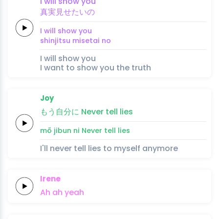
I
will
show
you
真実
見
せ
たい
の
I
will
show
you
shinjitsu 
mi
se
tai 
no
I will show you
I want to show you the truth
Joy
もう
自
分
に
Never
tell
lies
mō 
ji
bun 
ni
Never
tell
lies
I'll never tell lies to myself anymore
Irene
Ah
ah
yeah