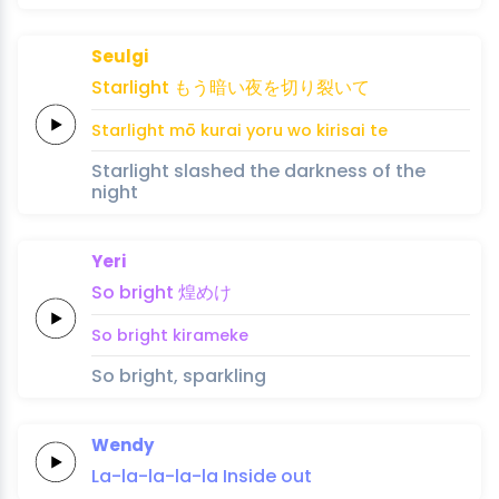
Seulgi
Star
light
もう
暗い
夜
を
切
り
裂い
て
Star
light
mō 
kurai 
yoru 
wo 
ki
ri
sai 
te
Starlight slashed the darkness of the
night
Yeri
So
bright
煌
め
け
So
bright
kira
me
ke
So bright, sparkling
Wendy
La-la-la-la-
la
Inside
out