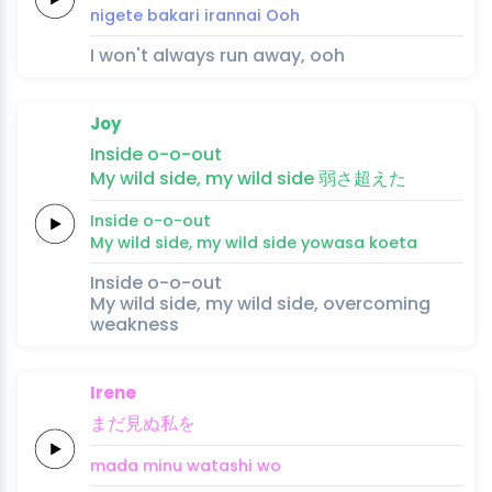
nige
te ba
ka
ri 
i
ran
nai
Ooh
I won't always run away, ooh
Joy
In
side
o
-o
-out
My
wild
side,
my
wild
side
弱
さ
超え
た
In
side
o
-o
-out
My
wild
side,
my
wild
side
yowa
sa 
koe
ta
Inside o-o-out
My wild side, my wild side, overcoming
weakness
Irene
まだ
見ぬ
私
を
mada 
minu 
watashi 
wo