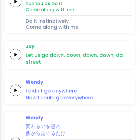
hon
nou 
de
Do
it
Come along
with
me
Do it instinctively
Come along with me
Joy
Let us
go
down,
down,
down,
down, da
street
Wendy
I didn't
go
anywhere
Now I could
go
everywhere
Wendy
変
わるのを恐
れ
側
から
見てる
だ
け