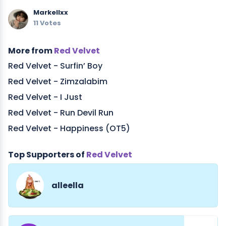
Markellxx
11 Votes
More from
Red Velvet
Red Velvet - Surfin’ Boy
Red Velvet - Zimzalabim
Red Velvet - I Just
Red Velvet - Run Devil Run
Red Velvet - Happiness (OT5)
Top Supporters of
Red Velvet
alleella