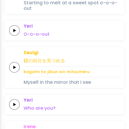
Starting to melt at a sweet spot o-o-o-
out
Yeri
O-o-o-out
Seulgi
鏡
の
自分
を
見つめ
る
kagami 
no 
jibun 
wo 
mitsume
ru
Myself in the mirror that I see
Yeri
Who
are
you?
Irene