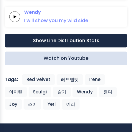
Wendy
I will
show you
my
wild
side
Show Line Distribution Stats
Watch on Youtube
Tags:
Red Velvet
레드벨벳
Irene
아이린
Seulgi
슬기
Wendy
웬디
Joy
조이
Yeri
예리