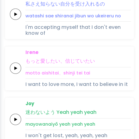
私
さ
え
知ら
ない
自分
を受
け入
れ
る
の
watashi 
sa
e 
shira
nai 
jibun 
wo u
kei
re
ru 
no
I'm accepting myself that I don't even
know of
Irene
も
っと愛
し
たい、
信じ
てい
たい
mo
tto ai
shi
tai、
shinji 
tei 
tai
I want to love more, I want to believe in it
Joy
迷
わない
よう
Yeah
yeah
yeah
mayo
wanai
yō
yeah
yeah
yeah
I won't get lost, yeah, yeah, yeah