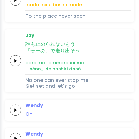
mada 
minu 
basho 
ma
de
To the place never seen
Joy
誰
も
止め
ら
れ
ない
もう
「せーの」
で
走
り
出
そう
dare 
mo 
tome
ra
re
nai 
mō
「sēno」
de 
hashi
ri 
da
sō
No one can ever stop me
Get set and let's go
Wendy
Oh
Wendy