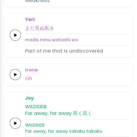
weakness
Yeri
まだ
見ぬ
私
を
mada 
minu 
watashi 
wo
Part of me that is undiscovered
Irene
Oh
Joy
WILDSIDE
Far
a
way,
far a
way
高
く
高
く
WILDSIDE
Far
a
way,
far a
way
taka
ku 
taka
ku