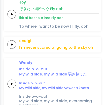
Joy
行
き
たい
場
所
へ
今
Fly
ooh
i
ki
tai 
ba
sho 
e 
ima
Fly
ooh
To where I want to be now I'll fly, ooh
Seulgi
I'm
never
scared
of
going
to
the
sky
oh
Wendy
Inside
o
-o
-out
My
wild
side,
my
wild
side
弱
さ
超え
た
Inside
o
-o
-out
My
wild
side,
my
wild
side
yowa
sa 
koe
ta
Inside o-o-out
My wild side, my wild side, overcoming