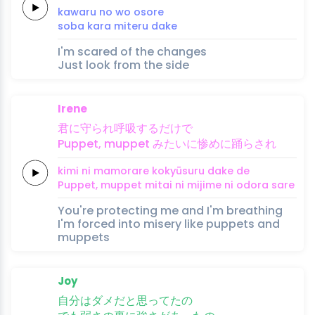
ka
waru no wo oso
re
soba 
kara 
miteru 
da
ke
I'm scared of the changes
Just look from the side
Irene
君
に
守
られ
呼吸
す
るだ
けで
Puppet,
muppet
み
たいに惨
め
に
踊
ら
さ
れ
kimi 
ni 
mamo
rare 
kokyū
su
ru da
ke de
Puppet,
muppet
mi
tai ni miji
me 
ni 
odo
ra 
sa
re
You're protecting me and I'm breathing
I'm forced into misery like puppets and
muppets
Joy
自分
はダ
メだ
と思
ってた
の