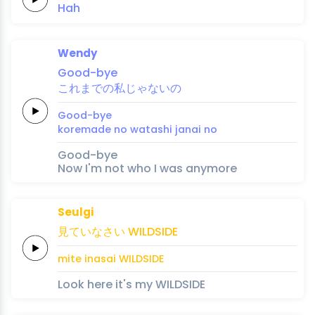
Hah
Wendy
Good
-bye
これ
ま
での
私
じゃ
ない
の
Good
-bye
kore
ma
de no 
watashi 
ja
nai 
no
Good-bye
Now I'm not who I was anymore
Seulgi
見て
いな
さい
WILD
SIDE
mite 
ina
sai
WILD
SIDE
Look here it's my WILDSIDE