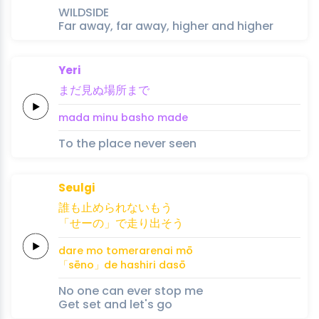
WILDSIDE
Far away, far away, higher and higher
Yeri
まだ
見ぬ
場所
ま
で
mada 
minu 
basho 
ma
de
To the place never seen
Seulgi
誰
も
止め
ら
れ
ない
もう
「せーの」
で
走
り
出
そう
dare 
mo 
tome
ra
re
nai 
mō
「sēno」
de 
hashi
ri 
da
sō
No one can ever stop me
Get set and let's go