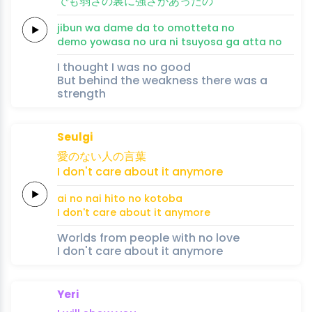
でも
弱
さの
裏
に
強
さが
あ
ったの
jibun 
wa da
me da 
to omo
tteta 
no
demo 
yowa
sa no 
ura 
ni 
tsuyo
sa ga 
a
tta no
I thought I was no good
But behind the weakness there was a
strength
Seulgi
愛の
ない人の
言
葉
I don't
care
about
it
any
more
ai no 
nai hito no 
koto
ba
I don't
care
about
it
any
more
Worlds from people with no love
I don't care about it anymore
Yeri