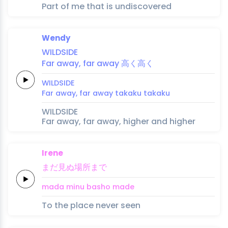
Part of me that is undiscovered
Wendy
WILDSIDE
Far
a
way,
far a
way
高
く
高
く
WILDSIDE
Far
a
way,
far a
way
taka
ku 
taka
ku
WILDSIDE
Far away, far away, higher and higher
Irene
まだ
見ぬ
場所
ま
で
mada 
minu 
basho 
ma
de
To the place never seen