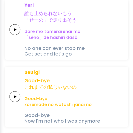
Yeri
誰
も
止め
ら
れ
ない
もう
「せーの」
で
走
り
出
そう
dare 
mo 
tome
ra
re
nai 
mō
「sēno」
de 
hashi
ri 
da
sō
No one can ever stop me
Get set and let's go
Seulgi
Good
-bye
これ
ま
での
私
じゃ
ない
の
Good
-bye
kore
ma
de no 
watashi 
ja
nai 
no
Good-bye
Now I'm not who I was anymore