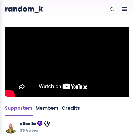
Supporters
Members
Credits
alleella
39 Votes