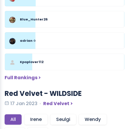
Blue_Hunter26
adrian ☆
Kpoplover112
Full Rankings >
Red Velvet - WILDSIDE
17 Jan 2023
Red Velvet >
All
Irene
Seulgi
Wendy