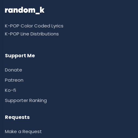
K-POP Color Coded Lyrics
K-POP Line Distributions
Support Me
Donate
Patreon
Ko-fi
Supporter Ranking
Requests
Make a Request