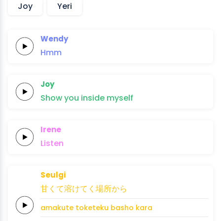
Joy
Yeri
Wendy
Hmm
Joy
Show
you
in
side
my
self
Irene
Listen
Seulgi
甘
く
て
溶けて
く
場所か
ら
ama
ku
te 
tokete
ku 
basho ka
ra