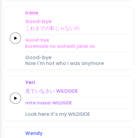
Irene
Good
-bye
これ
ま
での
私
じゃ
ない
の
Good
-bye
kore
ma
de no 
watashi 
ja
nai 
no
Good-bye
Now I'm not who I was anymore
Yeri
見て
いな
さい
WILD
SIDE
mite 
ina
sai
WILD
SIDE
Look here it's my WILDSIDE
Wendy