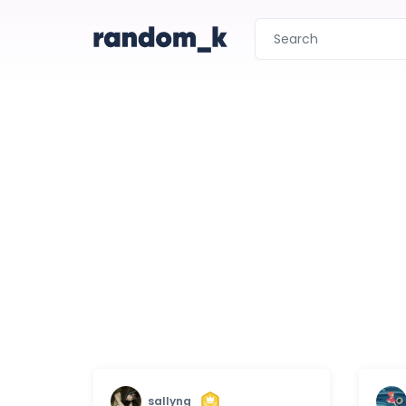
sallyng