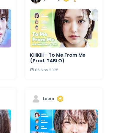
KiiiKiii - To Me From Me
(Prod. TABLO)
06 Nov 2025
Laura