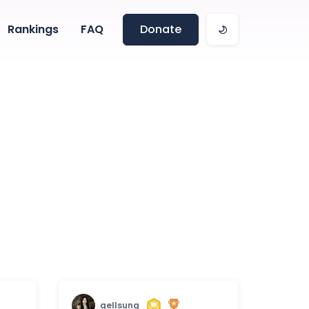
Rankings
FAQ
Donate
gellsung