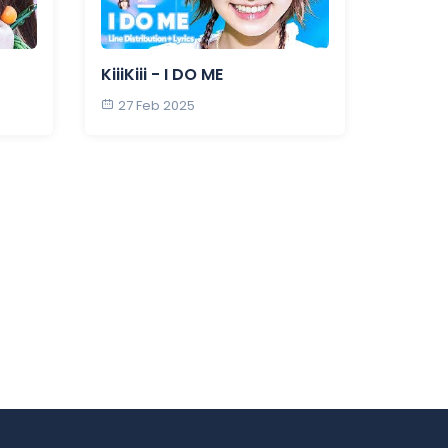
KiiiKiii - I DO ME
27 Feb 2025