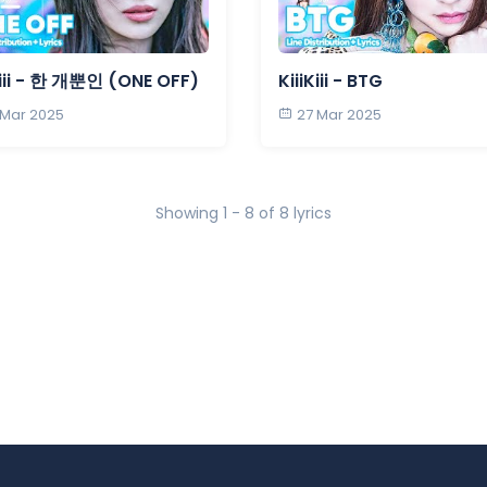
Kiii - 한 개뿐인 (ONE OFF)
KiiiKiii - BTG
 Mar 2025
27 Mar 2025
Showing 1 - 8 of 8 lyrics