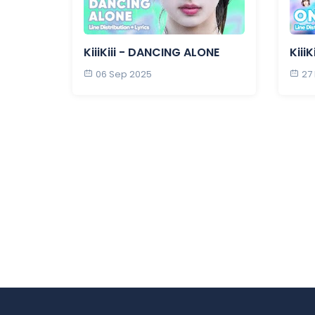
KiiiKiii - DANCING ALONE
Kiii
06 Sep 2025
27