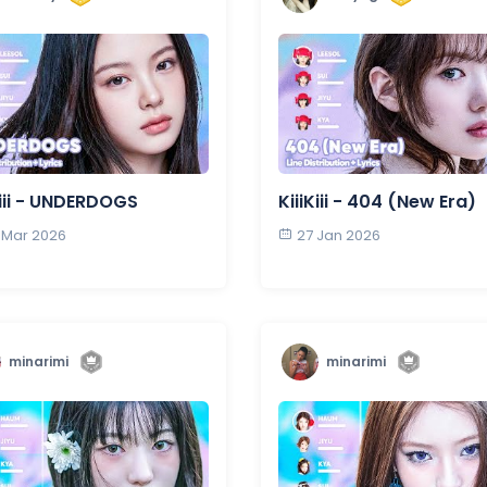
Kiii - UNDERDOGS
KiiiKiii - 404 (New Era)
 Mar 2026
27 Jan 2026
minarimi
minarimi