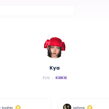
Kya
키야
KiiiKiii
budley
sallyng