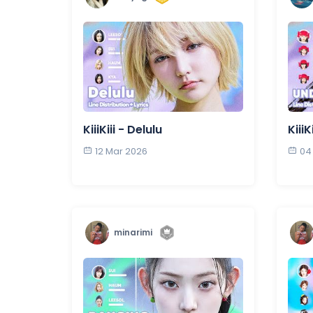
KiiiKiii - Delulu
Kiii
12 Mar 2026
04
minarimi