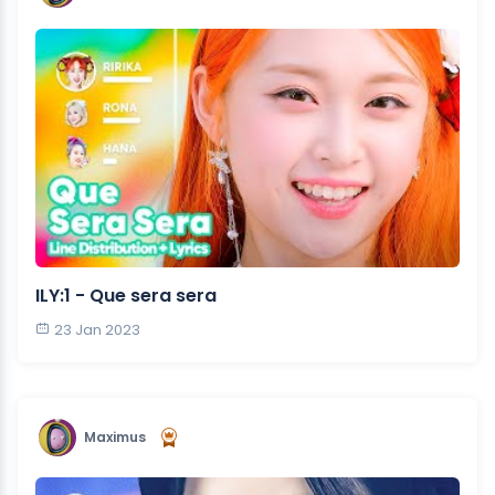
ILY:1 - Que sera sera
23 Jan 2023
Maximus