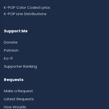
K-POP Color Coded Lyrics
K-POP Line Distributions
Support Me
Donate
Patreon
Ko-fi
Supporter Ranking
Requests
Make a Request
Latest Requests
How Woulds