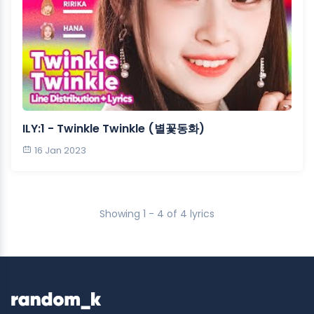
ILY:1 - Twinkle Twinkle (별꽃동화)
16 Jan 2023
Showing 1 - 4 of 4 lyrics