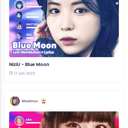
NiziU - Blue Moon
17 Jan 2023
Maximus