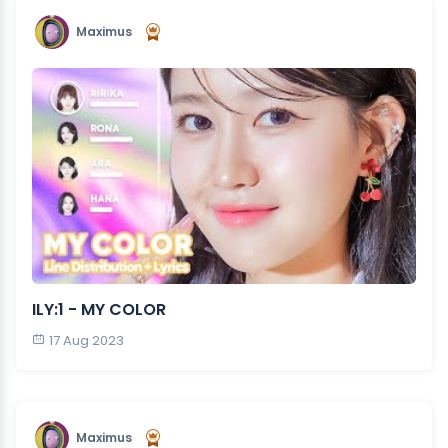
Maximus
ILY:1 - MY COLOR
17 Aug 2023
Maximus