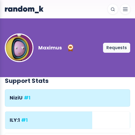
Maximus
Requests
Support Stats
NiziU
#1
ILY:1
#1