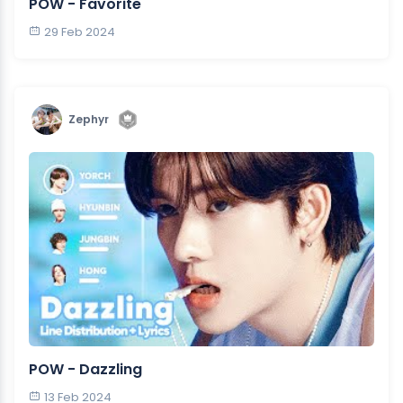
POW - Favorite
29 Feb 2024
Zephyr
POW - Dazzling
13 Feb 2024