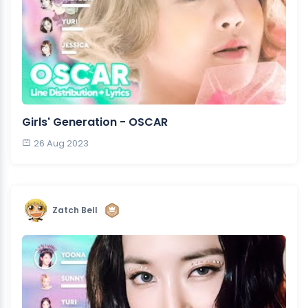
Girls' Generation - OSCAR
26 Aug 2023
Zatch Bell