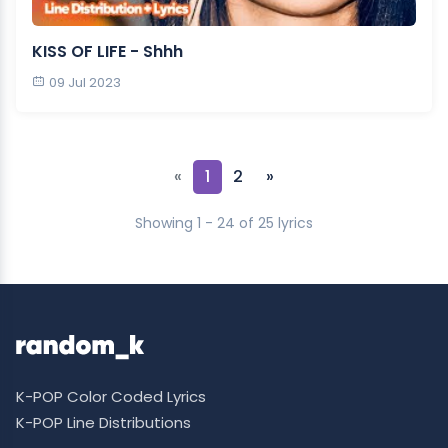
KISS OF LIFE - Shhh
09 Jul 2023
«
1
2
»
Showing 1 - 24 of 25 lyrics
K-POP Color Coded Lyrics
K-POP Line Distributions