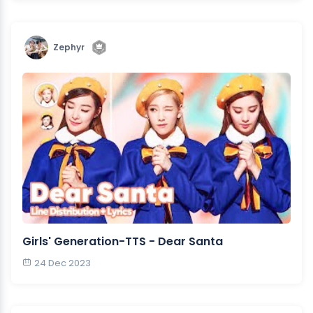
Zephyr
Girls' Generation-TTS - Dear Santa
24 Dec 2023