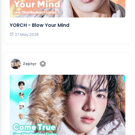
YORCH - Blow Your Mind
27 May 2026
Zephyr