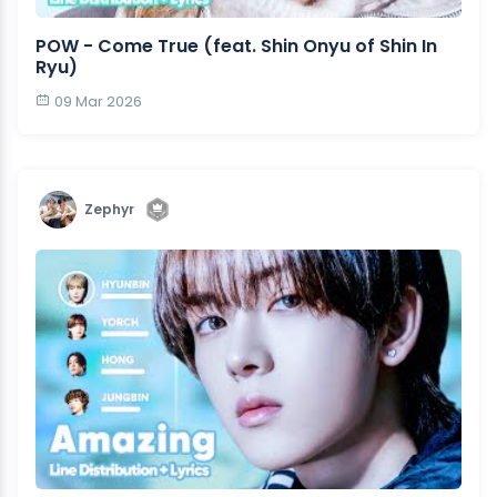
POW - Come True (feat. Shin Onyu of Shin In
Ryu)
09 Mar 2026
Zephyr