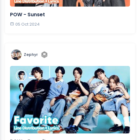
POW - Sunset
05 Oct 2024
Zephyr