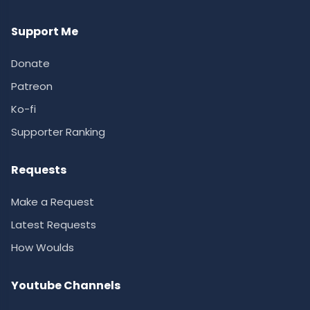
Support Me
Donate
Patreon
Ko-fi
Supporter Ranking
Requests
Make a Request
Latest Requests
How Woulds
Youtube Channels