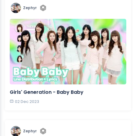
Zephyr
Girls' Generation - Baby Baby
02 Dec 2023
Zephyr