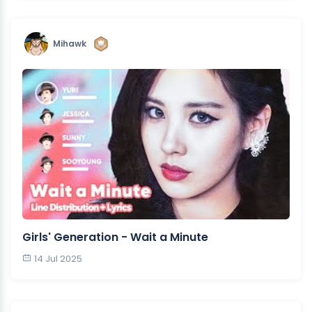
Mihawk
Girls' Generation - Wait a Minute
14 Jul 2025