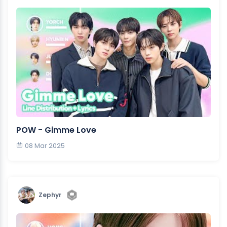
POW - Gimme Love
08 Mar 2025
Zephyr