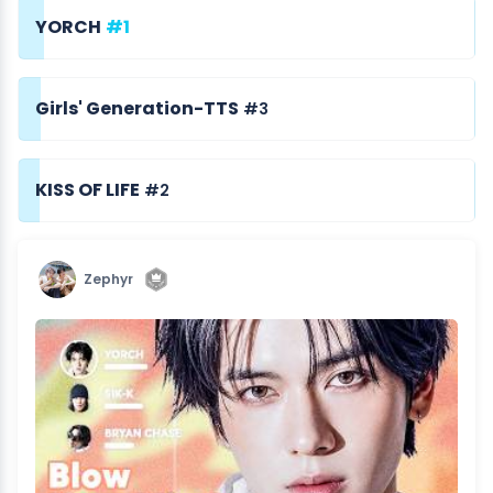
YORCH
#1
Girls' Generation-TTS
#3
KISS OF LIFE
#2
Zephyr