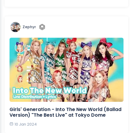
Zephyr
Girls' Generation - Into The New World (Ballad
Version) "The Best Live" at Tokyo Dome
10 Jan 2024