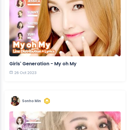
Girls' Generation - My oh My
26 Oct 2023
Sonho Min