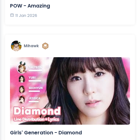
POW - Amazing
11 Jan 2026
Mihawk
Girls' Generation - Diamond