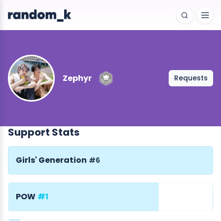
Zephyr
Requests
Support Stats
Girls' Generation
#6
POW
#1