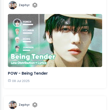
Zephyr
POW - Being Tender
08 Jul 2025
Zephyr