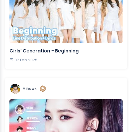
Girls' Generation - Beginning
02 Feb 2025
Mihawk