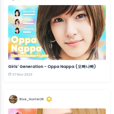
Girls' Generation - Oppa Nappa (오빠나빠)
07 Nov 2023
Blue_Hunter26