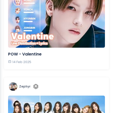
POW - Valentine
14 Feb 2025
Zephyr