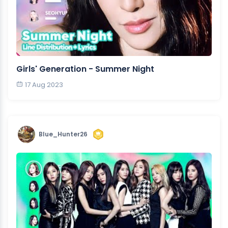
Girls' Generation - Summer Night
17 Aug 2023
Blue_Hunter26