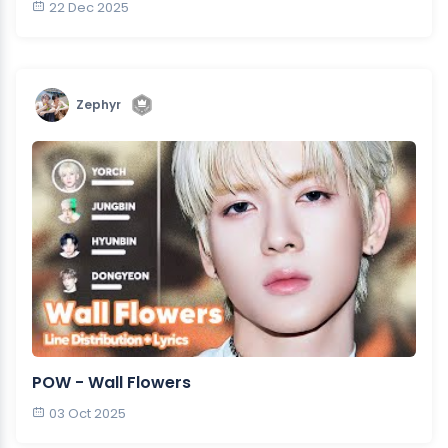
22 Dec 2025
Zephyr
POW - Wall Flowers
03 Oct 2025