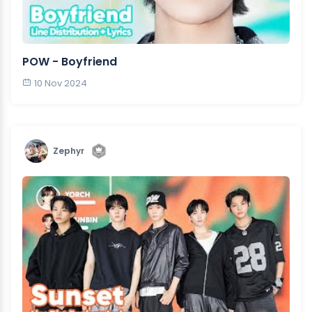
POW - Boyfriend
10 Nov 2024
Zephyr