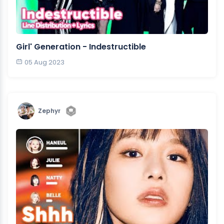
Girl' Generation - Indestructible
05 Aug 2023
Zephyr