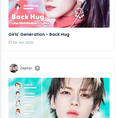
Girls' Generation - Back Hug
09 Jan 2025
Zephyr