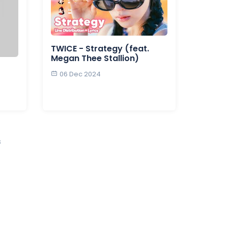
TWICE - Strategy (feat.
Megan Thee Stallion)
06 Dec 2024
s