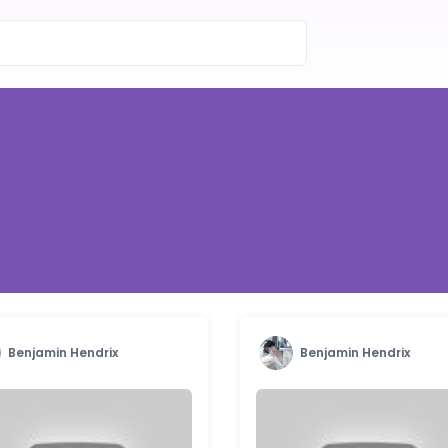
Benjamin Hendrix
Benjamin Hendrix