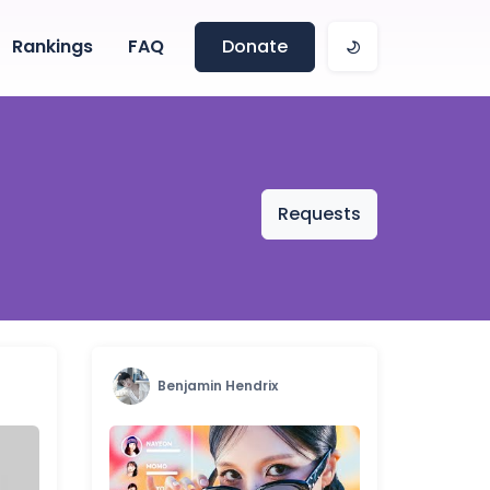
Rankings
FAQ
Donate
Requests
Benjamin Hendrix