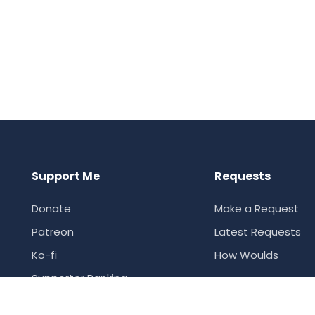
Support Me
Requests
Donate
Make a Request
Patreon
Latest Requests
Ko-fi
How Woulds
Supporter Ranking