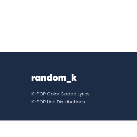
K-POP Color Coded Lyrics
K-POP Line Distributions