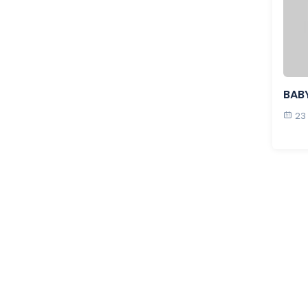
BAB
23