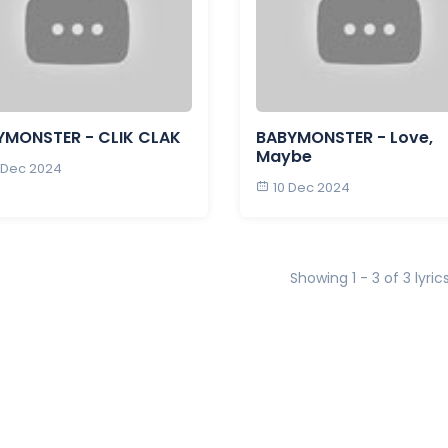
YMONSTER - CLIK CLAK
BABYMONSTER - Love,
Maybe
 Dec 2024
10 Dec 2024
Showing 1 - 3 of 3 lyric