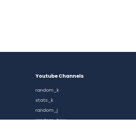
Youtube Channels
random_k
stats_k
random_j
random_how