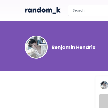
Benjamin Hendrix