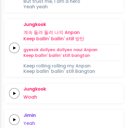
But trust me, I am a hero
Yeah yeah
Jungkook
계속
돌려
돌려
나의
Anpan
Keep
ballin'
ballin'
still
방탄
gyesok
dollyeo
dollyeo
naui
Anpan
Keep
ballin'
ballin'
still
bangtan
Keep rolling rolling my Anpan
Keep ballin' ballin' still Bangtan
Jungkook
Woah
Jimin
Yeah