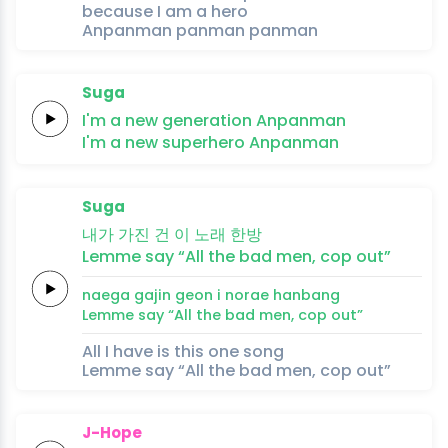
because I am a hero
Anpanman panman panman
Suga
I'm a
new
generation
Anpanman
I'm a
new
superhero
Anpanman
Suga
내가
가진
건 이
노래
한방
Lemme
say
“All the
bad
men,
cop
out”
naega
gajin
geon i
norae
hanbang
Lemme
say
“All the
bad
men,
cop
out”
All I have is this one song
Lemme say “All the bad men, cop out”
J-Hope