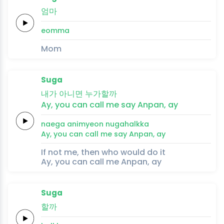
엄마
eomma
Mom
Suga
내가
아니면
누가할까
Ay,
you can
call
me say
Anpan,
ay
naega
animyeon
nugahalkka
Ay,
you can
call
me say
Anpan,
ay
If not me, then who would do it
Ay, you can call me Anpan, ay
Suga
할까