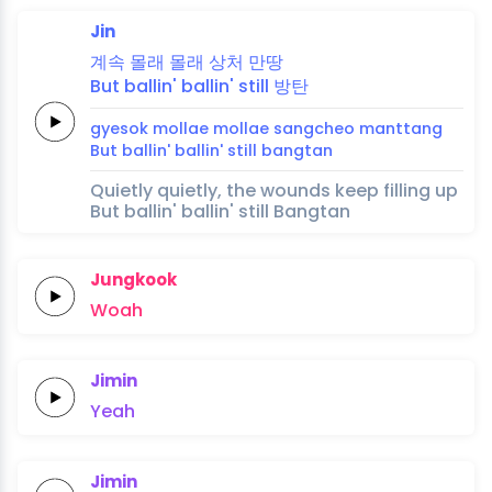
Jin
계속
몰래
몰래
상처
만땅
But
ballin'
ballin'
still
방탄
gyesok
mollae
mollae
sangcheo
manttang
But
ballin'
ballin'
still
bangtan
Quietly quietly, the wounds keep filling up
But ballin' ballin' still Bangtan
Jungkook
Woah
Jimin
Yeah
Jimin