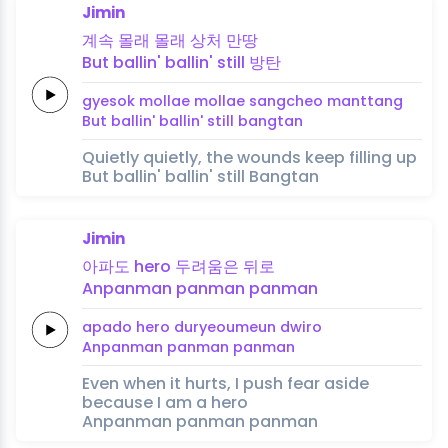
Jimin
계속
몰래
몰래
상처
만땅
But
ballin'
ballin'
still
방탄
gyesok
mollae
mollae
sangcheo
manttang
But
ballin'
ballin'
still
bangtan
Quietly quietly, the wounds keep filling up
But ballin' ballin' still Bangtan
Jimin
아파도
hero
두려움은
뒤로
Anpanman
panman
panman
apado
hero
duryeoumeun
dwiro
Anpanman
panman
panman
Even when it hurts, I push fear aside
because I am a hero
Anpanman panman panman