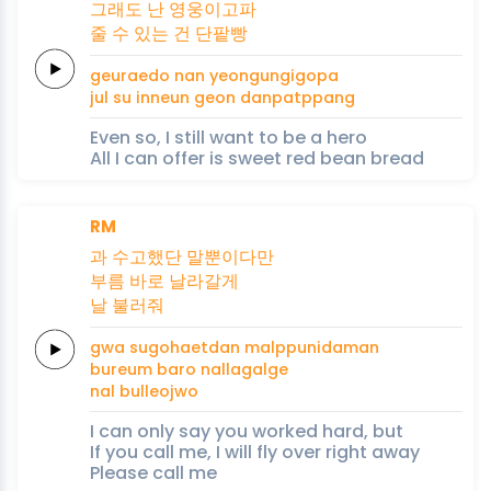
그래
도 난
영웅
이고
파
줄 수
있는 건
단팥빵
geurae
do nan
yeongung
igo
pa
jul su
inneun geon
danpatppang
Even so, I still want to be a hero
All I can offer is sweet red bean bread
RM
과 수고했단
말뿐이다만
부름 바로
날라
갈게
날
불러줘
gwa sugohaetdan
malppunidaman
bureum baro
nalla
galge
nal
bulleojwo
I can only say you worked hard, but
If you call me, I will fly over right away
Please call me