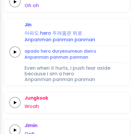
Oh
oh
Jin
아파도
hero
두려움은
뒤로
Anpanman
panman
panman
apado
hero
duryeoumeun
dwiro
Anpanman
panman
panman
Even when it hurts, I push fear aside
because I am a hero
Anpanman panman panman
Jungkook
Woah
Jimin
Ooh