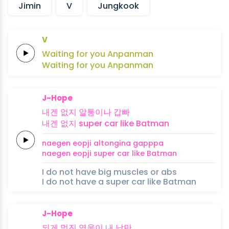
Jimin
V
Jungkook
V
Waiting
for
you
An
pan
man
Waiting
for
you
An
pan
man
J-Hope
내겐
없지
알통이나
갑빠
내겐
없지
super
car like
Batman
naegen
eopji
altongina
gapppa
naegen
eopji
super
car like
Batman
I do not have big muscles or abs
I do not have a super car like Batman
J-Hope
되게
멋진
영웅이 내
낭만