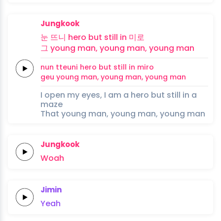
Jungkook
눈
뜨니
hero
but
still
in
미로
그
young
man,
young
man,
young
man
nun
tteuni
hero
but
still
in
miro
geu
young
man,
young
man,
young
man
I open my eyes, I am a hero but still in a
maze
That young man, young man, young man
Jungkook
Woah
Jimin
Yeah