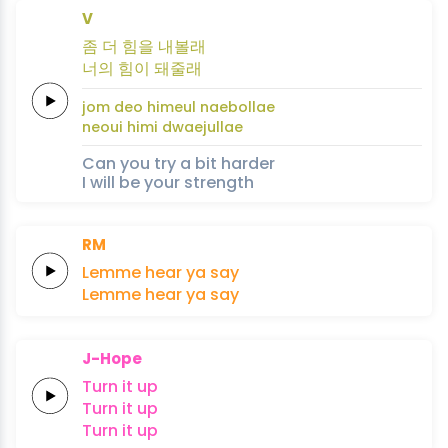
V
좀 더
힘을
내
볼
래
너의
힘이
돼
줄
래
jom deo
himeul
nae
bol
lae
neoui
himi
dwae
jul
lae
Can you try a bit harder
I will be your strength
RM
Lemme
hear
ya
say
Lemme
hear
ya
say
J-Hope
Turn
it
up
Turn
it
up
Turn
it
up