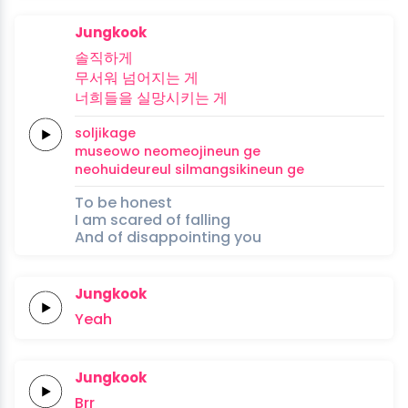
Jungkook
솔직하게
무서워
넘어지는
게
너희들을
실망시키는
게
soljikage
museowo
neomeojineun
ge
neohuideureul
silmangsikineun
ge
To be honest
I am scared of falling
And of disappointing you
Jungkook
Yeah
Jungkook
Brr