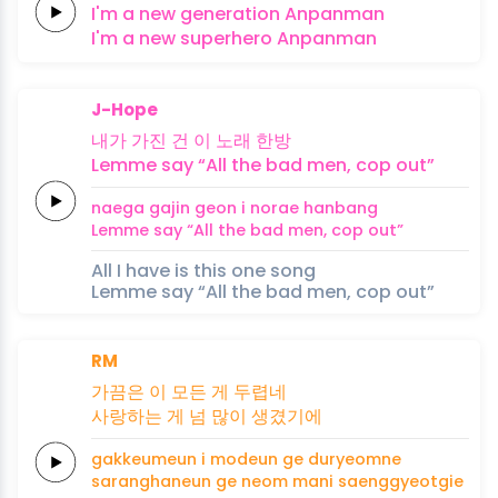
I'm a
new
generation
Anpanman
I'm a
new
superhero
Anpanman
J-Hope
내가
가진
건 이
노래
한방
Lemme
say
“All the
bad
men,
cop
out”
naega
gajin
geon i
norae
hanbang
Lemme
say
“All the
bad
men,
cop
out”
All I have is this one song
Lemme say “All the bad men, cop out”
RM
가끔은
이 모든 게
두렵네
사랑하는
게 넘
많이
생겼기에
gakkeumeun
i modeun ge
duryeomne
saranghaneun
ge neom
mani
saenggyeotgie