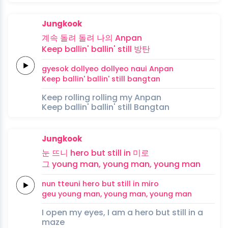
Jungkook
계속
돌려
돌려
나의
Anpan
Keep
ballin'
ballin'
still
방탄
gyesok
dollyeo
dollyeo
naui
Anpan
Keep
ballin'
ballin'
still
bangtan
Keep rolling rolling my Anpan
Keep ballin' ballin' still Bangtan
Jungkook
눈
뜨니
hero
but
still
in
미로
그
young
man,
young
man,
young
man
nun
tteuni
hero
but
still
in
miro
geu
young
man,
young
man,
young
man
I open my eyes, I am a hero but still in a
maze