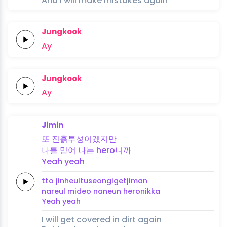
And I will make mistakes again
Jungkook
Ay
Jungkook
Ay
Jimin
또
진흙투성이겠지만
나를
믿어
나는
hero니까
Yeah
yeah
tto
jinheultuseongigetjiman
nareul
mideo
naneun
heronikka
Yeah
yeah
I will get covered in dirt again