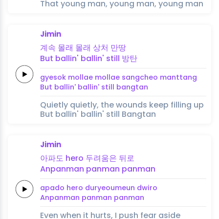
That young man, young man, young man
Jimin
계속
몰래
몰래
상처
만땅
But
ballin'
ballin'
still
방탄
gyesok
mollae
mollae
sangcheo
manttang
But
ballin'
ballin'
still
bangtan
Quietly quietly, the wounds keep filling up
But ballin' ballin' still Bangtan
Jimin
아파도
hero
두려움은
뒤로
Anpanman
panman
panman
apado
hero
duryeoumeun
dwiro
Anpanman
panman
panman
Even when it hurts, I push fear aside