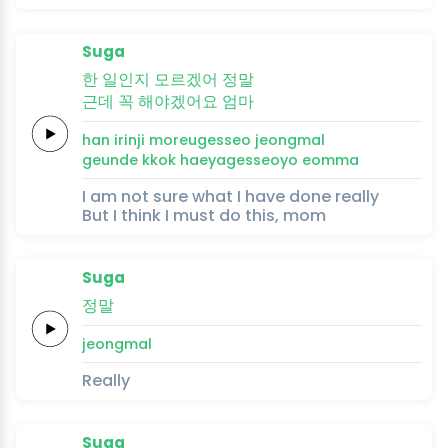
Suga
한
일인지
모르겠어
정말
근데
꼭
해야겠어요
엄마
han
irinji
moreugesseo
jeongmal
geunde
kkok
haeyagesseoyo
eomma
I am not sure what I have done really
But I think I must do this, mom
Suga
정말
jeongmal
Really
Suga