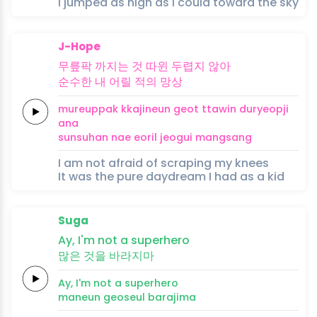
I jumped as high as I could toward the sky
J-Hope
무릎팍
까지는 것
따윈
두렵지
않아
순수한
내
어릴
적의
망상
mureuppak
kkajineun geot
ttawin
duryeopji
ana
sunsuhan
nae
eoril
jeogui
mangsang
I am not afraid of scraping my knees
It was the pure daydream I had as a kid
Suga
Ay,
I'm
not a
superhero
많은
것을
바라지마
Ay,
I'm
not a
superhero
maneun
geoseul
barajima