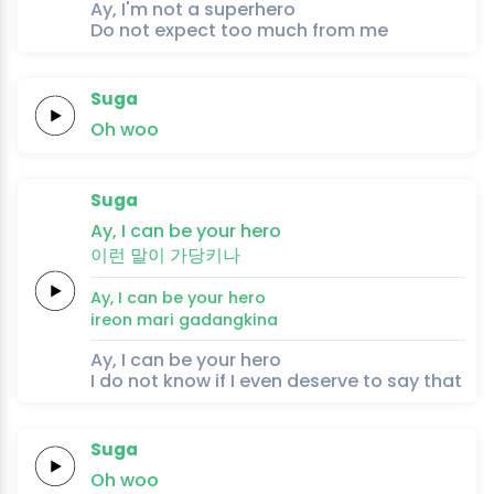
Ay, I'm not a superhero
Do not expect too much from me
Suga
Oh
woo
Suga
Ay,
I can be your
hero
이런
말이
가당키나
Ay,
I can be your
hero
ireon
mari
gadangkina
Ay, I can be your hero
I do not know if I even deserve to say that
Suga
Oh
woo