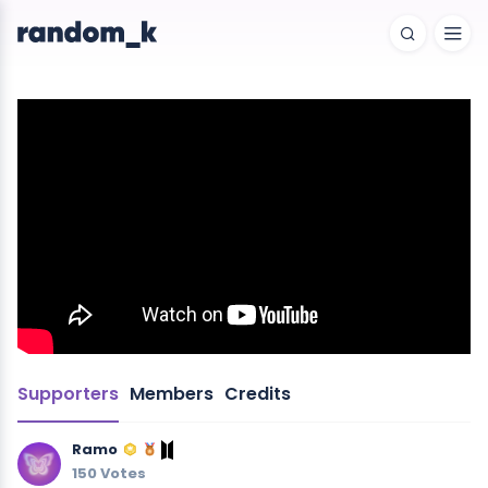
Supporters
Members
Credits
Ramo
150 Votes