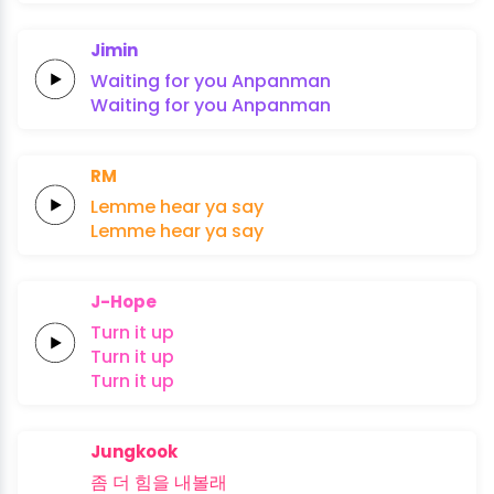
Jimin
Waiting
for
you
An
pan
man
Waiting
for
you
An
pan
man
RM
Lemme
hear
ya
say
Lemme
hear
ya
say
J-Hope
Turn
it
up
Turn
it
up
Turn
it
up
Jungkook
좀 더
힘을
내
볼
래