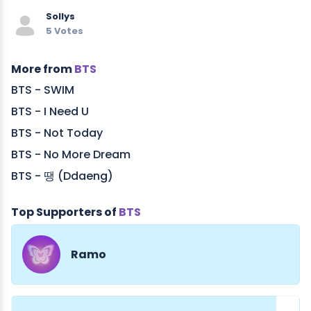
Sollys
5 Votes
More from
BTS
BTS - SWIM
BTS - I Need U
BTS - Not Today
BTS - No More Dream
BTS - 땡 (Ddaeng)
Top Supporters of
BTS
Ramo