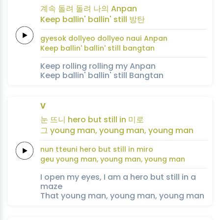
계속
돌려
돌려
나의
Anpan
Keep
ballin'
ballin'
still
방탄
gyesok
dollyeo
dollyeo
naui
Anpan
Keep
ballin'
ballin'
still
bangtan
Keep rolling rolling my Anpan
Keep ballin' ballin' still Bangtan
V
눈
뜨니
hero
but
still
in
미로
그
young
man,
young
man,
young
man
nun
tteuni
hero
but
still
in
miro
geu
young
man,
young
man,
young
man
I open my eyes, I am a hero but still in a
maze
That young man, young man, young man