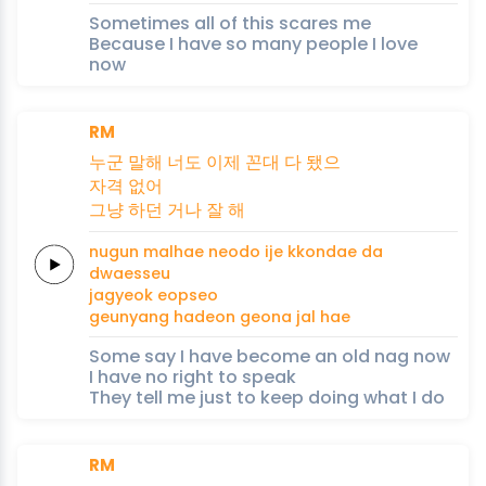
Sometimes all of this scares me
Because I have so many people I love
now
RM
누군
말해
너도
이제
꼰대
다
됐으
자격
없어
그냥
하던
거나
잘
해
nugun
malhae
neodo
ije
kkondae
da
dwaesseu
jagyeok
eopseo
geunyang
hadeon
geona
jal
hae
Some say I have become an old nag now
I have no right to speak
They tell me just to keep doing what I do
RM