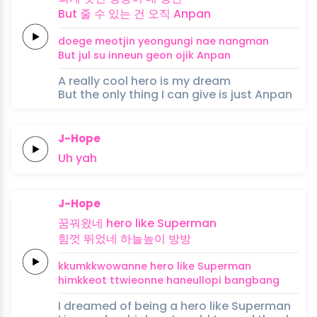
But
줄 수
있는
건
오직
Anpan
doege
meotjin
yeongungi nae
nangman
But
jul su
inneun
geon
ojik
Anpan
A really cool hero is my dream
But the only thing I can give is just Anpan
J-Hope
Uh
yah
J-Hope
꿈꿔왔네
hero like
Superman
힘껏
뛰었네
하늘높이
방방
kkumkkwowanne
hero like
Superman
himkkeot
ttwieonne
haneullopi
bangbang
I dreamed of being a hero like Superman