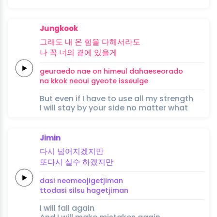
Jungkook
그래도
내
온
힘을
다해서라도
나
꼭
너의
곁에
있을
게
geuraedo
nae
on
himeul
dahaeseorado
na
kkok
neoui
gyeote
isseul
ge
But even if I have to use all my strength
I will stay by your side no matter what
Jimin
다시
넘어지겠지만
또다시
실수
하겠지만
dasi
neomeojigetjiman
ttodasi
silsu
hagetjiman
I will fall again