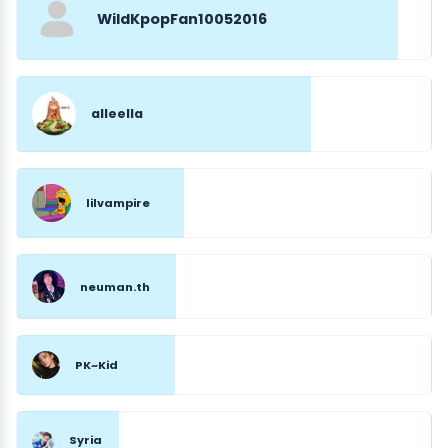
WildKpopFan10052016
alleella
lilvampire
neuman.th
PK~Kid
Syria