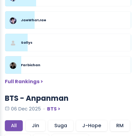
JaeWhatJae
Sollys
Farbichan
Full Rankings >
BTS - Anpanman
06 Dec 2025
BTS >
All
Jin
Suga
J-Hope
RM