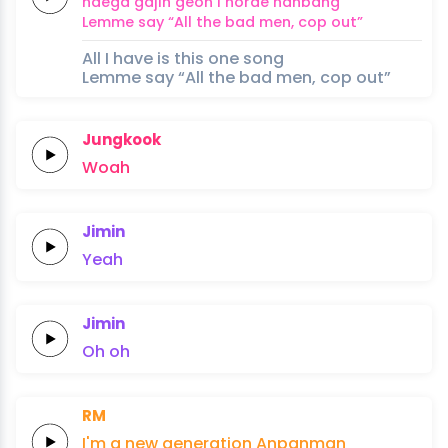
naega
gajin
geon i
norae
hanbang
Lemme
say
“All the
bad
men,
cop
out”
All I have is this one song
Lemme say “All the bad men, cop out”
Jungkook
Woah
Jimin
Yeah
Jimin
Oh
oh
RM
I'm a
new
generation
Anpanman