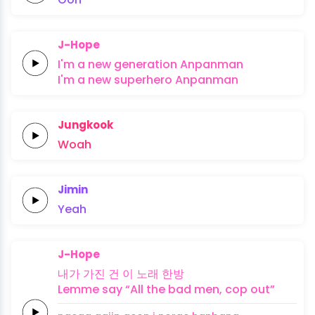
J-Hope
I'm a
new
generation
Anpanman
I'm a
new
superhero
Anpanman
Jungkook
Woah
Jimin
Yeah
J-Hope
내가
가진
건 이
노래
한방
Lemme
say
“All the
bad
men,
cop
out”