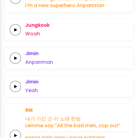
I'm a
new
superhero
Anpanman
Jungkook
Woah
Jimin
Anpanman
Jimin
Yeah
RM
내가
가진
건 이
노래
한방
Lemme
say
“All the
bad
men,
cop
out”
naega
gajin
geon i
norae
hanbang