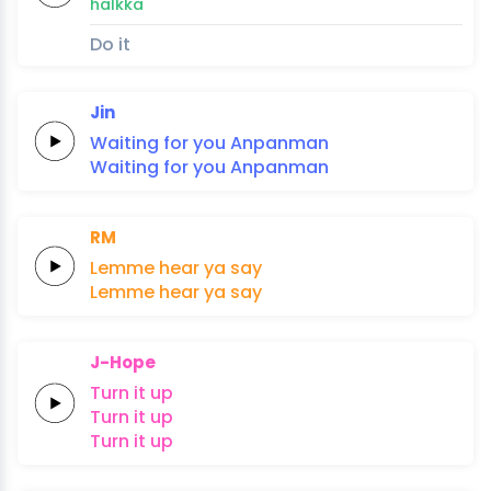
halkka
Do it
Jin
Waiting
for
you
An
pan
man
Waiting
for
you
An
pan
man
RM
Lemme
hear
ya
say
Lemme
hear
ya
say
J-Hope
Turn
it
up
Turn
it
up
Turn
it
up