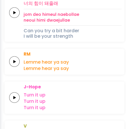
너의
힘이
돼
줄
래
jom deo
himeul
nae
bol
lae
neoui
himi
dwae
jul
lae
Can you try a bit harder
I will be your strength
RM
Lemme
hear
ya
say
Lemme
hear
ya
say
J-Hope
Turn
it
up
Turn
it
up
Turn
it
up
V