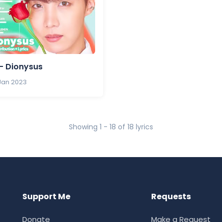
- Dionysus
 Jan 2023
Showing 1 - 18 of 18 lyrics
Support Me
Requests
Donate
Make a Request