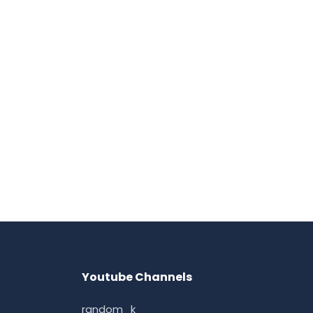
Youtube Channels
random_k