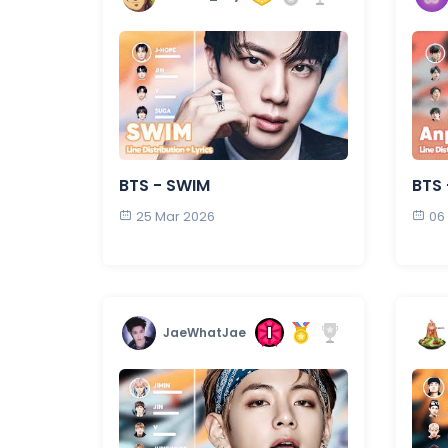
BTS - SWIM
BTS
25 Mar 2026
06
JaeWhatJae