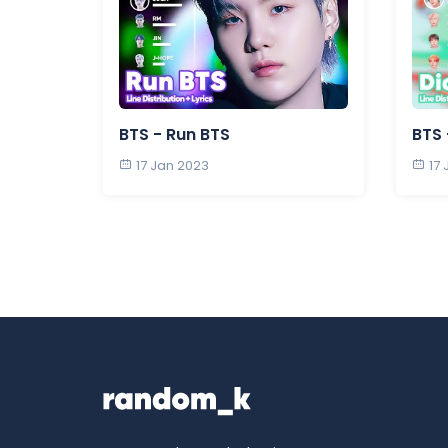
BTS - Run BTS
BTS 
17 Jan 2023
17