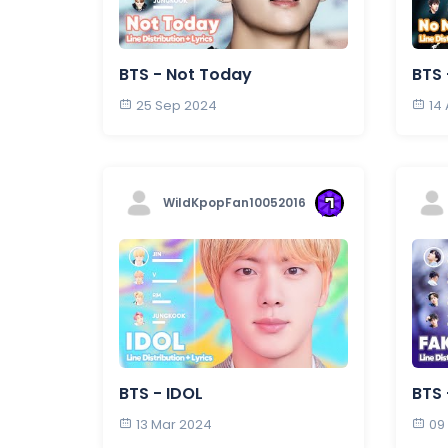
BTS - Not Today
BTS
25 Sep 2024
14
WildKpopFan10052016
BTS - IDOL
BTS 
13 Mar 2024
09