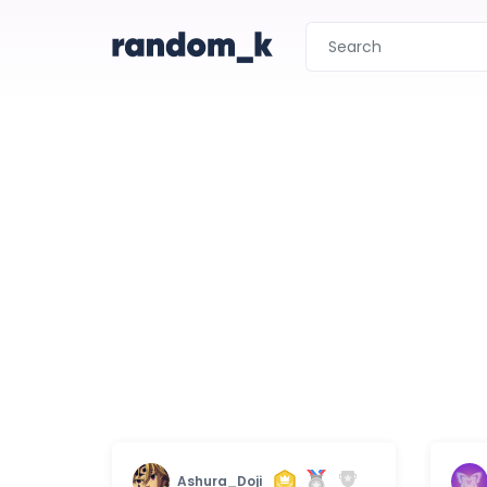
Ashura_Doji