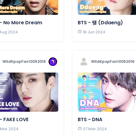
 - No More Dream
BTS - 땡 (Ddaeng)
 Aug 2024
18 Jun 2024
WildKpopFan10052016
WildKpopFan10052016
- FAKE LOVE
BTS - DNA
 Mar 2024
07 Mar 2024