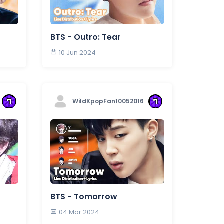
BTS - Outro: Tear
10 Jun 2024
WildKpopFan10052016
BTS - Tomorrow
04 Mar 2024