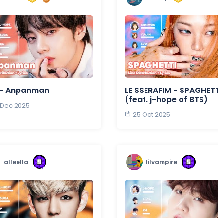
 - Anpanman
LE SSERAFIM - SPAGHETT
(feat. j-hope of BTS)
 Dec 2025
25 Oct 2025
alleella
lilvampire