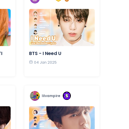
I
BTS - I Need U
04 Jan 2025
lilvampire