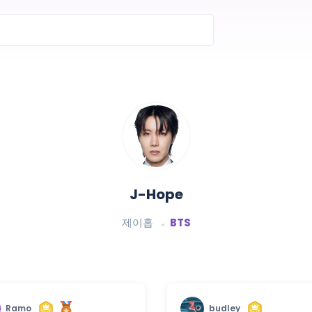
J-Hope
제이홉
BTS
Ramo
budley