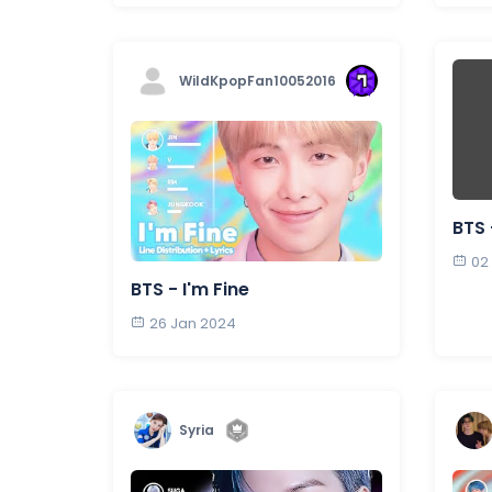
WildKpopFan10052016
BTS 
02
BTS - I'm Fine
26 Jan 2024
Syria