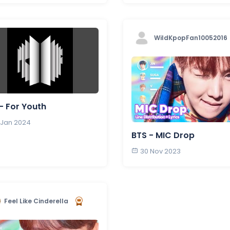
WildKpopFan10052016
- For Youth
 Jan 2024
BTS - MIC Drop
30 Nov 2023
Feel Like Cinderella