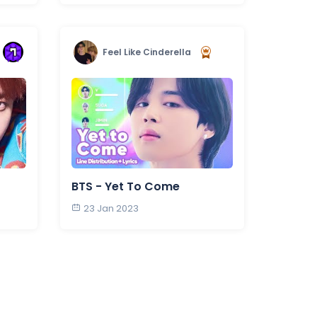
Feel Like Cinderella
BTS - Yet To Come
23 Jan 2023