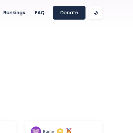
Rankings
FAQ
Donate
Ramo