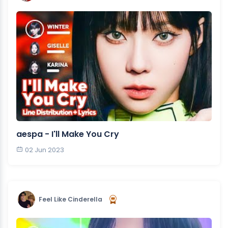
aespa - I'll Make You Cry
02 Jun 2023
Feel Like Cinderella