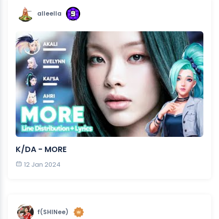
alleella
K/DA - MORE
12 Jan 2024
f(SHINee)