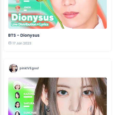
BTS - Dionysus
17 Jan 2023
pinkIVEgoo!