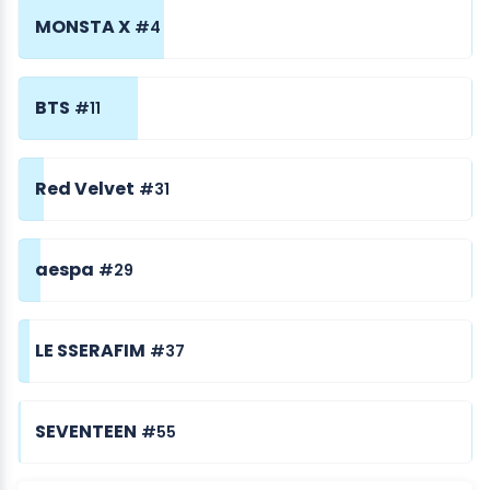
MONSTA X
#4
BTS
#11
Red Velvet
#31
aespa
#29
LE SSERAFIM
#37
SEVENTEEN
#55