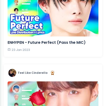
ENHYPEN - Future Perfect (Pass the MIC)
23 Jan 2023
Feel Like Cinderella