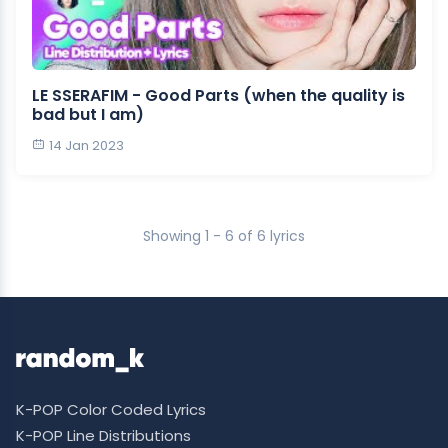
LE SSERAFIM - Good Parts (when the quality is
bad but I am)
14 Jan 2023
Showing 1 - 6 of 6 lyrics
K-POP Color Coded Lyrics
K-POP Line Distributions