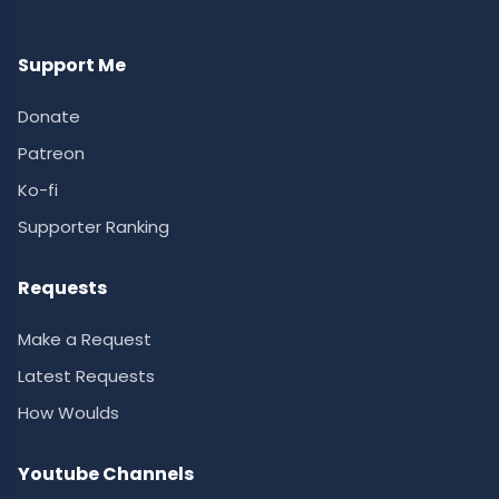
Support Me
Donate
Patreon
Ko-fi
Supporter Ranking
Requests
Make a Request
Latest Requests
How Woulds
Youtube Channels