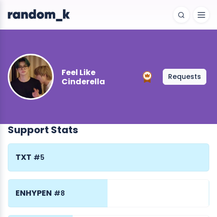
Feel Like
Requests
Cinderella
Support Stats
TXT
#5
ENHYPEN
#8