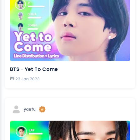
BTS - Yet To Come
23 Jan 2023
yanfu