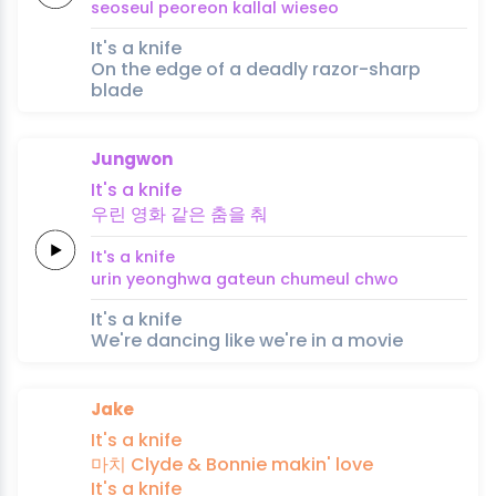
seoseul
peoreon
kallal
wieseo
It's a knife
On the edge of a deadly razor-sharp
blade
Jungwon
It's a
knife
우린
영화
같은
춤을
춰
It's a
knife
urin
yeonghwa
gateun
chumeul
chwo
It's a knife
We're dancing like we're in a movie
Jake
It's a
knife
마치
Clyde &
Bonnie
makin'
love
It's a
knife