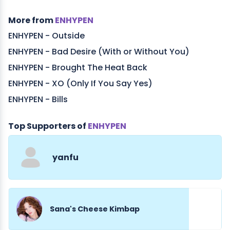
More from
ENHYPEN
ENHYPEN - Outside
ENHYPEN - Bad Desire (With or Without You)
ENHYPEN - Brought The Heat Back
ENHYPEN - XO (Only If You Say Yes)
ENHYPEN - Bills
Top Supporters of
ENHYPEN
yanfu
Sana's Cheese Kimbap