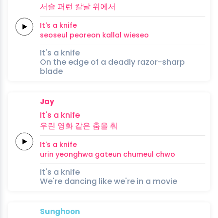
서슬
퍼런
칼날
위에서
It's a
knife
seoseul
peoreon
kallal
wieseo
It's a knife
On the edge of a deadly razor-sharp
blade
Jay
It's a
knife
우린
영화
같은
춤을
춰
It's a
knife
urin
yeonghwa
gateun
chumeul
chwo
It's a knife
We're dancing like we're in a movie
Sunghoon