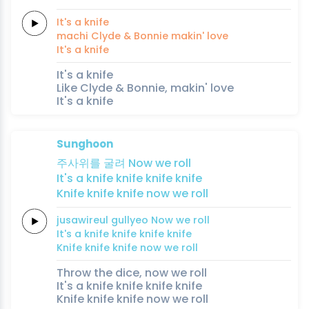
It's a
knife
machi
Clyde &
Bonnie
makin'
love
It's a
knife
It's a knife
Like Clyde & Bonnie, makin' love
It's a knife
Sunghoon
주사위를
굴려
Now we
roll
It's a
knife
knife
knife
knife
Knife
knife
knife
now we
roll
jusawireul
gullyeo
Now we
roll
It's a
knife
knife
knife
knife
Knife
knife
knife
now we
roll
Throw the dice, now we roll
It's a knife knife knife knife
Knife knife knife now we roll