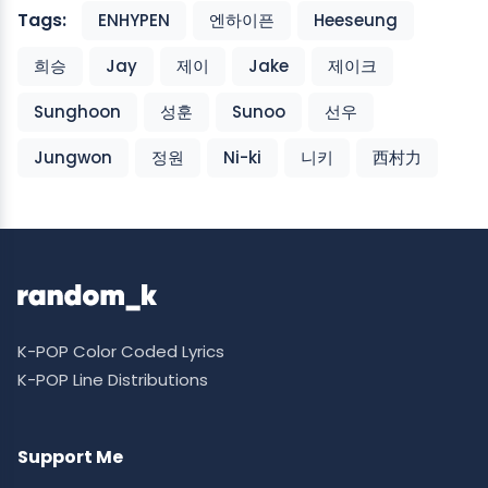
Tags:
ENHYPEN
엔하이픈
Heeseung
희승
Jay
제이
Jake
제이크
Sunghoon
성훈
Sunoo
선우
Jungwon
정원
Ni-ki
니키
西村力
K-POP Color Coded Lyrics
K-POP Line Distributions
Support Me