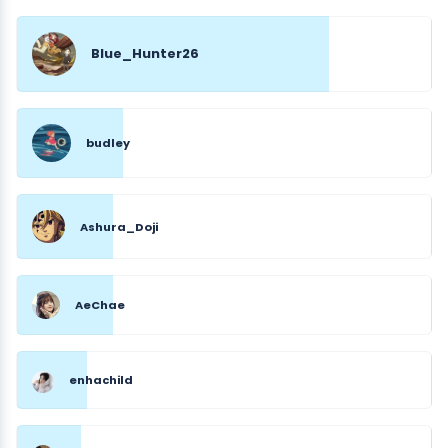
Blue_Hunter26
budley
Ashura_Doji
AeChae
enhachild