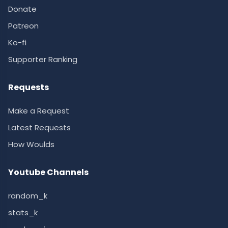
Donate
Patreon
Ko-fi
Supporter Ranking
Requests
Make a Request
Latest Requests
How Woulds
Youtube Channels
random_k
stats_k