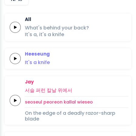
All
What's behind your back?
It's a,
it's a
knife
Heeseung
It's
a
knife
Jay
서슬
퍼런
칼날
위에서
seoseul
peoreon
kallal
wieseo
On the edge of a deadly razor-sharp
blade