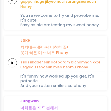
gappunhage
jikyeo
naui
sarangseureoun
Honey
You're welcome to try and provoke me,
it's cute
Easy as pie protecting my sweet honey
Jake
씩씩대는
콧바람
비참한
꼴이
웃겨
썩은
미소
너무
Phony
ssikssikdaeneun
kotbaram
bichamhan
kkori
utgyeo
sseogeun
miso
neomu
Phony
It's funny how worked up you get, it's
pathetic
And your rotten smile's so phony
Jungwon
너희들은
자꾸
분해
서