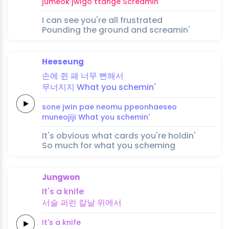
jumeok
jwigo
ttange
Screamin'
I can see you're all frustrated
Pounding the ground and screamin'
Heeseung
손에
쥔 패
너무
뻔해
서
무너지지
What you
schemin'
sone
jwin pae
neomu
ppeonhae
seo
muneojiji
What you
schemin'
It's obvious what cards you're holdin'
So much for what you scheming
Jungwon
It's a
knife
서슬
퍼런
칼날
위에서
It's a
knife