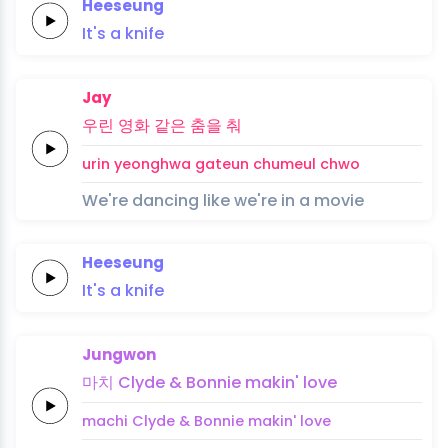
Heeseung
It's
a
knife
Jay
우린
영화
같은
춤을
춰
urin
yeonghwa
gateun
chumeul
chwo
We're dancing like we're in a movie
Heeseung
It's
a
knife
Jungwon
마치
Clyde &
Bonnie
makin'
love
machi
Clyde &
Bonnie
makin'
love