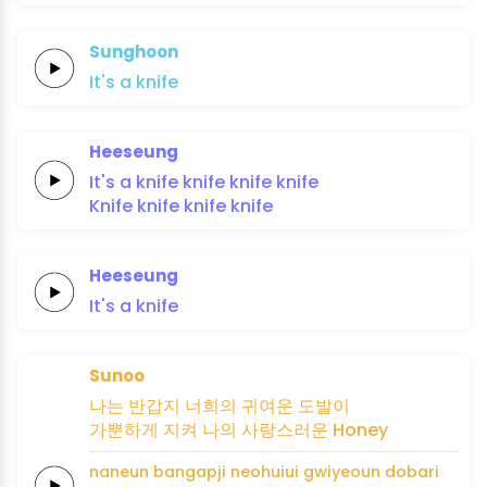
Sunghoon
It's
a
knife
Heeseung
It's a
knife
knife
knife
knife
Knife
knife
knife
knife
Heeseung
It's
a
knife
Sunoo
나는
반갑지
너희의 귀여운
도발이
가뿐하게
지켜
나의
사랑스러운
Honey
naneun
bangapji
neohuiui gwiyeoun
dobari