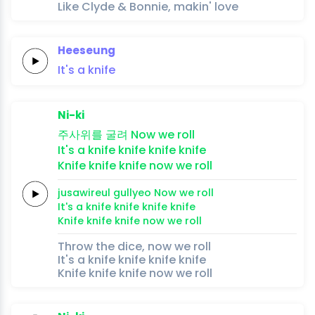
Like Clyde & Bonnie, makin' love
Heeseung
It's
a
knife
Ni-ki
주사위를
굴려
Now we
roll
It's a
knife
knife
knife
knife
Knife
knife
knife
now we
roll
jusawireul
gullyeo
Now we
roll
It's a
knife
knife
knife
knife
Knife
knife
knife
now we
roll
Throw the dice, now we roll
It's a knife knife knife knife
Knife knife knife now we roll