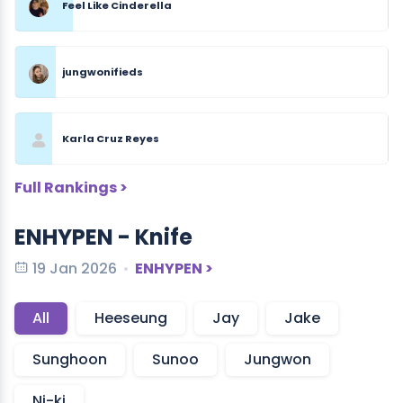
Feel Like Cinderella
jungwonifieds
Karla Cruz Reyes
Full Rankings >
ENHYPEN - Knife
19 Jan 2026
ENHYPEN >
All
Heeseung
Jay
Jake
Sunghoon
Sunoo
Jungwon
Ni-ki