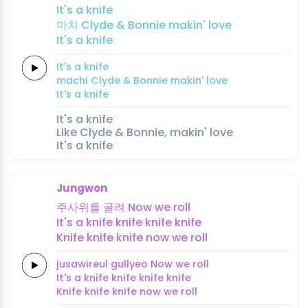
It's a
knife
마치
Clyde &
Bonnie
makin'
love
It's a
knife
It's a
knife
machi
Clyde &
Bonnie
makin'
love
It's a
knife
It's a knife
Like Clyde & Bonnie, makin' love
It's a knife
Jungwon
주사위를
굴려
Now we
roll
It's a
knife
knife
knife
knife
Knife
knife
knife
now we
roll
jusawireul
gullyeo
Now we
roll
It's a
knife
knife
knife
knife
Knife
knife
knife
now we
roll