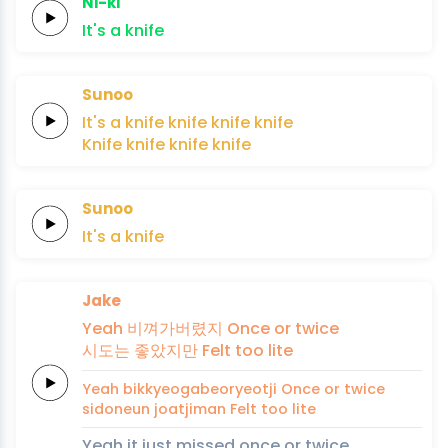
Ni-ki
It's
a
knife
Sunoo
It's a
knife
knife
knife
knife
Knife
knife
knife
knife
Sunoo
It's
a
knife
Jake
Yeah
비껴가버렸지
Once or
twice
시도는
좋았지만
Felt
too
lite
Yeah
bikkyeogabeoryeotji
Once or
twice
sidoneun
joatjiman
Felt
too
lite
Yeah it just missed once or twice