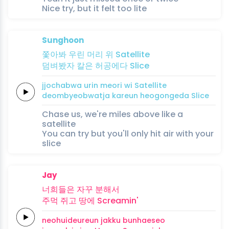
Nice try, but it felt too lite
Sunghoon
쫓아봐
우린
머리
위
Satellite
덤벼봤자
칼은
허공에다
Slice
jjochabwa
urin
meori
wi
Satellite
deombyeobwatja
kareun
heogongeda
Slice
Chase us, we're miles above like a
satellite
You can try but you'll only hit air with your
slice
Jay
너희들은
자꾸
분해
서
주먹
쥐고
땅에
Screamin'
neohuideureun
jakku
bunhae
seo