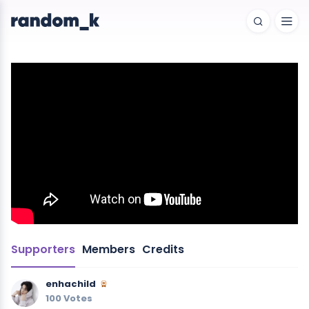
Supporters
Members
Credits
enhachild
100 Votes