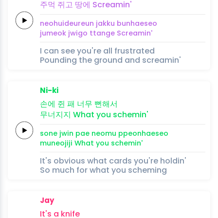
주먹
쥐고
땅에
Screamin'
neohuideureun
jakku
bunhae
seo
jumeok
jwigo
ttange
Screamin'
I can see you're all frustrated
Pounding the ground and screamin'
Ni-ki
손에
쥔 패
너무
뻔해
서
무너지지
What you
schemin'
sone
jwin pae
neomu
ppeonhae
seo
muneojiji
What you
schemin'
It's obvious what cards you're holdin'
So much for what you scheming
Jay
It's a
knife