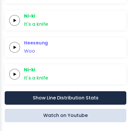
Ni-ki
It's a
knife
Heeseung
Woo
Ni-ki
It's a
knife
Show Line Distribution Stats
Watch on Youtube