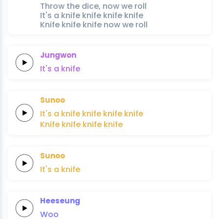
Throw the dice, now we roll
It's a knife knife knife knife
Knife knife knife now we roll
Jungwon
It's
a
knife
Sunoo
It's a
knife
knife
knife
knife
Knife
knife
knife
knife
Sunoo
It's
a
knife
Heeseung
Woo