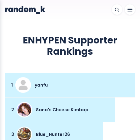
ENHYPEN Supporter
Rankings
1
yanfu
2
Sana's Cheese Kimbap
3
Blue_Hunter26