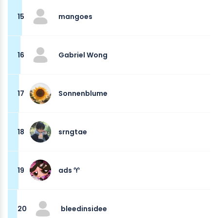
15
mangoes
16
Gabriel Wong
17
Sonnenblume
18
srngtae
19
ads ♈︎
20
bleedinsidee