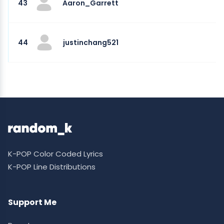
43
Aaron_Garrett
44
justinchang521
K-POP Color Coded Lyrics
K-POP Line Distributions
Support Me