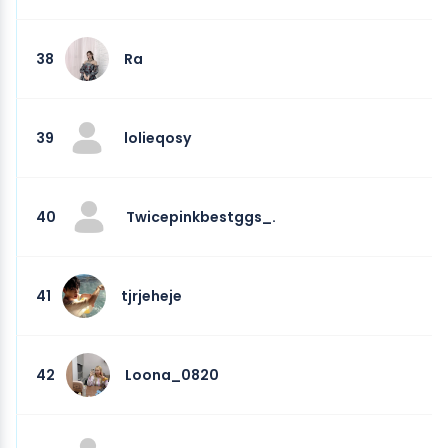
38
Ra
39
lolieqosy
40
Twicepinkbestggs_.
41
tjrjeheje
42
Loona_0820