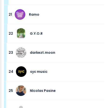
21
Ramo
22
G.Y.O.R
23
darkezt.moon
24
syc music
25
Nícolas Pasine