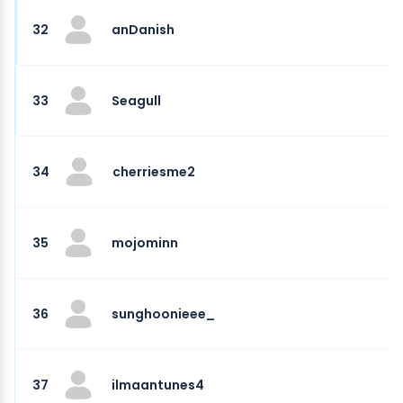
32
anDanish
33
Seagull
34
cherriesme2
35
mojominn
36
sunghoonieee_
37
ilmaantunes4