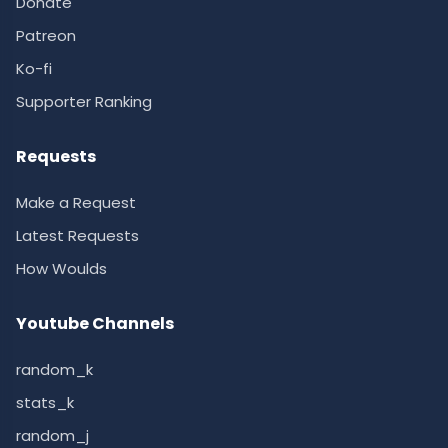
Donate
Patreon
Ko-fi
Supporter Ranking
Requests
Make a Request
Latest Requests
How Woulds
Youtube Channels
random_k
stats_k
random_j