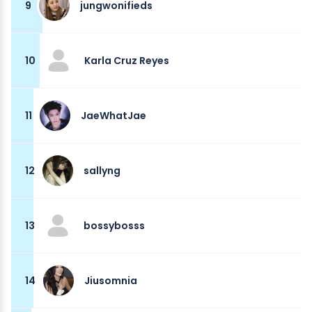
9
jungwonifieds
10
Karla Cruz Reyes
11
JaeWhatJae
12
sallyng
13
bossybosss
14
Jiusomnia