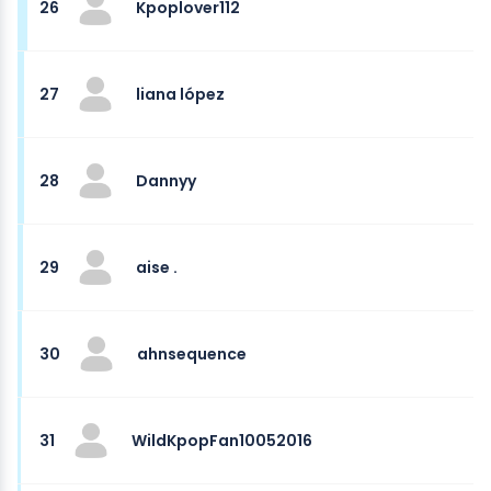
26
Kpoplover112
27
liana lópez
28
Dannyy
29
aise .
30
ahnsequence
31
WildKpopFan10052016