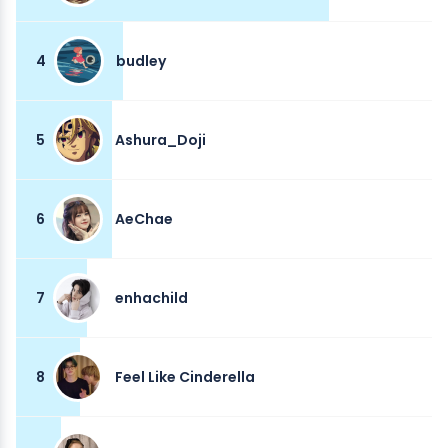
4
budley
5
Ashura_Doji
6
AeChae
7
enhachild
8
Feel Like Cinderella