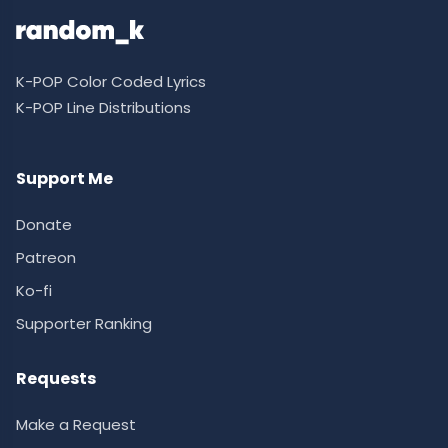
K-POP Color Coded Lyrics
K-POP Line Distributions
Support Me
Donate
Patreon
Ko-fi
Supporter Ranking
Requests
Make a Request