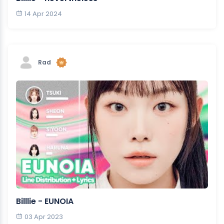
14 Apr 2024
Rad
Billlie - EUNOIA
03 Apr 2023