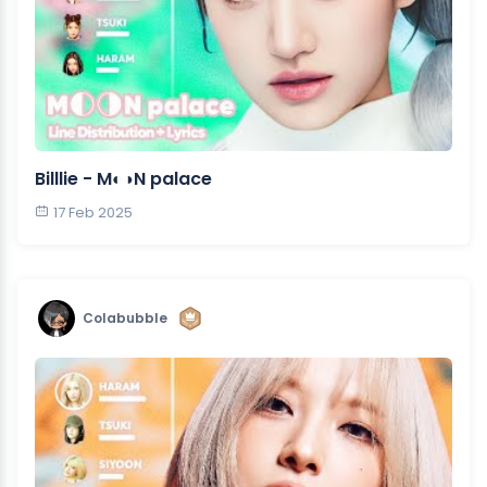
Billlie - M◐◑N palace
17 Feb 2025
Colabubble