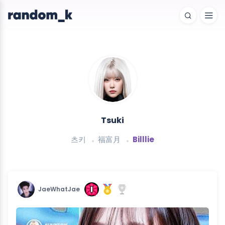
Tsuki
츠키
福富月
Billlie
JaeWhatJae