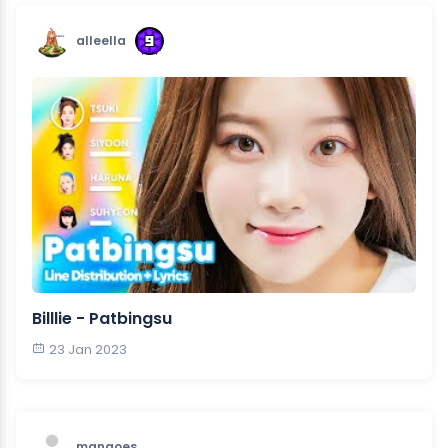
alleella
Billlie - Patbingsu
23 Jan 2023
mangoes