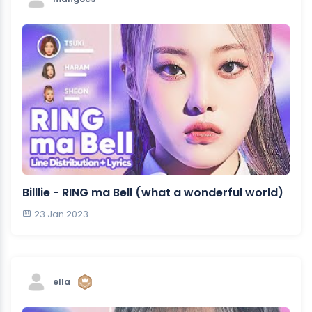
Billlie - RING ma Bell (what a wonderful world)
23 Jan 2023
ella