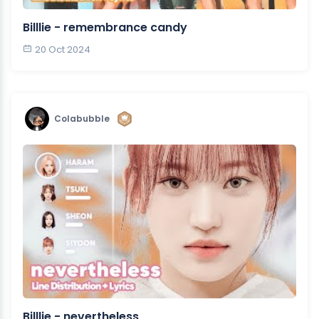
Billlie - remembrance candy
20 Oct 2024
Colabubble
Billlie - nevertheless