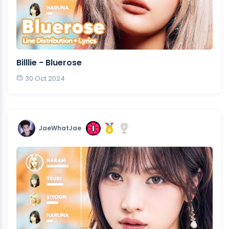
Billlie - Bluerose
30 Oct 2024
JaeWhatJae