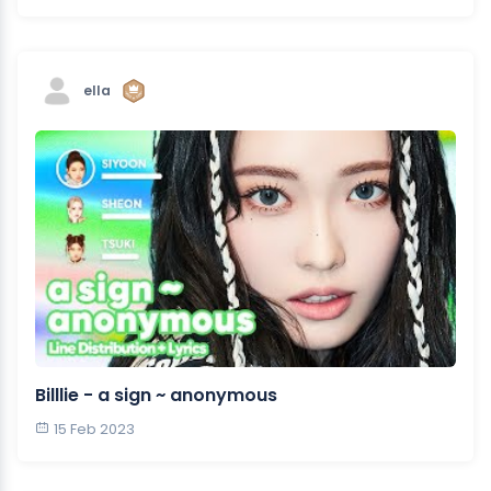
ella
Billlie - a sign ~ anonymous
15 Feb 2023