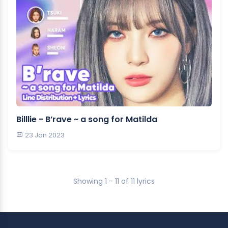
Billlie - B’rave ~ a song for Matilda
23 Jan 2023
Showing 1 - 11 of 11 lyrics