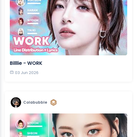
Billlie - WORK
03 Jun 2026
Colabubble