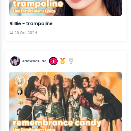
Billlie - trampoline
26 Oct 2024
JaeWhatJae