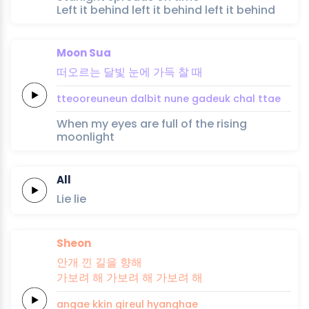
Left it behind left it behind left it behind
Moon Sua
떠오르는
달빛
눈에
가득
찰
때
tteooreuneun
dalbit
nune
gadeuk
chal
ttae
When my eyes are full of the rising
moonlight
All
Lie
lie
Sheon
안개
낀
길을
향해
가보려 해
가보려 해
가보려
해
angae
kkin
gireul
hyanghae