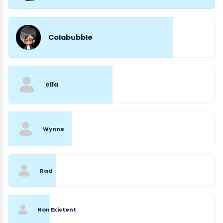
Colabubble
ella
Wynne
Rad
Non Existent