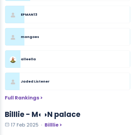
EPMAN13
mangoes
alleella
Jaded Listener
Full Rankings >
Billlie - M◐◑N palace
17 Feb 2025
Billlie >