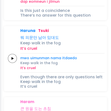
dap
eomneun
i
jilmun
Is this just a coincidence
There’s no answer for this question
Haruna
Tsuki
뭐
의문만
남아
있대도
Keep
walk
in the
fog
It’s
cruel
mwo
uimunman
nama
itdaedo
Keep
walk
in the
fog
It’s
cruel
Even though there are only questions left
Keep walk in the fog
It’s cruel
Haram
큰
원을
도는
초
침