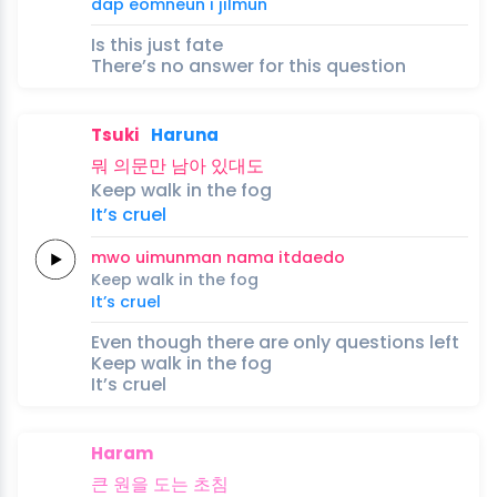
dap
eomneun
i
jilmun
Is this just fate
There’s no answer for this question
Tsuki
Haruna
뭐
의문만
남아
있대도
Keep
walk
in the
fog
It’s
cruel
mwo
uimunman
nama
itdaedo
Keep
walk
in the
fog
It’s
cruel
Even though there are only questions left
Keep walk in the fog
It’s cruel
Haram
큰
원을
도는
초침