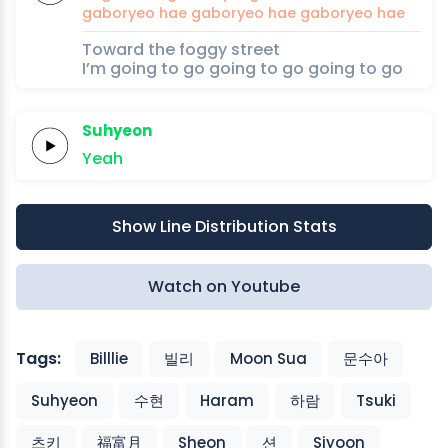
gaboryeo hae
gaboryeo hae
gaboryeo
hae
Toward the foggy street
I’m going to go going to go going to go
Suhyeon
Yeah
Show Line Distribution Stats
Watch on Youtube
Tags:
Billlie
빌리
Moon Sua
문수아
Suhyeon
수현
Haram
하람
Tsuki
츠키
福富月
Sheon
션
Siyoon