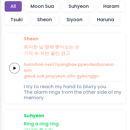
All
Moon Sua
Suhyeon
Haram
Tsuki
Sheon
Siyoon
Haruna
Sheon
희미한
널
향해
뻗어보는
손
기억
속
저편
울린
경고
huimihan
neol
hyanghae
ppeodeoboneun
son
gieok
sok
jeopyeon
ullin
gyeonggo
I try to reach my hand to blurry you
The alarm rings from the other side of my
memory
Suhyeon
Ring a
ring
ring