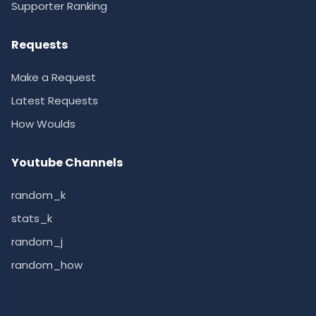
Supporter Ranking
Requests
Make a Request
Latest Requests
How Woulds
Youtube Channels
random_k
stats_k
random_j
random_how