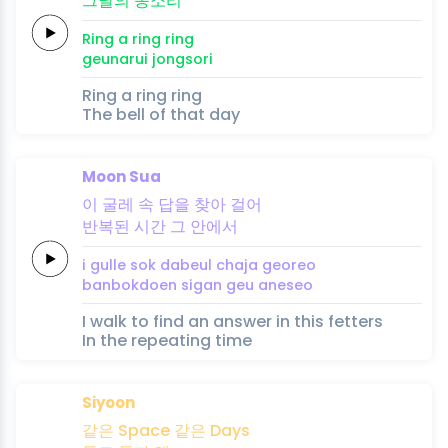
그날의
종
소
리
Ring a
ring
ring
geunarui
jong
so
ri
Ring a ring ring
The bell of that day
Moon Sua
이 굴레
속
답을
찾아
걸어
반복된
시간
그
안에서
i gulle
sok
dabeul
chaja
georeo
banbokdoen
sigan
geu
aneseo
I walk to find an answer in this fetters
In the repeating time
Siyoon
같은
Space
같은
Days