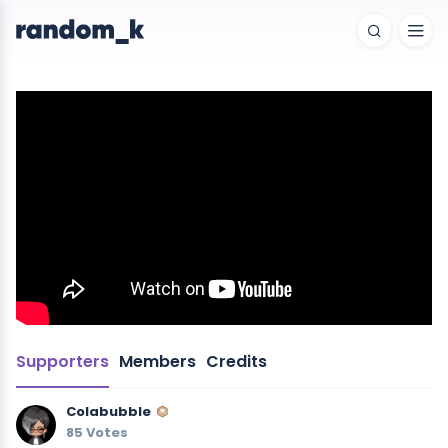
Supporters
Members
Credits
Colabubble
85 Votes