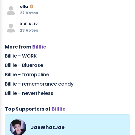
ella
27 Votes
X Æ A-12
23 Votes
More from
Billlie
Billlie - WORK
Billlie - Bluerose
Billlie - trampoline
Billlie - remembrance candy
Billlie - nevertheless
Top Supporters of
Billlie
JaeWhatJae