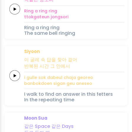
Ring a
ring
ring
ttokgateun
jong
so
ri
Ring a ring ring
The same bell ringing
Siyoon
이 굴레
속
답을
찾아
걸어
반복된
시간
그
안에서
i gulle
sok
dabeul
chaja
georeo
banbokdoen
sigan
geu
aneseo
I walk to find an answer in this fetters
In the repeating time
Moon Sua
같은
Space
같은
Days