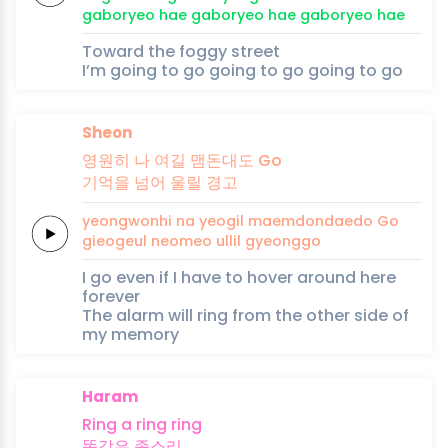
gaboryeo hae
gaboryeo hae
gaboryeo
hae
Toward the foggy street
I’m going to go going to go going to go
Sheon
영원히
나
여길
맴돈대도
Go
기억을
넘어
울릴
경고
yeongwonhi
na
yeogil
maemdondaedo
Go
gieogeul
neomeo
ullil
gyeonggo
I go even if I have to hover around here
forever
The alarm will ring from the other side of
my memory
Haram
Ring a
ring
ring
똑같은
종
소
리