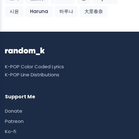
시윤
Haruna
하루나
大里春奈
K-POP Color Coded Lyrics
K-POP Line Distributions
Support Me
Donate
Patreon
Ko-fi