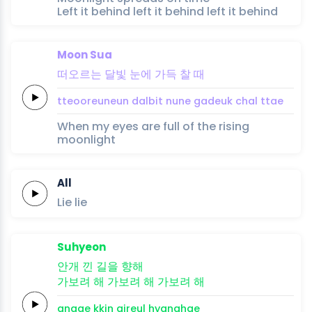
Left it behind left it behind left it behind
Moon Sua
떠오르는
달빛
눈에
가득
찰
때
tteooreuneun
dalbit
nune
gadeuk
chal
ttae
When my eyes are full of the rising
moonlight
All
Lie
lie
Suhyeon
안개
낀
길을
향해
가보려 해
가보려 해
가보려
해
angae
kkin
gireul
hyanghae