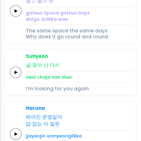
돌고
돌까
왜
gateun
Space
gateun
Days
dolgo
dolkka
wae
The same space the same days
Why does it go round and round
Suhyeon
널
찾
아
난
다
시
neol
cha
ja
nan
da
si
I’m looking for you again
Haruna
짜여진
운명일까
답
없는
이
질문
jjayeojin
unmyeongilkka