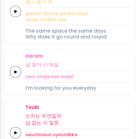
돌고
돌까
왜
gateun
Space
gateun
Days
dolgo
dolkka
wae
The same space the same days
Why does it go round and round
Haram
널
찾아
난
매
일
neol
chaja
nan
mae
il
I’m looking for you everyday
Tsuki
스치는
우연일까
답
없는
이
질문
seuchineun
uyeonilkka