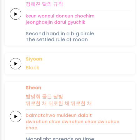
정해진
달의
규칙
keun
woneul
doneun
cho
chim
jeonghaejin
darui
gyuchik
Second hand in a big circle
The settled rule of moon
Siyoon
Black
Sheon
발맞춰
물든
달빛
뒤로한
채
뒤로한
채
뒤로한
채
balmatchwo
muldeun
dalbit
dwirohan
chae
dwirohan
chae
dwirohan
chae
Moonlight spreads on time