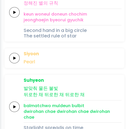
정해진
별의
규칙
keun
woneul
doneun
chochim
jeonghaejin
byeorui
gyuchik
Second hand in a big circle
The settled rule of star
Siyoon
Pearl
Suhyeon
발맞춰
물든
불빛
뒤로한
채
뒤로한
채
뒤로한
채
balmatchwo
muldeun
bulbit
dwirohan
chae
dwirohan
chae
dwirohan
chae
Starlight spreads on time