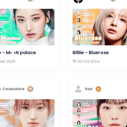
lie - M◐◑N palace
Billlie - Bluerose
 Feb 2025
30 Oct 2024
Colabubble
Rad