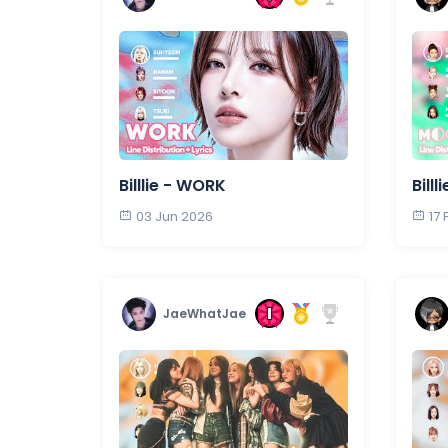
Billlie - WORK
Bill
03 Jun 2026
17
JaeWhatJae