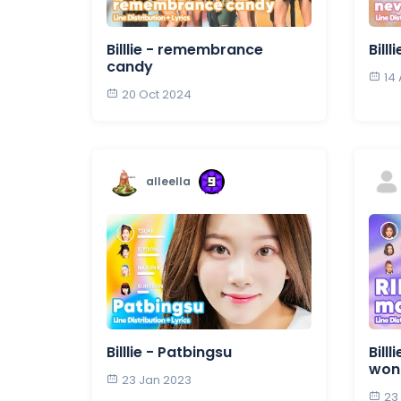
Billlie - remembrance
Bill
candy
14
20 Oct 2024
alleella
Billlie - Patbingsu
Bill
wond
23 Jan 2023
23