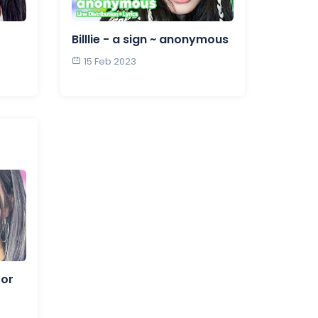
Billlie - a sign ~ anonymous
15 Feb 2023
for