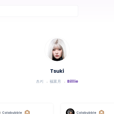
Tsuki
츠키
福富月
Billlie
Colabubble
Colabubble