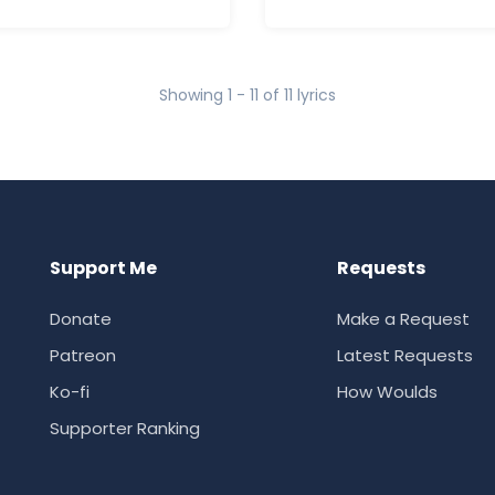
Showing 1 - 11 of 11 lyrics
Support Me
Requests
Donate
Make a Request
Patreon
Latest Requests
Ko-fi
How Woulds
Supporter Ranking