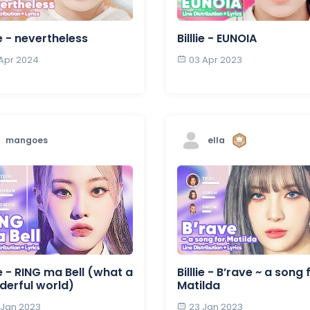
lie - nevertheless
Billlie - EUNOIA
 Apr 2024
03 Apr 2023
mangoes
ella
lie - RING ma Bell (what a
Billlie - B’rave ~ a song 
erful world)
Matilda
 Jan 2023
23 Jan 2023