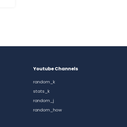
Youtube Channels
random_k
stats_k
random_j
random_how