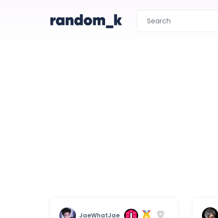
JaeWhatJae