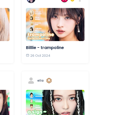
Billlie - trampoline
26 Oct 2024
ella