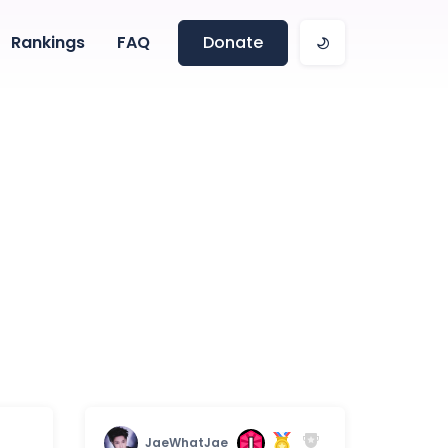
Rankings
FAQ
Donate
JaeWhatJae