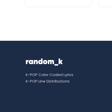
K-POP Color Coded Lyrics
K-POP Line Distributions