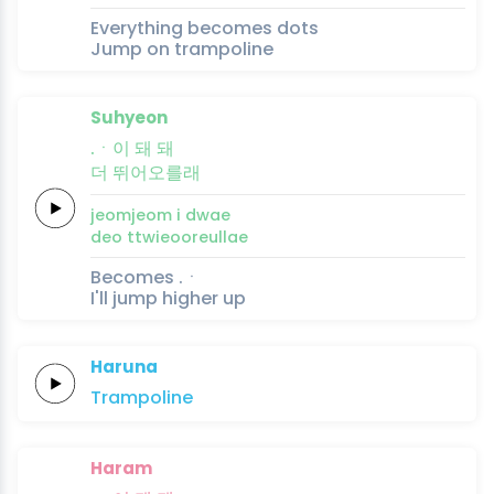
Everything becomes dots
Jump on trampoline
Suhyeon
.ㆍ이 돼
돼
더
뛰어오를래
jeomjeom i
dwae
deo
ttwieooreullae
Becomes .ㆍ
I'll jump higher up
Haruna
Trampo
line
Haram