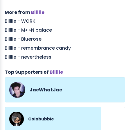
More from
Billlie
Billlie - WORK
Billlie - M◐◑N palace
Billlie - Bluerose
Billlie - remembrance candy
Billlie - nevertheless
Top Supporters of
Billlie
JaeWhatJae
Colabubble