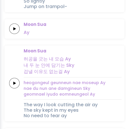
So lightly
Jump on trampol-
Moon Sua
Ay
Moon Sua
허공을
긋는
내
모습
Ay
내
두 눈
안에
담기는
Sky
겁낼
이유도
없는걸
Ay
heogongeul
geunneun
nae
moseup
Ay
nae
du nun
ane
damgineun
Sky
geomnael
iyudo
eomneungeol
Ay
The way I look cutting the air ay
The sky kept in my eyes
No need to fear ay