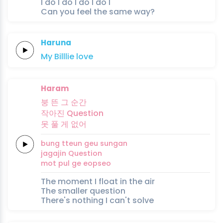
I do I do I do I do I
Can you feel the same way?
Haruna
My
Billlie
love
Haram
붕
뜬
그
순간
작아진
Question
못
풀
게
없어
bung
tteun
geu
sungan
jagajin
Question
mot
pul
ge
eopseo
The moment I float in the air
The smaller question
There's nothing I can't solve