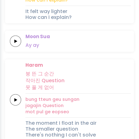
It felt way lighter
How can I explain?
Moon Sua
Ay
ay
Haram
붕
뜬
그
순간
작아진
Question
못
풀
게
없어
bung
tteun
geu
sungan
jagajin
Question
mot
pul
ge
eopseo
The moment I float in the air
The smaller question
There's nothing I can't solve