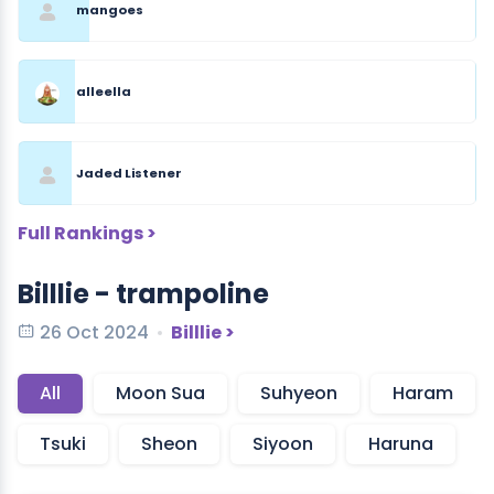
mangoes
alleella
Jaded Listener
Full Rankings >
Billlie - trampoline
26 Oct 2024
Billlie >
All
Moon Sua
Suhyeon
Haram
Tsuki
Sheon
Siyoon
Haruna