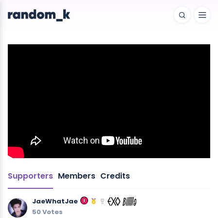
Supporters
Members
Credits
JaeWhatJae
50 Votes