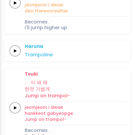
jeomjeom i
dwae
deo
ttwieooreullae
Becomes .ㆍ
I'll jump higher up
Haruna
Trampo
line
Tsuki
.ㆍ이 돼
돼
한껏
가볍게
Jump on
trampol-
jeomjeom i
dwae
hankkeot
gabyeopge
Jump on
trampol-
Becomes .ㆍ