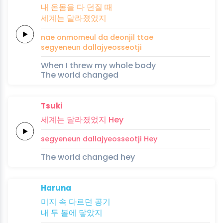
내
온몸을
다
던질
때
세계는
달라졌었지
nae
onmomeul
da
deonjil
ttae
segyeneun
dallajyeosseotji
When I threw my whole body
The world changed
Tsuki
세계는
달라졌었지
Hey
segyeneun
dallajyeosseotji
Hey
The world changed hey
Haruna
미지
속
다르던
공기
내 두
볼에
닿았지