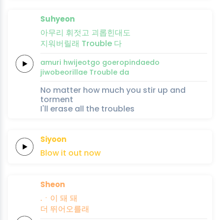
Suhyeon
아무리
휘젓고
괴롭힌대도
지워버릴래
Trouble
다
amuri
hwijeotgo
goeropindaedo
jiwobeorillae
Trouble
da
No matter how much you stir up and
torment
I'll erase all the troubles
Siyoon
Blow it out
now
Sheon
.ㆍ이 돼
돼
더
뛰어오를래