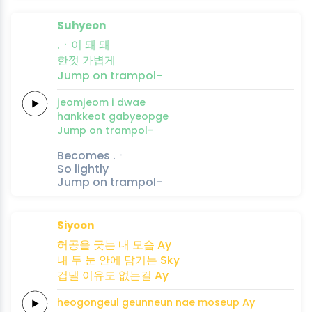
Suhyeon
.ㆍ이 돼
돼
한껏
가볍게
Jump on
trampol-
jeomjeom i
dwae
hankkeot
gabyeopge
Jump on
trampol-
Becomes .ㆍ
So lightly
Jump on trampol-
Siyoon
허공을
긋는
내
모습
Ay
내
두 눈
안에
담기는
Sky
겁낼
이유도
없는걸
Ay
heogongeul
geunneun
nae
moseup
Ay