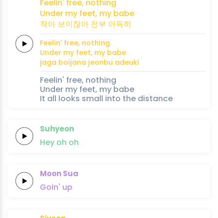
Feelin'
free,
nothing
Under my
feet,
my babe
작아 보이잖아
전부
아득히
Feelin'
free,
nothing
Under my
feet,
my babe
jaga boijana
jeonbu
adeuki
Feelin' free, nothing
Under my feet, my babe
It all looks small into the distance
Suhyeon
Hey
oh
oh
Moon Sua
Goin'
up