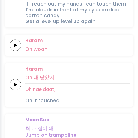
If I reach out my hands I can touch them
The clouds in front of my eyes are like
cotton candy
Get a level up level up again
Haram
Oh
woah
Haram
Oh
내
닿았지
Oh
nae
daatji
Oh It touched
Moon Sua
싹
다
점이
돼
Jump on
trampoline