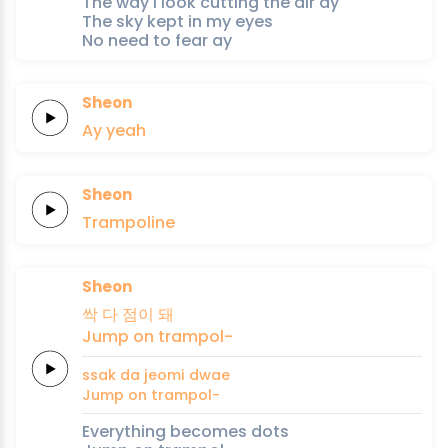
The way I look cutting the air ay
The sky kept in my eyes
No need to fear ay
Sheon
Ay
yeah
Sheon
Trampoline
Sheon
싹
다
점이
돼
Jump
on
trampol-
ssak
da
jeomi
dwae
Jump
on
trampol-
Everything becomes dots