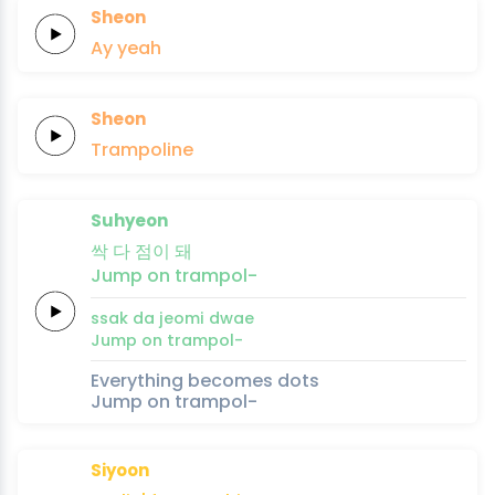
Sheon
Ay
yeah
Sheon
Trampoline
Suhyeon
싹
다
점이
돼
Jump
on
trampol-
ssak
da
jeomi
dwae
Jump
on
trampol-
Everything becomes dots
Jump on trampol-
Siyoon