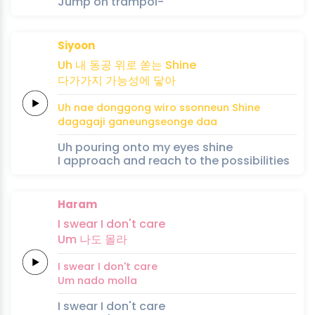
Jump on trampol-
Siyoon
Uh
내 동공
위로
쏟는
Shine
다가
가지
가능성에
닿아
Uh
nae donggong
wiro
ssonneun
Shine
daga
gaji
ganeungseonge
daa
Uh pouring onto my eyes shine
I approach and reach to the possibilities
Haram
I
swear
I
don't
care
Um 나도
몰라
I
swear
I
don't
care
Um nado
molla
I swear I don't care