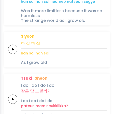
han
sal
han
sal
neomeo
natseon
segye
Was it more limitless because it was so
harmless
The strange world as I grow old
Siyoon
한
살
한
살
han
sal
han
sal
As I grow old
Tsuki
Sheon
I
do
I
do
I
do I
do
I
같은 맘
느낄까?
I
do
I
do
I
do I
do
I
gateun mam
neukkilkka?