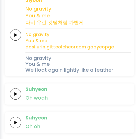
Siyoon
No
gravity
You &
me
다시
우린
깃털처럼
가볍게
No
gravity
You &
me
dasi
urin
gitteolcheoreom
gabyeopge
No gravity
You & me
We float again lightly like a feather
Suhyeon
Oh
woah
Suhyeon
Oh
oh