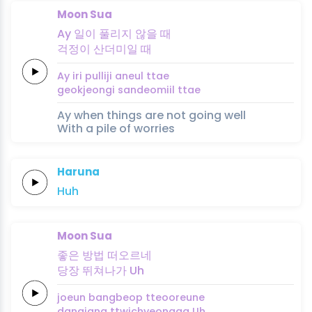
Moon Sua
Ay
일이
풀리지
않을
때
걱정이
산더미일
때
Ay
iri
pulliji
aneul
ttae
geokjeongi
sandeomiil
ttae
Ay when things are not going well
With a pile of worries
Haruna
Huh
Moon Sua
좋은
방법
떠오르네
당장
뛰쳐나가
Uh
joeun
bangbeop
tteooreune
dangjang
ttwichyeonaga
Uh