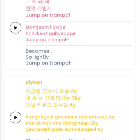
.ㆍ이 돼
돼
한껏
가볍게
Jump on
trampol-
jeomjeom i
dwae
hankkeot
gabyeopge
Jump on
trampol-
Becomes .ㆍ
So lightly
Jump on trampol-
Siyoon
허공을
긋는
내
모습
Ay
내
두 눈
안에
담기는
Sky
겁낼
이유도
없는걸
Ay
heogongeul
geunneun
nae
moseup
Ay
nae
du nun
ane
damgineun
Sky
geomnael
iyudo
eomneungeol
Ay