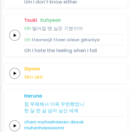
Um I don't know either
Tsuki
Suhyeon
Oh
떨어질 땐
싫은
기분이야
Oh
tteoreojil ttaen
sileun
gibuniya
Oh I hate the feeling when I fall
Siyoon
Skrr
skrr
Haruna
참
무해해서
더욱
무한했었니
한
살
한
살
넘어
낯선
세계
cham
muhaehaeseo
deouk
muhanhaesseonni