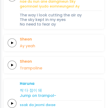
nae
du nun
ane
damgineun
Sky
geomnael
iyudo
eomneungeol
Ay
The way I look cutting the air ay
The sky kept in my eyes
No need to fear ay
Sheon
Ay
yeah
Sheon
Trampoline
Haruna
싹
다
점이
돼
Jump
on
trampol-
ssak
da
jeomi
dwae