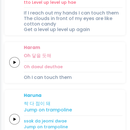
tto
Level up
level up
hae
If I reach out my hands I can touch them
The clouds in front of my eyes are like
cotton candy
Get a level up level up again
Haram
Oh
닿을
듯해
Oh
daeul
deuthae
Oh I can touch them
Haruna
싹
다
점이
돼
Jump on
trampoline
ssak
da
jeomi
dwae
Jump on
trampoline