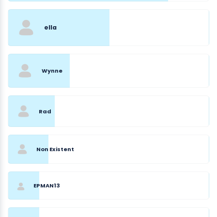
ella
Wynne
Rad
Non Existent
EPMAN13