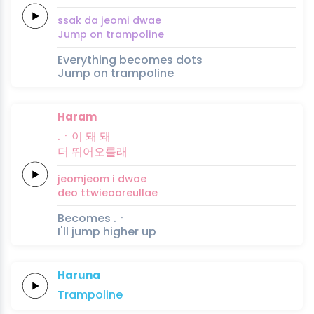
ssak
da
jeomi
dwae
Jump on
trampoline
Everything becomes dots
Jump on trampoline
Haram
.ㆍ이 돼
돼
더
뛰어오를래
jeomjeom i
dwae
deo
ttwieooreullae
Becomes .ㆍ
I'll jump higher up
Haruna
Trampo
line