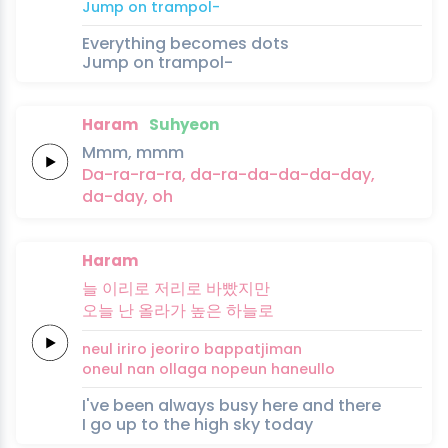
Jump
on
trampol-
Everything becomes dots
Jump on trampol-
Haram
Suhyeon
Mmm,
mmm
Da-ra-ra-ra,
da-ra-da-da-da-day,
da-day,
oh
Haram
늘
이리로
저리로
바빴지만
오늘
난
올라가
높은
하늘로
neul
iriro
jeoriro
bappatjiman
oneul
nan
ollaga
nopeun
haneullo
I've been always busy here and there
I go up to the high sky today