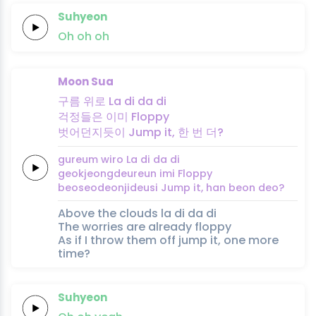
Suhyeon
Oh
oh
oh
Moon Sua
구름
위로
La di da di
걱정들은
이미
Floppy
벗어던지듯이
Jump it,
한 번
더?
gureum
wiro
La di da di
geokjeongdeureun
imi
Floppy
beoseodeonjideusi
Jump it,
han beon
deo?
Above the clouds la di da di
The worries are already floppy
As if I throw them off jump it, one more
time?
Suhyeon