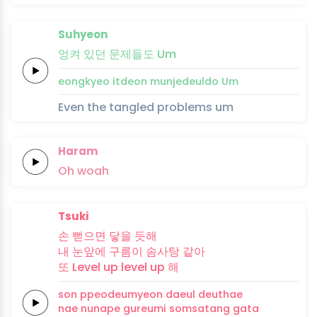
Suhyeon
엉켜
있던
문제
들
도
Um
eongkyeo
itdeon
munje
deul
do
Um
Even the tangled problems um
Haram
Oh
woah
Tsuki
손
뻗으면
닿을
듯해
내
눈앞에
구름이
솜사탕
같아
또
Level up
level up
해
son
ppeodeumyeon
daeul
deuthae
nae
nunape
gureumi
somsatang
gata