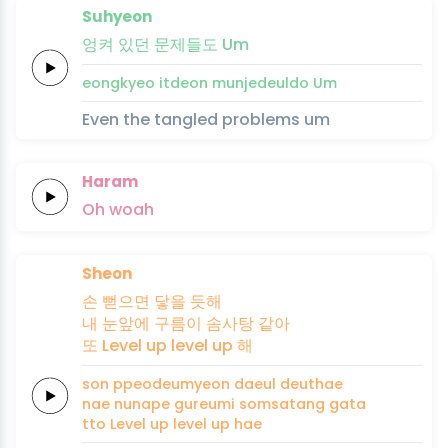
Suhyeon
엉켜
있던
문제
들
도
Um
eongkyeo
itdeon
munje
deul
do
Um
Even the tangled problems um
Haram
Oh
woah
Sheon
손
뻗으면
닿을
듯해
내
눈앞에
구름이
솜사탕
같아
또
Level up
level up
해
son
ppeodeumyeon
daeul
deuthae
nae
nunape
gureumi
somsatang
gata
tto
Level up
level up
hae