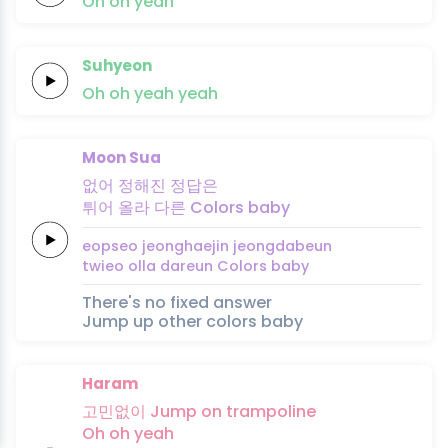
Oh
oh
yeah
Suhyeon
Oh
oh
yeah
yeah
Moon Sua
없어
정해진
정답은
튀어
올라
다른
Colors
baby
eopseo
jeonghaejin
jeongdabeun
twieo
olla
dareun
Colors
baby
There's no fixed answer
Jump up other colors baby
Haram
고민없이
Jump
on
trampo
line
Oh
oh
yeah