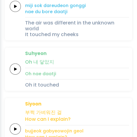
miji
sok
dareudeon
gonggi
nae du
bore
daatji
The air was different in the unknown
world
It touched my cheeks
Suhyeon
Oh
내
닿았지
Oh
nae
daatji
Oh it touched
Siyoon
부쩍
가벼워진
걸
How
can
I
explain?
bujjeok
gabyeowojin
geol
How
can
I
explain?