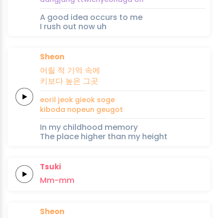
A good idea occurs to me
I rush out now uh
Sheon
어릴
적
기억
속에
키보다
높은
그
곳
eoril
jeok
gieok
soge
kiboda
nopeun
geu
got
In my childhood memory
The place higher than my height
Tsuki
Mm-mm
Sheon