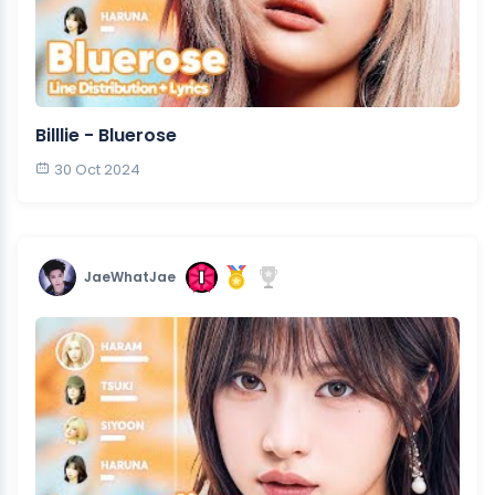
Billlie - Bluerose
30 Oct 2024
JaeWhatJae