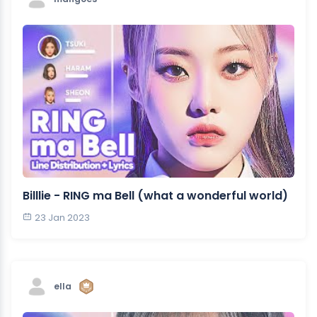
Billlie - RING ma Bell (what a wonderful world)
23 Jan 2023
ella