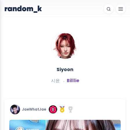
Siyoon
시윤
Billlie
JaeWhatJae