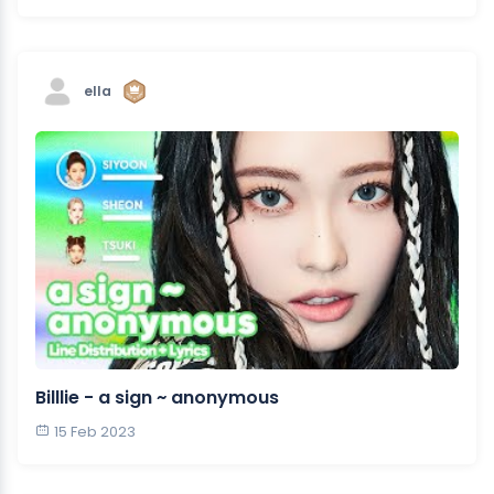
ella
Billlie - a sign ~ anonymous
15 Feb 2023