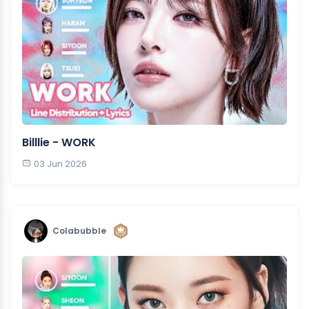
Billlie - WORK
03 Jun 2026
Colabubble