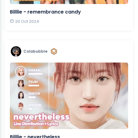
Billlie - remembrance candy
20 Oct 2024
Colabubble
Billlie - nevertheless