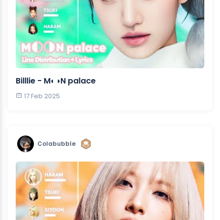
Billlie - M◐◑N palace
17 Feb 2025
Colabubble