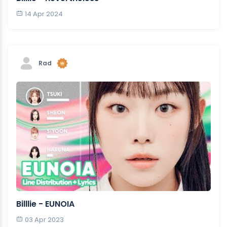
14 Apr 2024
Rad
Billlie - EUNOIA
03 Apr 2023