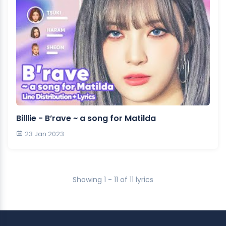
Billlie - B’rave ~ a song for Matilda
23 Jan 2023
Showing 1 - 11 of 11 lyrics