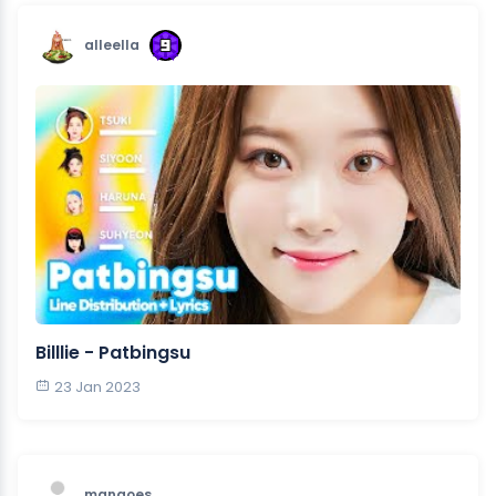
alleella
Billlie - Patbingsu
23 Jan 2023
mangoes