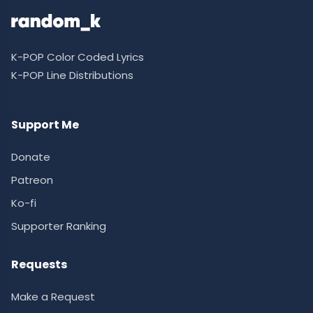
K-POP Color Coded Lyrics
K-POP Line Distributions
Support Me
Donate
Patreon
Ko-fi
Supporter Ranking
Requests
Make a Request