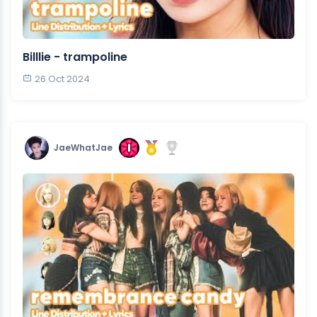
Billlie - trampoline
26 Oct 2024
JaeWhatJae