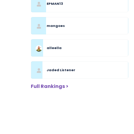
EPMAN13
mangoes
alleella
Jaded Listener
Full Rankings >