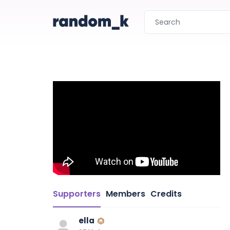
Supporters
Members
Credits
ella