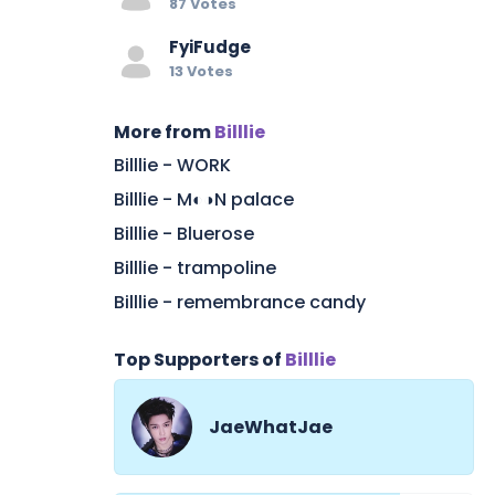
87 Votes
FyiFudge
13 Votes
More from
Billlie
Billlie - WORK
Billlie - M◐◑N palace
Billlie - Bluerose
Billlie - trampoline
Billlie - remembrance candy
Top Supporters of
Billlie
JaeWhatJae