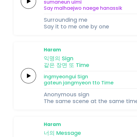
sumaneun
uimi
Say
malhaejwo
naege
ha
na
ssik
Surrounding me
Say it to me one by one
Haram
익명의
Sign
같은
장면
또
Time
ingmyeongui
Sign
gateun
jangmyeon
tto
Time
Anonymous sign
The same scene at the same tim
Haram
너의
Message