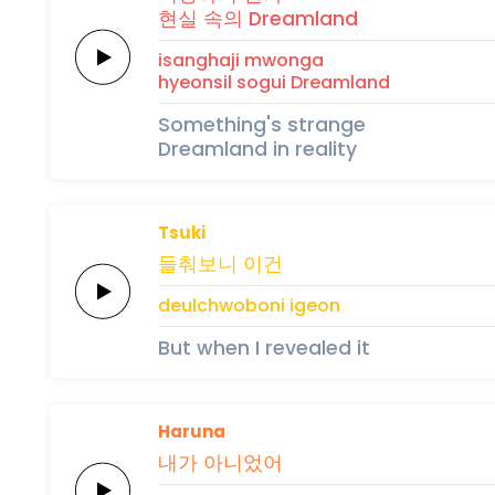
현실
속의
Dreamland
i
sang
ha
ji
mwonga
hyeonsil
sogui
Dreamland
Something's strange
Dreamland in reality
Tsuki
들춰보니
이건
deulchwoboni
igeon
But when I revealed it
Haruna
내가 아니었어