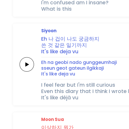
I'm confused am I insane?
What is this
Siyoon
Eh
나
겁이
나도
궁금하지
쓴
것
같은
일기까지
It's
like
deja
vu
Eh
na
geobi
nado
gunggeumhaji
sseun
geot
gateun
ilgikkaji
It's
like
deja
vu
I feel fear but I'm still curious
Even this diary that I think I wrote
It's like déjà vu
Moon Sua
이
상
하
지
뭔가