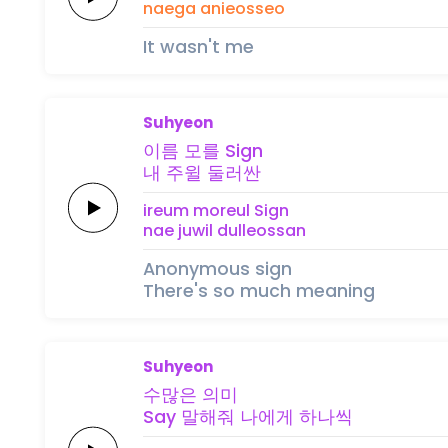
naega anieosseo
It wasn't me
Suhyeon
이름
모를
Sign
내
주윌
둘러싼
ireum
moreul
Sign
nae
juwil
dulleossan
Anonymous sign
There's so much meaning
Suhyeon
수많은
의미
Say
말해줘
나에게
하
나
씩