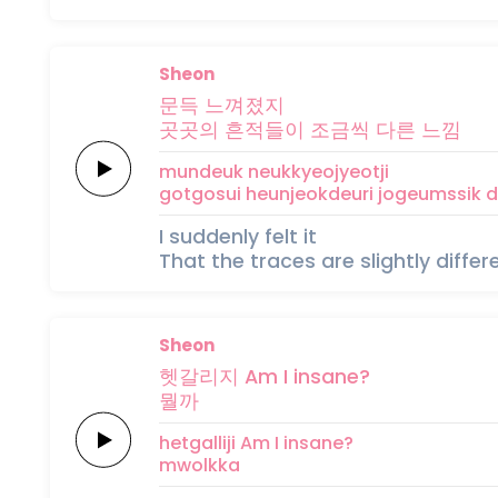
Sheon
문득
느껴졌지
곳곳의
흔
적
들
이
조금씩
다른
느낌
mundeuk
neukkyeojyeotji
gotgosui
heun
jeok
deu
ri
jogeumssik
d
I suddenly felt it
That the traces are slightly diffe
Sheon
헷갈리지
Am I
insane?
뭘
까
hetgalliji
Am I
insane?
mwol
kka