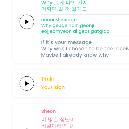
Why
그게
나인
건지
어쩌면
알
것
같
기
도
neoui
Message
Why
geuge
nain
geonji
eojjeomyeon
al
geot
gat
gi
do
If it's your message
Why was I chosen to be the recei
Maybe I already know why
Tsuki
Your
sign
Sheon
이
많은
장난이
비
밀이
라
면
쉿