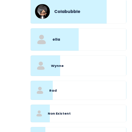
Colabubble
ella
Wynne
Rad
Non Existent