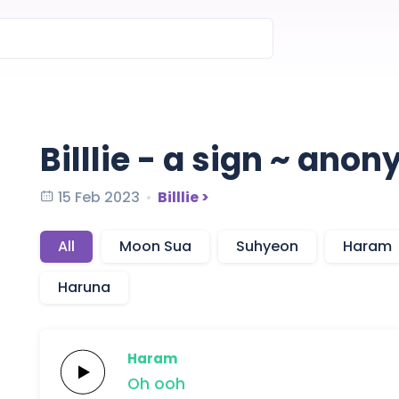
Billlie - a sign ~ an
15 Feb 2023
Billlie >
All
Moon Sua
Suhyeon
Haram
Haruna
Haram
Oh
ooh