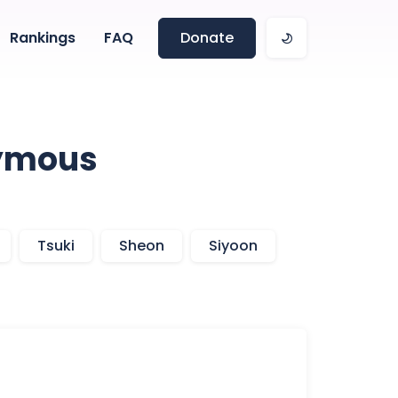
Rankings
FAQ
Donate
onymous
Tsuki
Sheon
Siyoon