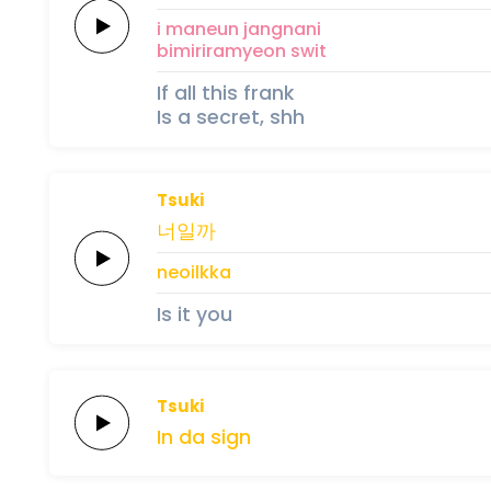
i
maneun
jangnani
bi
miri
ra
myeon
swit
If all this frank
Is a secret, shh
Tsuki
너일까
neoilkka
Is it you
Tsuki
In
da
sign