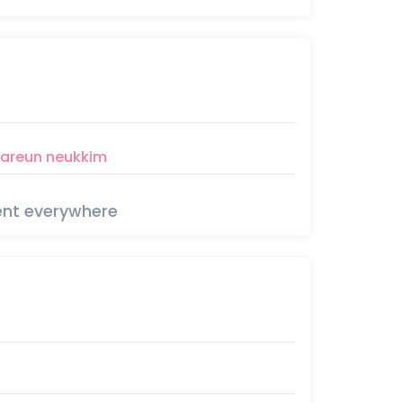
areun
neukkim
rent everywhere