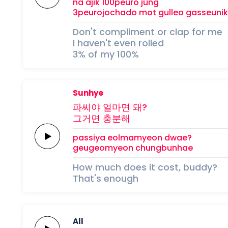
na ajik
100peuro
jung
3peurojochado
mot gulleo
gasseuni
Don't compliment or clap for me
I haven't even rolled
3% of my 100%
Sunhye
파씨야
얼마면
돼?
그거면
충분해
passiya
eolmamyeon
dwae?
geugeomyeon
chungbunhae
How much does it cost, buddy?
That's enough
All