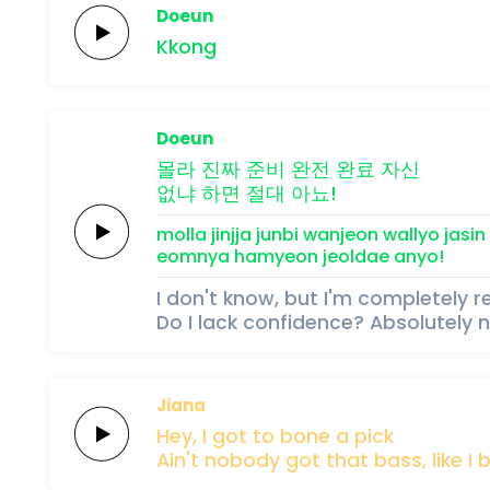
Doeun
Kkong
Doeun
몰라 진짜
준비
완전
완료
자신
없냐
하면
절대
아뇨!
molla jinjja
junbi
wanjeon
wallyo
jasin
eomnya
hamyeon
jeoldae
anyo!
I don't know, but I'm completely 
Do I lack confidence? Absolutely n
Jiana
Hey,
I got to
bone
a
pick
Ain't nobody
got that
bass,
like I