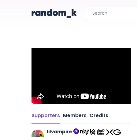
Supporters
Members
Credits
lilvampire