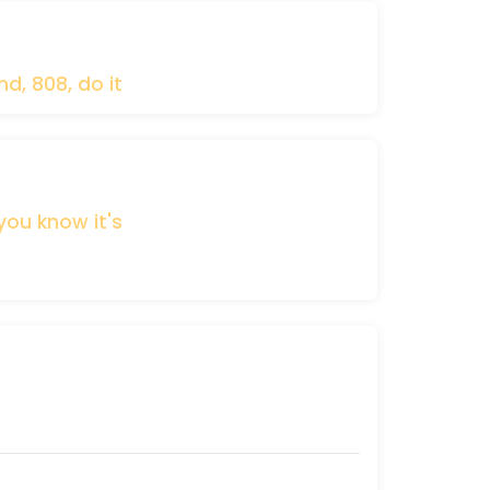
nd,
808,
do
it
you
know
it's