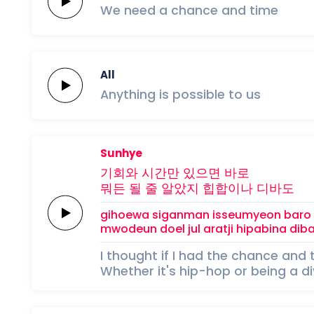
We
need
a
chance
and
time
All
Anything
is
possible
to
us
Sunhye
기회와
시간만
있으면
바로
뭐든
될 줄
알았지
힙합이나
디바도
gihoewa
siganman
isseumyeon
baro
mwodeun
doel jul
aratji
hipabina
dib
I thought if I had the chance and 
Whether it's hip-hop or being a d