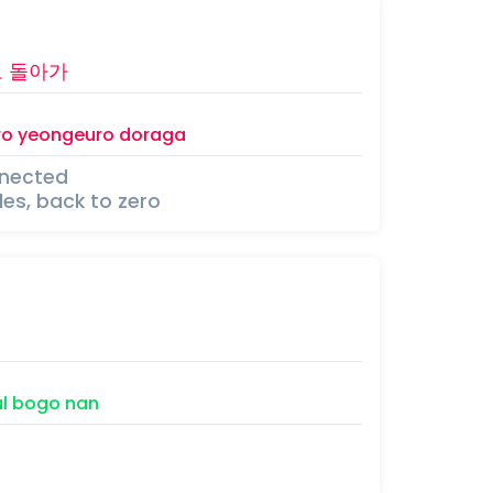
로
돌아가
ro
yeongeuro
doraga
nnected
cles, back to zero
l
bogo
nan