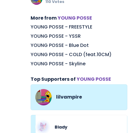
110 Votes
More from
YOUNG POSSE
YOUNG POSSE - FREESTYLE
YOUNG POSSE - YSSR
YOUNG POSSE - Blue Dot
YOUNG POSSE - COLD (feat.10CM)
YOUNG POSSE - Skyline
Top Supporters of
YOUNG POSSE
lilvampire
Blady