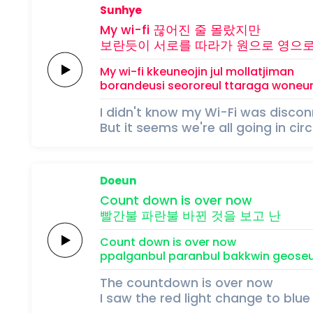
Sunhye
My
wi-fi
끊어진 줄
몰랐지만
보란듯이
서로를
따라가
원으로
영으
My
wi-fi
kkeuneojin jul
mollatjiman
borandeusi
seororeul
ttaraga
woneu
I didn't know my Wi-Fi was disco
But it seems we're all going in cir
Doeun
Count
down
is
over
now
빨간불
파란불
바뀐
것을
보고
난
Count
down
is
over
now
ppalganbul
paranbul
bakkwin
geoseu
The countdown is over now
I saw the red light change to blue