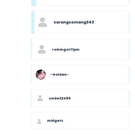
sarangsomang343
rainingat11pm
-Golden-
smile22485
midgets