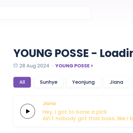
YOUNG POSSE - Loadi
28 Aug 2024
YOUNG POSSE >
All
Sunhye
Yeonjung
Jiana
Jiana
Hey,
I got to
bone
a
pick
Ain't nobody
got that
bass,
like I