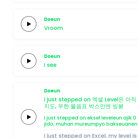
Doeun
Vroom
Doeun
I
see
Doeun
I just
stepped on
엑셀
Level은
아직
지도,
무한
물음표
박스안엔
빙봉
I just
stepped on
eksel
leveleun
ajik
0
jido,
muhan
mureumpyo
bakseuanen
I just stepped on Excel, my level is 