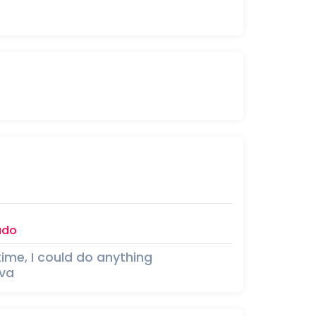
ado
time, I could do anything
iva