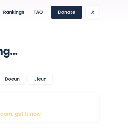
Rankings
FAQ
Donate
ng…
Doeun
Jieun
boom,
get
it
now