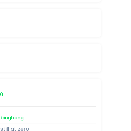
0
bingbong
still at zero