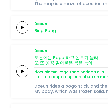
The map is a maze of question ma
Doeun
Bing
Bong
Doeun
도은이는
Pogo
타고
온도가
올라
또 또
꽁꽁
얼어붙은
몸은
녹아
doeunineun
Pogo
tago
ondoga
olla
tto tto
kkongkkong
eoreobuteun
mo
Doeun rides a pogo stick, and the
My body, which was frozen solid, 