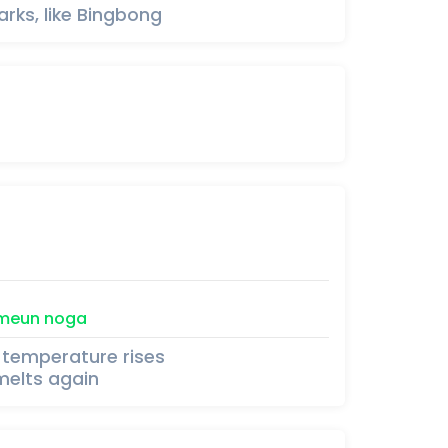
rks, like Bingbong
meun
noga
 temperature rises
melts again