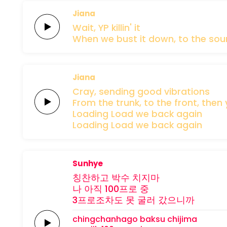
Jiana
Wait,
YP
killin'
it
When we
bust it down,
to the
sou
Jiana
Cray,
sending
good
vibrations
From the
trunk,
to the
front,
then 
Loading
Load we
back
again
Loading
Load
we
back
again
Sunhye
칭찬하고
박수
치지마
나 아직
100프로
중
3프로조차도
못 굴러
갔으니까
chingchanhago
baksu
chijima