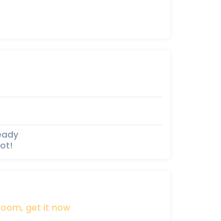
ready
ot!
boom,
get
it
now