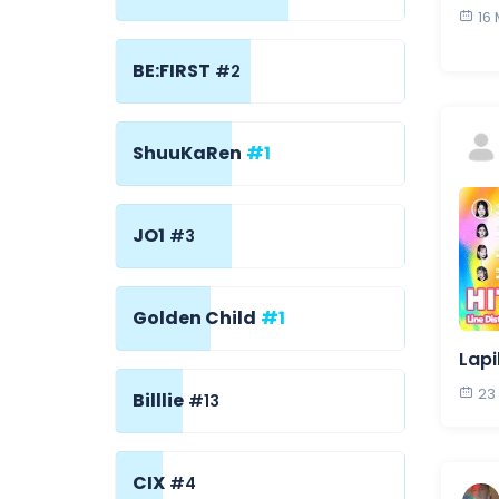
16
BE:FIRST
#2
ShuuKaRen
#1
JO1
#3
Golden Child
#1
Lapi
23
Billlie
#13
CIX
#4