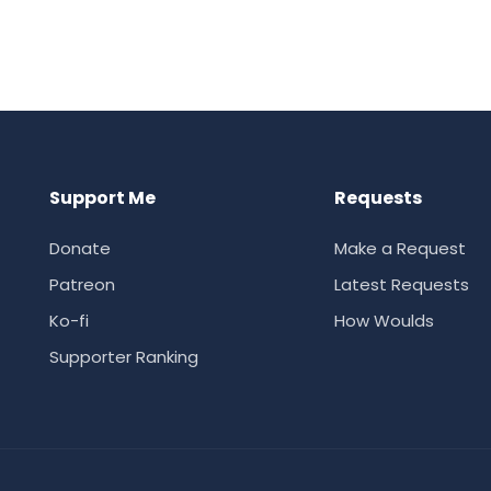
Support Me
Requests
Donate
Make a Request
Patreon
Latest Requests
Ko-fi
How Woulds
Supporter Ranking