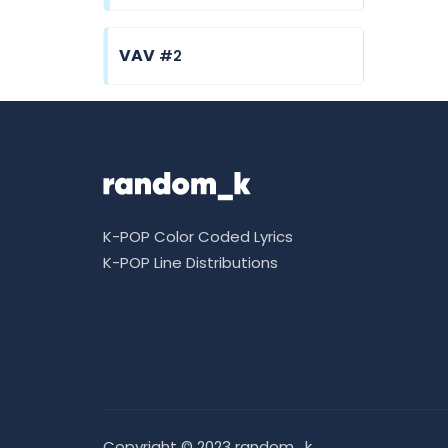
VAV
#2
K-POP Color Coded Lyrics
K-POP Line Distributions
Copyright © 2023 random_k