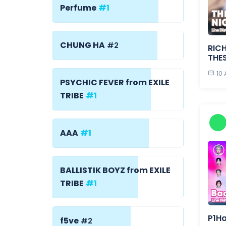
Perfume
#1
CHUNG HA
#2
RICH
THE
10
PSYCHIC FEVER from EXILE
TRIBE
#1
AAA
#1
BALLISTIK BOYZ from EXILE
TRIBE
#1
P1H
f5ve
#2