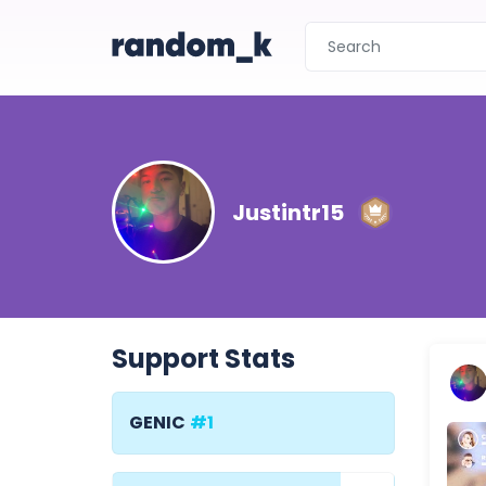
Justintr15
Support Stats
GENIC
#1