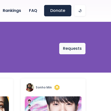
Rankings
FAQ
Donate
Requests
Sonho Min