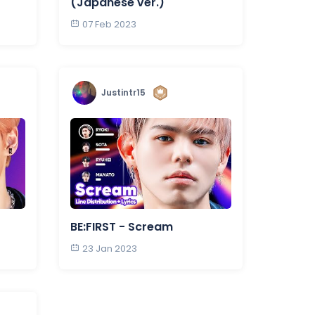
(Japanese ver.)
07 Feb 2023
Justintr15
BE:FIRST - Scream
23 Jan 2023