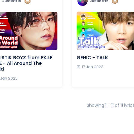
Justintr15
Justintr15
ISTIK BOYZ from EXILE
GENIC - TALK
E - All Around The
17 Jan 2023
ld
 Jan 2023
Showing 1 - 11 of 11 lyric