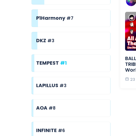
P1Harmony
#7
DKZ
#3
BALL
TEMPEST
#1
TRIB
Wor
23
LAPILLUS
#3
AOA
#8
INFINITE
#6