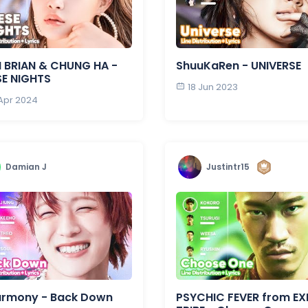
 BRIAN & CHUNG HA -
ShuuKaRen - UNIVERSE
SE NIGHTS
18 Jun 2023
 Apr 2024
Damian J
Justintr15
armony - Back Down
PSYCHIC FEVER from EXI