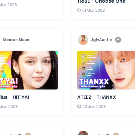
TRIBE - Choose One
 Mar 2023
01 Mar 2023
Aleerah Moon
UglyAuntie
llus - HIT YA!
ATEEZ - THANXX
 Jan 2023
23 Jan 2023