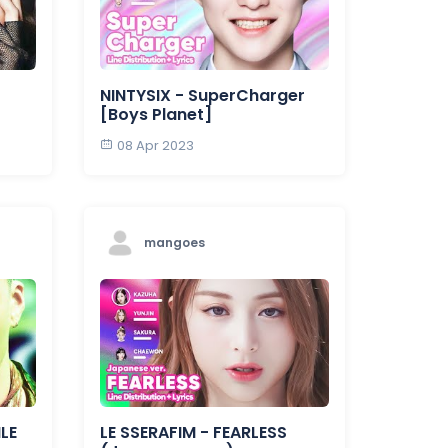
NINTYSIX - SuperCharger
[Boys Planet]
08 Apr 2023
mangoes
LE
LE SSERAFIM - FEARLESS