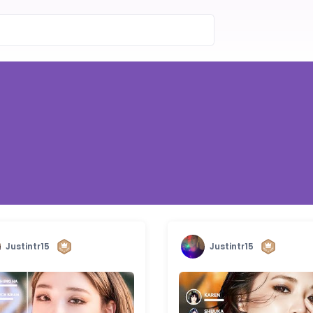
Justintr15
Justintr15