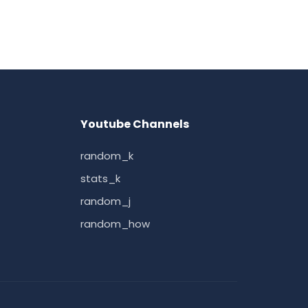
Youtube Channels
random_k
stats_k
random_j
random_how