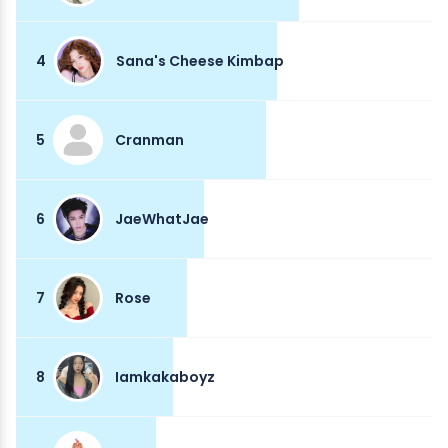
4
Sana's Cheese Kimbap
5
Cranman
6
JaeWhatJae
7
Rose
8
Iamkakaboyz