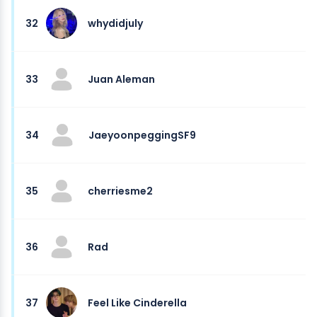
32
whydidjuly
33
Juan Aleman
34
JaeyoonpeggingSF9
35
cherriesme2
36
Rad
37
Feel Like Cinderella