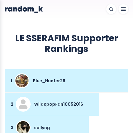
LE SSERAFIM Supporter
Rankings
1
Blue_Hunter26
2
WildKpopFan10052016
3
sallyng