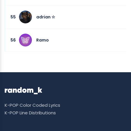
55
adrian ☆
56
Ramo
K-POP Color Coded Lyrics
K-POP Line Distributions