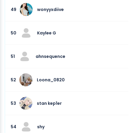
49
wonyyxdiive
50
Kaylee G
51
ahnsequence
52
Loona_0820
53
stan kep1er
54
shy