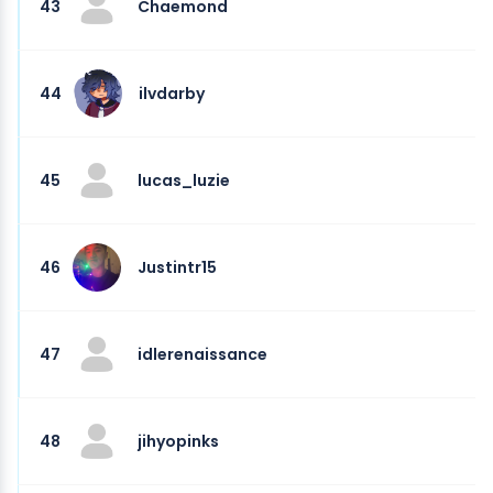
43
Chaemond
44
ilvdarby
45
lucas_luzie
46
Justintr15
47
idlerenaissance
48
jihyopinks