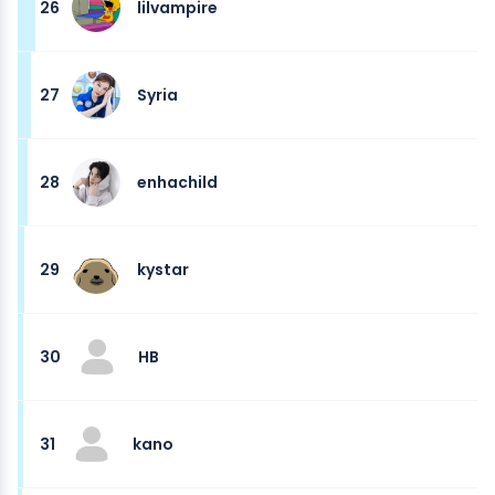
26
lilvampire
27
Syria
28
enhachild
29
kystar
30
HB
31
kano