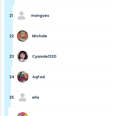
21
mangoes
22
Michale
23
Cyanide1320
24
AqFad
25
ella