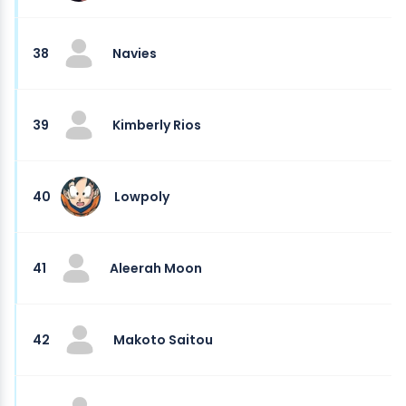
38
Navies
39
Kimberly Rios
40
Lowpoly
41
Aleerah Moon
42
Makoto Saitou