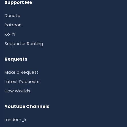
Support Me
Donate
Patreon
Ko-fi
Supporter Ranking
Requests
Make a Request
Latest Requests
How Woulds
Youtube Channels
random_k