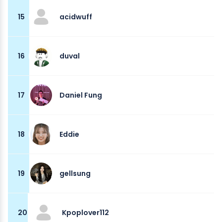
15
acidwuff
16
duval
17
Daniel Fung
18
Eddie
19
gellsung
20
Kpoplover112