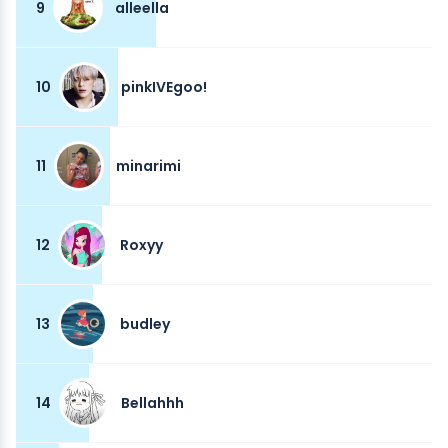
9
alleella
10
pinkIVEgoo!
11
minarimi
12
Roxyy
13
budley
14
Bellahhh